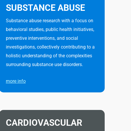
SUBSTANCE ABUSE
Substance abuse research with a focus on
behavioral studies, public health initiatives,
preventive interventions, and social
investigations, collectively contributing to a
holistic understanding of the complexities
surrounding substance use disorders.
more info
CARDIOVASCULAR