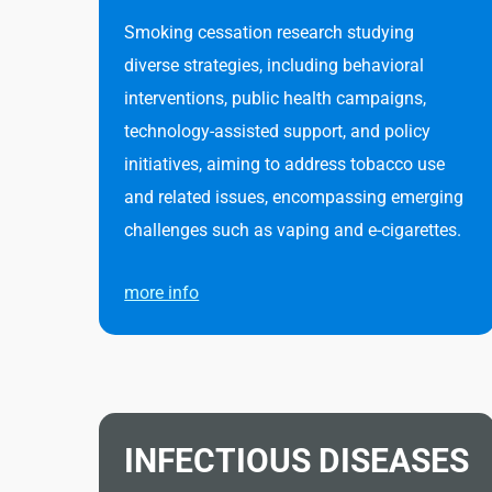
Smoking cessation research studying
diverse strategies, including behavioral
interventions, public health campaigns,
technology-assisted support, and policy
initiatives, aiming to address tobacco use
and related issues, encompassing emerging
challenges such as vaping and e-cigarettes.
more info
INFECTIOUS DISEASES