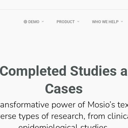
🟢 DEMO
PRODUCT
WHO WE HELP
Completed Studies 
Cases
ransformative power of Mosio’s te
erse types of research, from clinica
epidemiological studies.