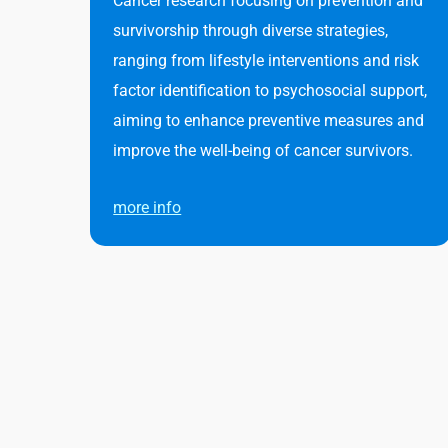
Cancer research focusing on prevention and
survivorship through diverse strategies,
ranging from lifestyle interventions and risk
factor identification to psychosocial support,
aiming to enhance preventive measures and
improve the well-being of cancer survivors.
more info