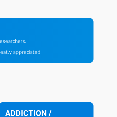
researchers.
reatly appreciated.
ADDICTION /