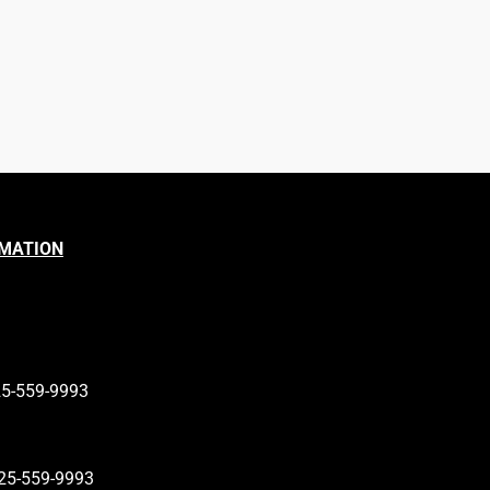
RMATION
25-559-9993
25-559-9993