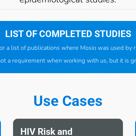
LIST OF COMPLETED STUDIES
for a list of publications where Mosio was used by 
ot a requirement when working with us, but it is g
Use Cases
HIV Risk and