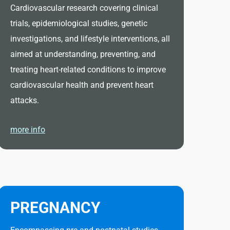
Cardiovascular research covering clinical
trials, epidemiological studies, genetic
investigations, and lifestyle interventions, all
aimed at understanding, preventing, and
treating heart-related conditions to improve
cardiovascular health and prevent heart
attacks.
more info
PREGNANCY