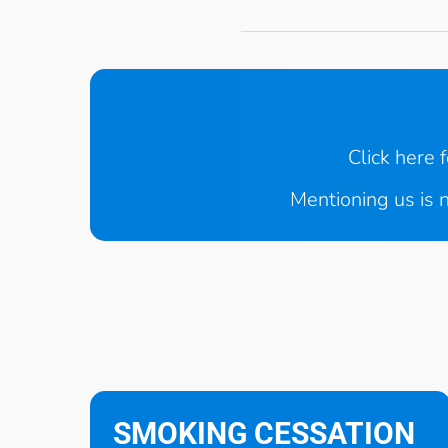
Click here 
Mentioning us is n
SMOKING CESSATION