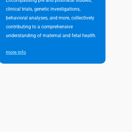
Encompassing pre and postnatal studies,
clinical trials, genetic investigations,
behavioral analyses, and more, collectively
contributing to a comprehensive
understanding of maternal and fetal health.
more info