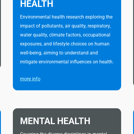
HEALTH
Environmental health research exploring the
impact of pollutants, air quality, respiratory,
water quality, climate factors, occupational
exposures, and lifestyle choices on human
well-being, aiming to understand and
mitigate environmental influences on health.
more info
MENTAL HEALTH