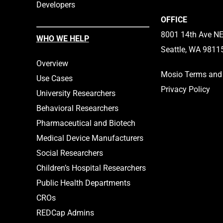
Developers
OFFICE
8001 14th Ave NE,
WHO WE HELP
Seattle, WA 9811
Overview
Mosio Terms and 
Use Cases
Privacy Policy
University Researchers
Behavioral Researchers
Pharmaceutical and Biotech
Medical Device Manufacturers
Social Researchers
Children’s Hospital Researchers
Public Health Departments
CROs
REDCap Admins