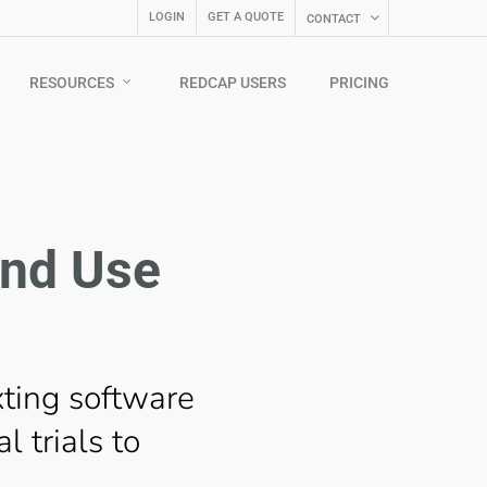
LOGIN
GET A QUOTE
CONTACT
RESOURCES
REDCAP USERS
PRICING
and Use
xting software
l trials to