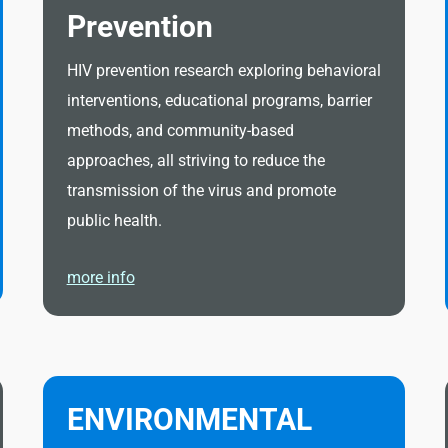
Prevention
HIV prevention research exploring behavioral
interventions, educational programs, barrier
methods, and community-based
approaches, all striving to reduce the
transmission of the virus and promote
public health.
more info
ENVIRONMENTAL