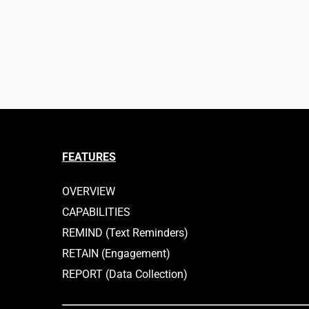
FEATURES
OVERVIEW
CAPABILITIES
REMIND (Text Reminders)
RETAIN (Engagement)
REPORT (Data Collection)