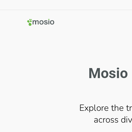
Mosio 
Explore the t
across div