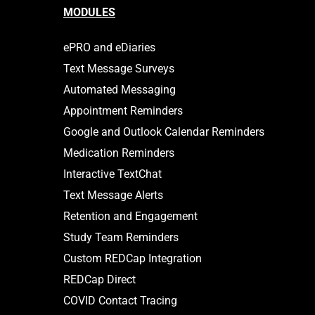
MODULES
ePRO and eDiaries
Text Message Surveys
Automated Messaging
Appointment Reminders
Google and Outlook Calendar Reminders
Medication Reminders
Interactive TextChat
Text Message Alerts
Retention and Engagement
Study Team Reminders
Custom REDCap Integration
REDCap Direct
COVID Contact Tracing