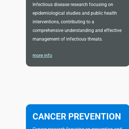
Infectious disease research focusing on
epidemiological studies and public health
interventions, contributing to a
comprehensive understanding and effective
management of infectious threats.
more info
CANCER PREVENTION