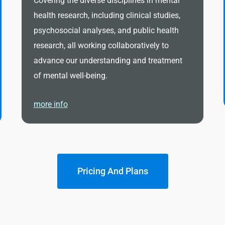
Covering the diverse disciplines in mental
health research, including clinical studies,
psychosocial analyses, and public health
research, all working collaboratively to
advance our understanding and treatment
of mental well-being.
more info
Pricing And Plans