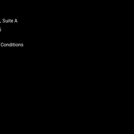
 Suite A
5
Conditions