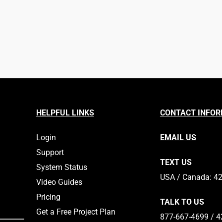
HELPFUL LINKS
CONTACT INFO
Login
EMAIL US
Support
TEXT US
System Status
​​USA / Canada: 4
Video Guides
Pricing
TALK TO US
Get a Free Project Plan
877-667-4699 / 4