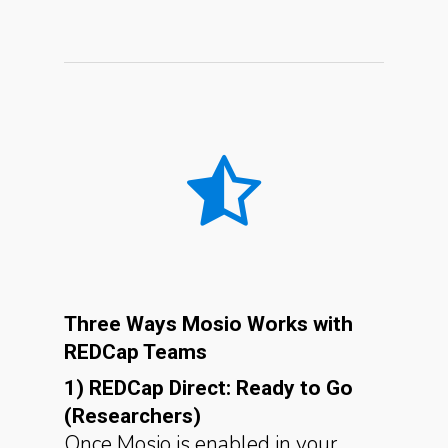
Three Ways Mosio Works with
REDCap Teams
1) REDCap Direct: Ready to Go
(Researchers)
Once Mosio is enabled in your