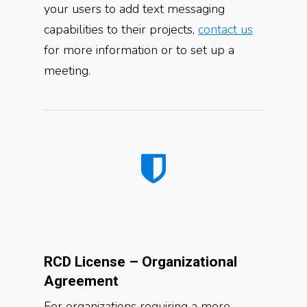
your users to add text messaging
capabilities to their projects,
contact us
for more information or to set up a
meeting.
RCD License – Organizational
Agreement
For organizations requiring a more