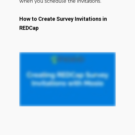
when you schedule the invitations.
How to Create Survey Invitations in
REDCap