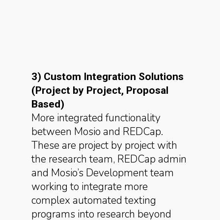
3) Custom Integration Solutions
(Project by Project, Proposal
Based)
More integrated functionality
between Mosio and REDCap.
These are project by project with
the research team, REDCap admin
and Mosio’s Development team
working to integrate more
complex automated texting
programs into research beyond