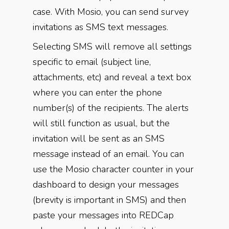
case. With Mosio, you can send survey
invitations as SMS text messages.
Selecting SMS will remove all settings
specific to email (subject line,
attachments, etc) and reveal a text box
where you can enter the phone
number(s) of the recipients. The alerts
will still function as usual, but the
invitation will be sent as an SMS
message instead of an email. You can
use the Mosio character counter in your
dashboard to design your messages
(brevity is important in SMS) and then
paste your messages into REDCap