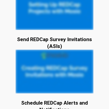
Send REDCap Survey Invitations
(ASIs)
Schedule REDCap Alerts and