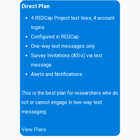
Direct Plan
4 REDCap Project text lines, 4 account
logins
Configured in REDCap
One-way text messages only
Survey Invitations (ASIs) via text
message
Alerts and Notifications
This is the best plan for researchers who do
not or cannot engage in two-way text
messaging.
View Plans