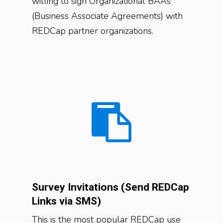
willing to sign Organizational BAAs
(Business Associate Agreements) with
REDCap partner organizations.
Survey Invitations (Send REDCap
Links via SMS)
This is the most popular REDCap use