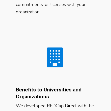
commitments, or licenses with your
organization.
Benefits to Universities and
Organizations
We developed REDCap Direct with the