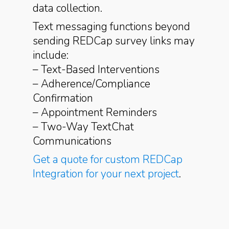
data collection.
Text messaging functions beyond
sending REDCap survey links may
include:
– Text-Based Interventions
– Adherence/Compliance
Confirmation
– Appointment Reminders
– Two-Way TextChat
Communications
Get a quote for custom REDCap
Integration for your next project
.