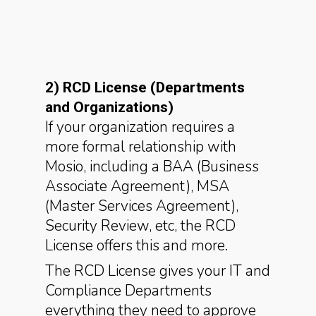
2) RCD License (Departments
and Organizations)
If your organization requires a
more formal relationship with
Mosio, including a BAA (Business
Associate Agreement), MSA
(Master Services Agreement),
Security Review, etc, the RCD
License offers this and more.
The RCD License gives your IT and
Compliance Departments
everything they need to approve