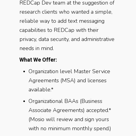
REDCap Dev team at the suggestion of
research clients who wanted a simple,
reliable way to add text messaging
capabilities to REDCap with their
privacy, data security, and administrative
needs in mind.
What We Offer:
Organization level Master Service
Agreements (MSA) and licenses
available.*
Organizational BAAs (Business
Associate Agreements) accepted.*
(Mosio will review and sign yours
with no minimum monthly spend.)