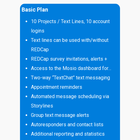
Basic Plan
10 Projects / Text Lines, 10 account
logins
Text lines can be used with/without
REDCap
REDCap survey invitations, alerts +
Access to the Mosio dashboard for…
Two-way “TextChat” text messaging
Appointment reminders
Automated message scheduling via
Storylines
Group text message alerts
Autoresponders and contact lists
Additional reporting and statistics