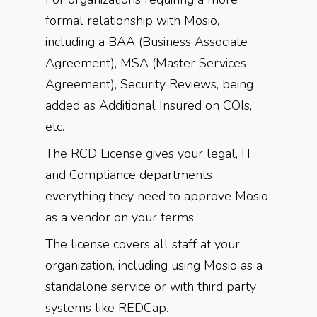
formal relationship with Mosio,
including a BAA (Business Associate
Agreement), MSA (Master Services
Agreement), Security Reviews, being
added as Additional Insured on COIs,
etc.
The RCD License gives your legal, IT,
and Compliance departments
everything they need to approve Mosio
as a vendor on your terms.
The license covers all staff at your
organization, including using Mosio as a
standalone service or with third party
systems like REDCap.