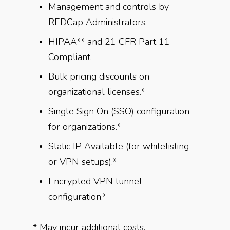
Management and controls by
REDCap Administrators.
HIPAA** and 21 CFR Part 11
Compliant.
Bulk pricing discounts on
organizational licenses.*
Single Sign On (SSO) configuration
for organizations.*
Static IP Available (for whitelisting
or VPN setups).*
Encrypted VPN tunnel
configuration.*
* May incur additional costs,