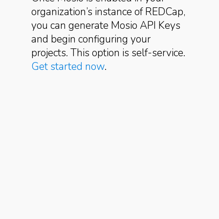
organization’s instance of REDCap,
you can generate Mosio API Keys
and begin configuring your
projects. This option is self-service.
Get started now
.