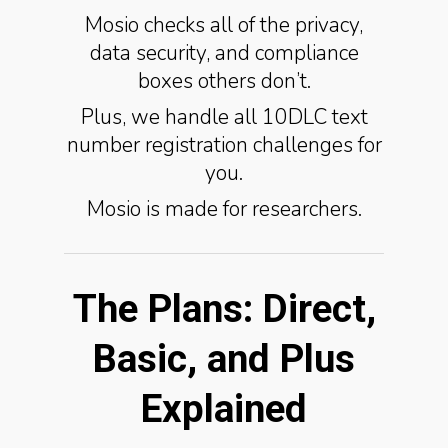
Mosio checks all of the privacy,
data security, and compliance
boxes others don’t.
Plus, we handle all 10DLC text
number registration challenges for
you.
Mosio is made for researchers.
The Plans: Direct,
Basic, and Plus
Explained