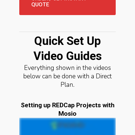
QUOTE
Quick Set Up
Video Guides
Everything shown in the videos
below can be done with a Direct
Plan.
Setting up REDCap Projects with
Mosio