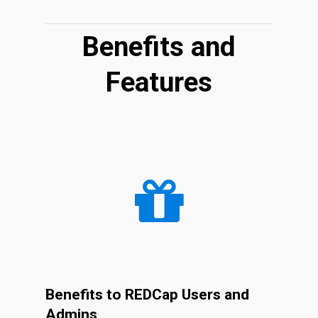
Benefits and
Features
Benefits to REDCap Users and
Admins