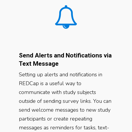
Send Alerts and Notifications via
Text Message
Setting up alerts and notifications in
REDCap is a useful way to
communicate with study subjects
outside of sending survey links. You can
send welcome messages to new study
participants or create repeating
messages as reminders for tasks, text-