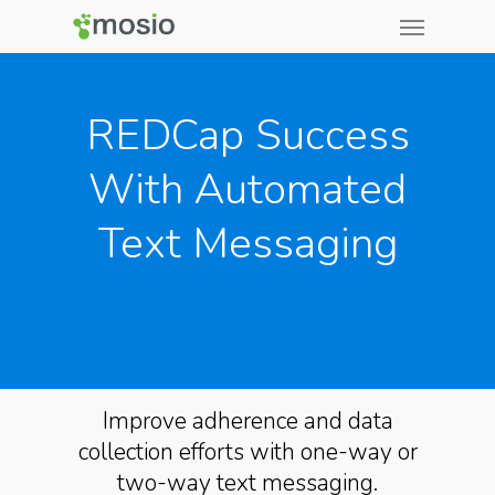
REDCap Success
With Automated
Text Messaging
Improve adherence and data
collection efforts with one-way or
two-way text messaging.