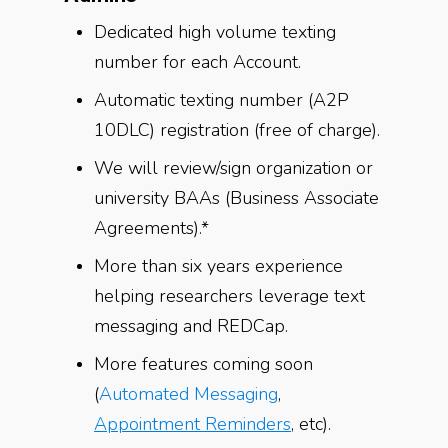
Dedicated high volume texting
number for each Account.
Automatic texting number (A2P
10DLC) registration (free of charge).
We will review/sign organization or
university BAAs (Business Associate
Agreements).*
More than six years experience
helping researchers leverage text
messaging and REDCap.
More features coming soon
(
Automated Messaging
,
Appointment Reminders
, etc).