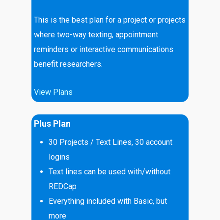
This is the best plan for a project or projects
where two-way texting, appointment
reminders or interactive communications
benefit researchers.
View Plans
Plus Plan
30
Projects / Text Lines, 30 account
logins
Text lines can be used with/without
REDCap
Everything included with Basic, but
more