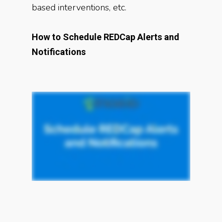
based interventions, etc.
How to Schedule REDCap Alerts and
Notifications