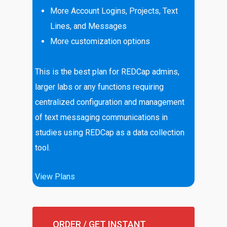
More Account Logins, Projects, Text
Lines, and Messages
More customization options
This is the best plan for REDCap admins,
larger labs or any functions requiring
centralized configuration and management
of text messaging communications in
studies using REDCap as a data collection
tool.
View Plans
ORDER / GET INSTANT