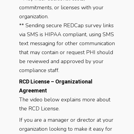
commitments, or licenses with your
organization.
** Sending secure REDCap survey links
via SMS is HIPAA compliant, using SMS
text messaging for other communication
that may contain or request PHI should
be reviewed and approved by your
compliance staff.
RCD License – Organizational
Agreement
The video below explains more about
the RCD License.
If you are a manager or director at your
organization looking to make it easy for