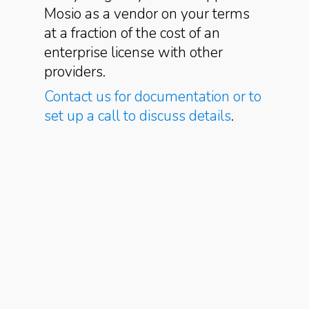
Mosio as a vendor on your terms
at a fraction of the cost of an
enterprise license with other
providers.
Contact us for documentation or to
set up a call to discuss details
.