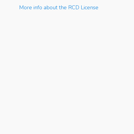
More info about the RCD License