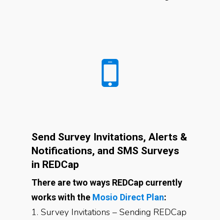
Send Survey Invitations, Alerts &
Notifications, and SMS Surveys
in REDCap
There are two ways REDCap currently
works with the
Mosio Direct Plan
:
1. Survey Invitations – Sending REDCap