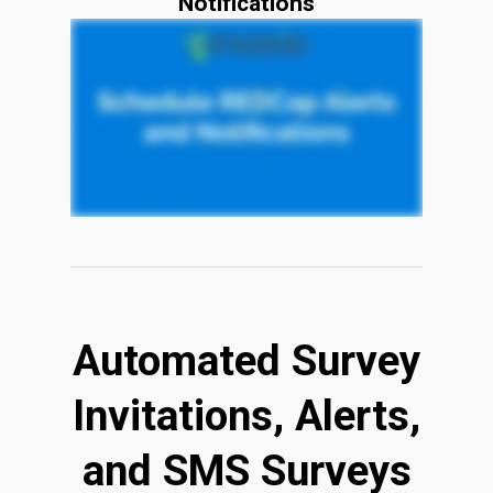
Notifications
Automated Survey
Invitations, Alerts,
and SMS Surveys