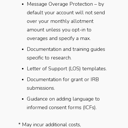
Message Overage Protection – by
default your account will not send
over your monthly allotment
amount unless you opt-in to
overages and specify a max.
Documentation and training guides
specific to research.
Letter of Support (LOS) templates.
Documentation for grant or IRB
submissions.
Guidance on adding language to
informed consent forms (ICFs).
* May incur additional costs,