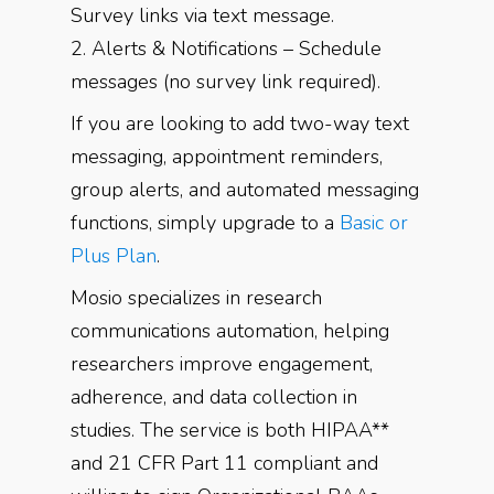
Survey links via text message.
2. Alerts & Notifications – Schedule
messages (no survey link required).
If you are looking to add two-way text
messaging, appointment reminders,
group alerts, and automated messaging
functions, simply upgrade to a
Basic or
Plus Plan
.
Mosio specializes in research
communications automation, helping
researchers improve engagement,
adherence, and data collection in
studies. The service is both HIPAA**
and 21 CFR Part 11 compliant and