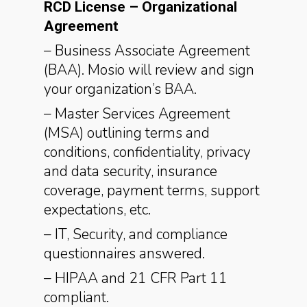
RCD License – Organizational
Agreement
– Business Associate Agreement
(BAA). Mosio will review and sign
your organization’s BAA.
– Master Services Agreement
(MSA) outlining terms and
conditions, confidentiality, privacy
and data security, insurance
coverage, payment terms, support
expectations, etc.
– IT, Security, and compliance
questionnaires answered.
– HIPAA and 21 CFR Part 11
compliant.