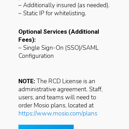
– Additionally insured (as needed).
– Static IP for whitelisting.
Optional Services (Additional
Fees):
– Single Sign-On (SSO)/SAML
Configuration
The RCD License is an
NOTE:
administrative agreement. Staff,
users, and teams will need to
order Mosio plans,
located at
https://www.mosio.com/plans