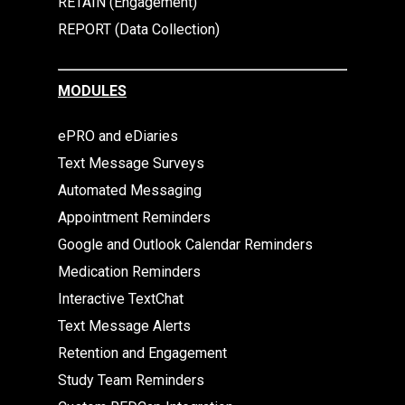
RETAIN (Engagement)
REPORT (Data Collection)
MODULES
ePRO and eDiaries
Text Message Surveys
Automated Messaging
Appointment Reminders
Google and Outlook Calendar Reminders
Medication Reminders
Interactive TextChat
Text Message Alerts
Retention and Engagement
Study Team Reminders