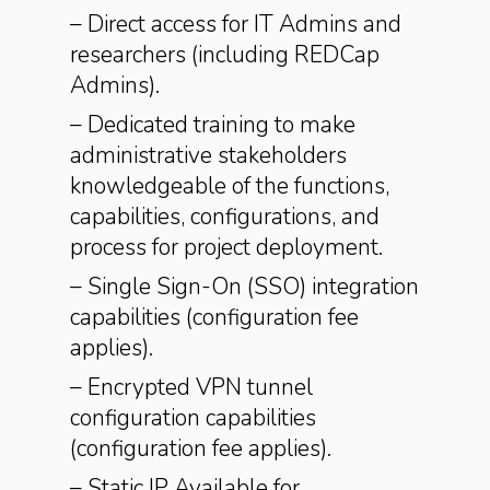
– Direct access for IT Admins and
researchers (including REDCap
Admins).
– Dedicated training to make
administrative stakeholders
knowledgeable of the functions,
capabilities, configurations, and
process for project deployment.
– Single Sign-On (SSO) integration
capabilities (configuration fee
applies).
– Encrypted VPN tunnel
configuration capabilities
(configuration fee applies).
– Static IP Available for