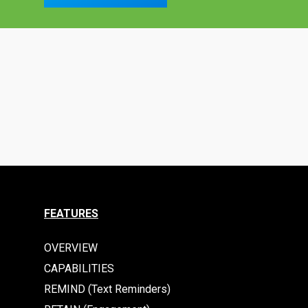
FEATURES
OVERVIEW
CAPABILITIES
REMIND (Text Reminders)