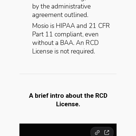
by the administrative
agreement outlined.
Mosio is HIPAA and 21 CFR
Part 11 compliant, even
without a BAA. An RCD
License is not required.
A brief intro about the RCD
License.