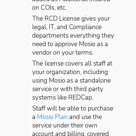
on COIs, etc.
The RCD License gives your
legal, IT, and Compliance
departments everything they
need to approve Mosio as a
vendor on your terms.
The license covers all staff at
your organization, including
using Mosio as a standalone
service or with third party
systems like REDCap.
Staff will be able to purchase
a
Mosio Plan
and use the
service under their own
account and billing, covered