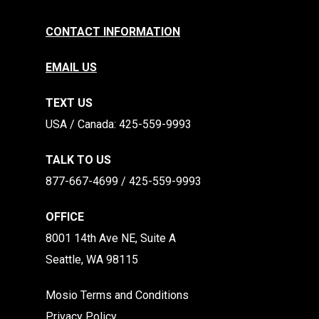
CONTACT INFORMATION
EMAIL US
TEXT US
​​USA / Canada: 425-559-9993
TALK TO US
877-667-4699 / 425-559-9993
OFFICE
8001 14th Ave NE, Suite A
Seattle, WA 98115
Mosio Terms and Conditions
Privacy Policy