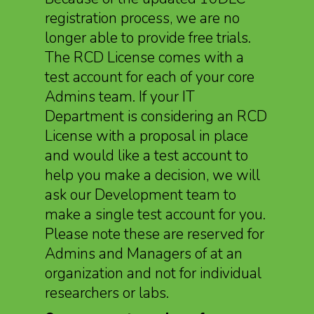
registration process, we are no
longer able to provide free trials.
The RCD License comes with a
test account for each of your core
Admins team. If your IT
Department is considering an RCD
License with a proposal in place
and would like a test account to
help you make a decision, we will
ask our Development team to
make a single test account for you.
Please note these are reserved for
Admins and Managers of at an
organization and not for individual
researchers or labs.