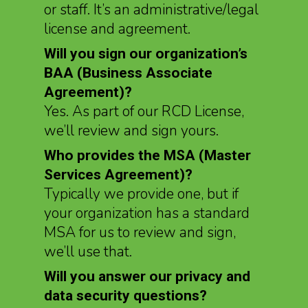
or staff. It’s an administrative/legal
license and agreement.
Will you sign our organization’s
BAA (Business Associate
Agreement)?
Yes. As part of our RCD License,
we’ll review and sign yours.
Who provides the MSA (Master
Services Agreement)?
Typically we provide one, but if
your organization has a standard
MSA for us to review and sign,
we’ll use that.
Will you answer our privacy and
data security questions?