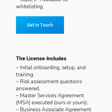
whitelisting.
Get In Touch
The License Includes
– Initial onboarding, setup, and
training.
– Risk assessment questions
answered.
– Master Services Agreement
(MSA) executed (ours or yours).
– Business Associate Agreement