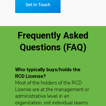
Get In Touch
Frequently Asked
Questions (FAQ)
Who typically buys/holds the
RCD License?
Most of the holders of the RCD
License are at the management or
administrative level in an
organization, not individual teams