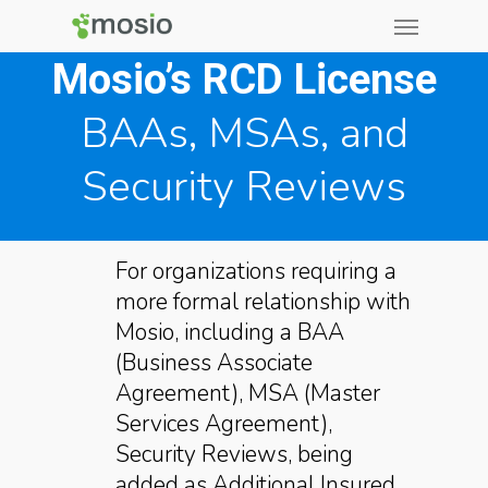
Mosio’s RCD License
BAAs, MSAs, and
Security Reviews
For organizations requiring a
more formal relationship with
Mosio, including a BAA
(Business Associate
Agreement), MSA (Master
Services Agreement),
Security Reviews, being
added as Additional Insured