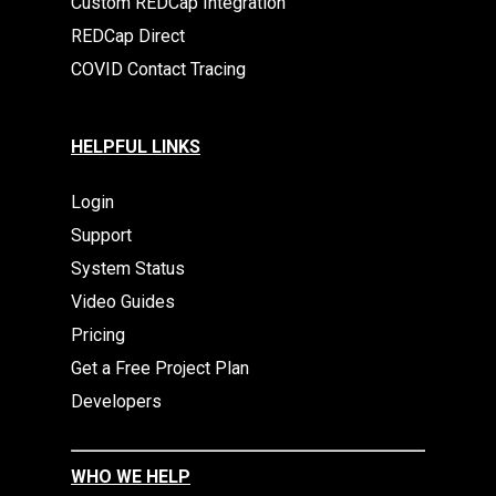
Custom REDCap Integration
REDCap Direct
COVID Contact Tracing
HELPFUL LINKS
Login
Support
System Status
Video Guides
Pricing
Get a Free Project Plan
Developers
WHO WE HELP