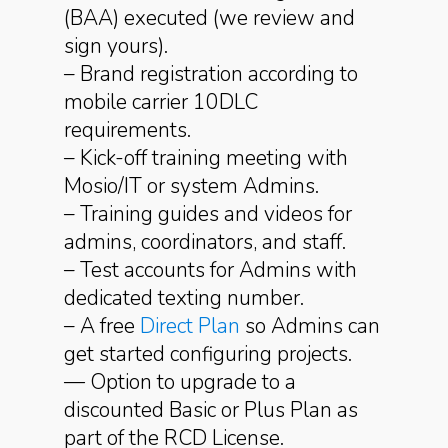
(BAA) executed (we review and
sign yours).
– Brand registration according to
mobile carrier 10DLC
requirements.
– Kick-off training meeting with
Mosio/IT or system Admins.
– Training guides and videos for
admins, coordinators, and staff.
– Test accounts for Admins with
dedicated texting number.
– A free
Direct Plan
so Admins can
get started configuring projects.
— Option to upgrade to a
discounted Basic or Plus Plan as
part of the RCD License.