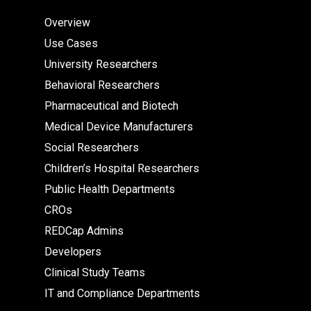
Overview
Use Cases
University Researchers
Behavioral Researchers
Pharmaceutical and Biotech
Medical Device Manufacturers
Social Researchers
Children’s Hospital Researchers
Public Health Departments
CROs
REDCap Admins
Developers
Clinical Study Teams
IT and Compliance Departments