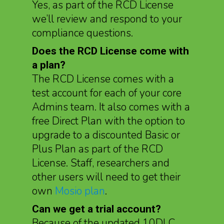
Yes, as part of the RCD License
we’ll review and respond to your
compliance questions.
Does the RCD License come with
a plan?
The RCD License comes with a
test account for each of your core
Admins team. It also comes with a
free Direct Plan with the option to
upgrade to a discounted Basic or
Plus Plan as part of the RCD
License. Staff, researchers and
other users will need to get their
own
Mosio plan
.
Can we get a trial account?
Because of the updated 10DLC