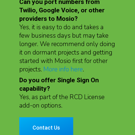
Can you port numbers from
Twilio, Google Voice, or other
providers to Mosio?
Yes, it is easy to do and takes a
few business days but may take
longer. We recommend only doing
it on dormant projects and getting
started with Mosio first for other
projects.
More info here
.
Do you offer Single Sign On
capability?
Yes, as part of the RCD License
add-on options.
Contact Us