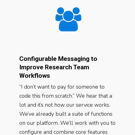
Configurable Messaging to
Improve Research Team
Workflows
“I don’t want to pay for someone to
code this from scratch.” We hear that a
lot and it’s not how our service works.
We’ve already built a suite of functions
on our platform. We’ll work with you to
configure and combine core features