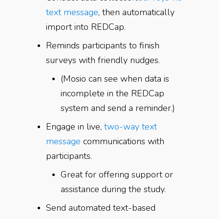
text message
, then automatically
import into REDCap.
Reminds participants to finish
surveys with friendly nudges.
(Mosio can see when data is
incomplete in the REDCap
system and send a reminder.)
Engage in live,
two-way text
message
communications with
participants.
Great for offering support or
assistance during the study.
Send automated text-based