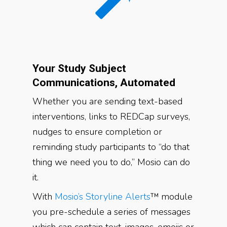
Your Study Subject
Communications, Automated
Whether you are sending text-based
interventions, links to REDCap surveys,
nudges to ensure completion or
reminding study participants to “do that
thing we need you to do,” Mosio can do
it.
With
Mosio’s Storyline Alerts
™ module
you pre-schedule a series of messages
which can contain text, images, emojis or