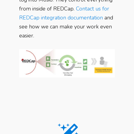
from inside of REDCap.
Contact us for
REDCap integration documentation
and
see how we can make your work even
easier.