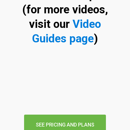
(for more videos,
visit our
Video
Guides page
)
SEE PRICING AND PLANS