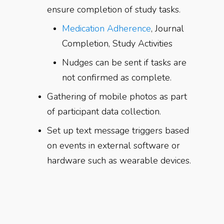
ensure completion of study tasks.
Medication Adherence
, Journal
Completion, Study Activities
Nudges can be sent if tasks are
not confirmed as complete.
Gathering of mobile photos as part
of participant data collection.
Set up text message triggers based
on events in external software or
hardware such as wearable devices.