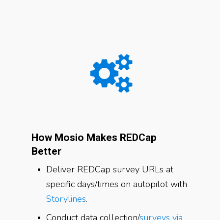
How Mosio Makes REDCap
Better
Deliver REDCap survey URLs at
specific days/times on autopilot with
Storylines
.
Conduct data collection/
surveys via