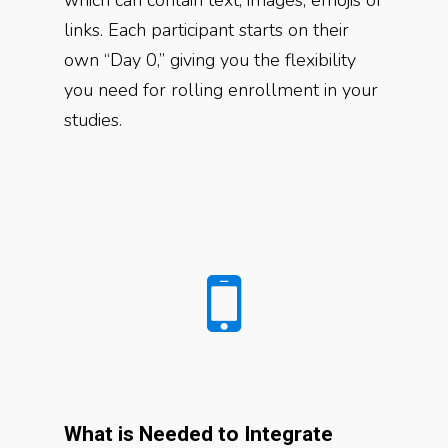
links. Each participant starts on their
own “Day 0,” giving you the flexibility
you need for rolling enrollment in your
studies.
What is Needed to Integrate