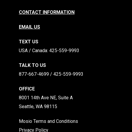
CONTACT INFORMATION
EMAIL US
TEXT US
​​USA / Canada: 425-559-9993
TALK TO US
877-667-4699 / 425-559-9993
OFFICE
8001 14th Ave NE, Suite A
Seattle, WA 98115
Mosio Terms and Conditions
Privacy Policy