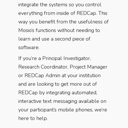
integrate the systems so you control
everything from inside of REDCap. This
way you benefit from the usefulness of
Mosio’s functions without needing to
learn and use a second piece of
software.
If you’re a Principal Investigator,
Research Coordinator, Project Manager
or REDCap Admin at your institution
and are looking to get more out of
REDCap by integrating automated,
interactive text messaging available on
your participant’s mobile phones, we’re
here to help.