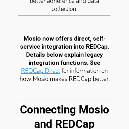
better adherence and data
collection.
Mosio now offers direct, self-
service integration into REDCap.
Details below explain legacy
integration functions. See
REDCap Direct
for information on
how Mosio makes REDCap better.
Connecting Mosio
and REDCap