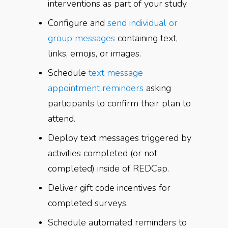
interventions as part of your study.
Configure and
send individual or
group messages
containing text,
links, emojis, or images.
Schedule
text message
appointment reminders
asking
participants to confirm their plan to
attend.
Deploy text messages triggered by
activities completed (or not
completed) inside of REDCap.
Deliver gift code incentives for
completed surveys.
Schedule automated reminders to