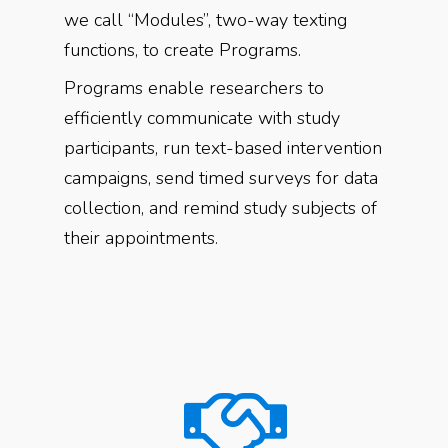
we call “Modules”, two-way texting
functions, to create Programs.
Programs enable researchers to
efficiently communicate with study
participants, run text-based intervention
campaigns, send timed surveys for data
collection, and remind study subjects of
their appointments.