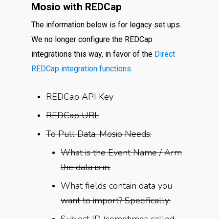
Mosio with REDCap
The information below is for legacy set ups.
We no longer configure the REDCap
integrations this way, in favor of the
Direct
REDCap integration functions
.
REDCap API Key
REDCap URL
To Pull Data, Mosio Needs:
What is the Event Name / Arm
the data is in.
What fields contain data you
want to import? Specifically:
Subject ID (sometimes called