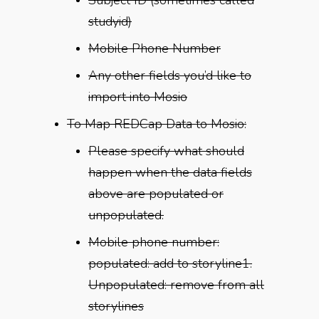
studyid)
Mobile Phone Number
Any other fields you’d like to
import into Mosio
To Map REDCap Data to Mosio:
Please specify what should
happen when the data fields
above are populated or
unpopulated.
Mobile phone number:
populated: add to storyline1.
Unpopulated: remove from all
storylines