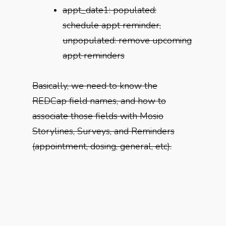
appt_date1: populated:
schedule appt reminder,
unpopulated: remove upcoming
appt reminders
Basically, we need to know the
REDCap field names, and how to
associate those fields with Mosio
Storylines, Surveys, and Reminders
(appointment, dosing, general, etc).