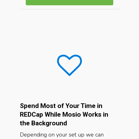
Spend Most of Your Time in
REDCap While Mosio Works in
the Background
Depending on your set up we can