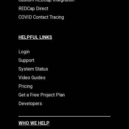
REDCap Direct
COVID Contact Tracing
HELPFUL LINKS
Login
Support
System Status
Video Guides
Pricing
Get a Free Project Plan
Developers
WHO WE HELP