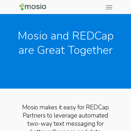
Mosio and REDCap
are Great Together
Mosio makes it easy for REDCap
Partners to leverage automated
two-way text messaging for