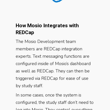
How Mosio Integrates with
REDCap
The Mosio Development team
members are REDCap integration
experts. Text messaging functions are
configured inside of Mosio’s dashboard
as well as REDCap. They can then be
triggered via REDCap for ease of use
by study staff.
In some cases, once the system is
configured, the study staff don’t need to
log into Mosio. They control everything