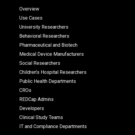
Overview
Use Cases
University Researchers
Behavioral Researchers
Pharmaceutical and Biotech
Medical Device Manufacturers
Social Researchers
Children’s Hospital Researchers
Public Health Departments
CROs
REDCap Admins
Developers
Clinical Study Teams
IT and Compliance Departments