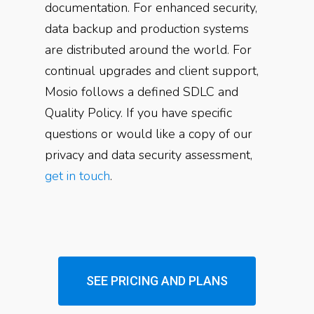
documentation. For enhanced security,
data backup and production systems
are distributed around the world. For
continual upgrades and client support,
Mosio follows a defined SDLC and
Quality Policy. If you have specific
questions or would like a copy of our
privacy and data security assessment,
get in touch
.
SEE PRICING AND PLANS