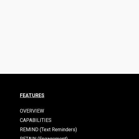
FEATURES
OVERVIEW
CAPABILITIES
REMIND (Text Reminders)
RETAIN (Engagement)