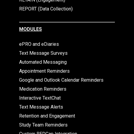
REPORT (Data Collection)
MODULES
ePRO and eDiaries
Text Message Surveys
Automated Messaging
Appointment Reminders
Google and Outlook Calendar Reminders
Medication Reminders
Interactive TextChat
Text Message Alerts
Retention and Engagement
Study Team Reminders
Custom REDCap Integration