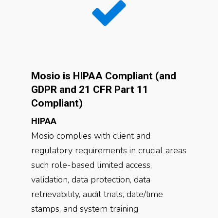
Mosio is HIPAA Compliant (and
GDPR and 21 CFR Part 11
Compliant)
HIPAA
Mosio complies with client and
regulatory requirements in crucial areas
such role-based limited access,
validation, data protection, data
retrievability, audit trials, date/time
stamps, and system training