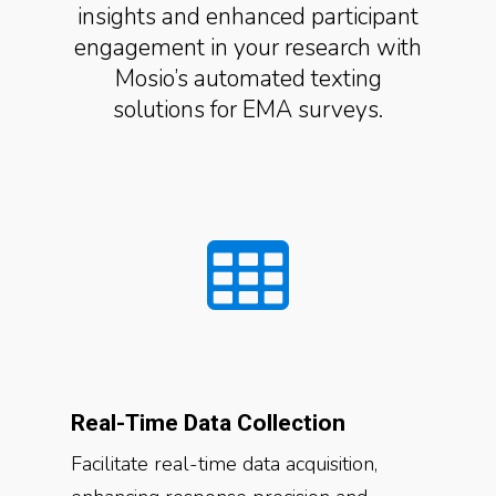
insights and enhanced participant
engagement in your research with
Mosio’s automated texting
solutions for EMA surveys.
Real-Time Data Collection
Facilitate real-time data acquisition,