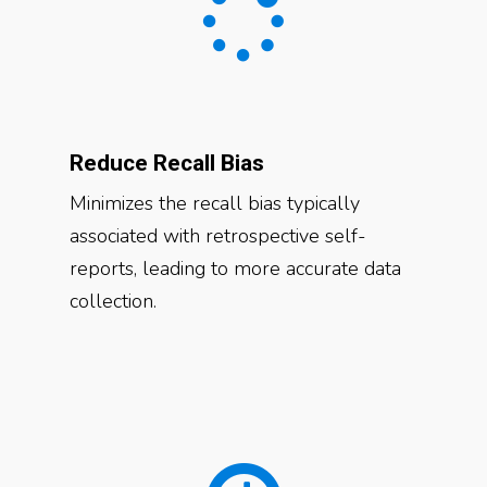
Reduce Recall Bias
Minimizes the recall bias typically
associated with retrospective self-
reports, leading to more accurate data
collection.