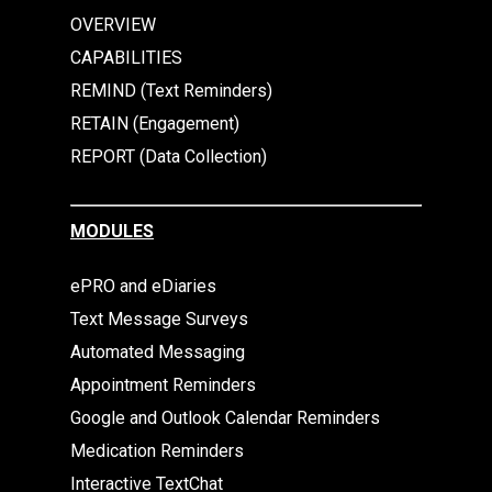
OVERVIEW
CAPABILITIES
REMIND (Text Reminders)
RETAIN (Engagement)
REPORT (Data Collection)
MODULES
ePRO and eDiaries
Text Message Surveys
Automated Messaging
Appointment Reminders
Google and Outlook Calendar Reminders
Medication Reminders
Interactive TextChat