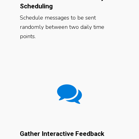
Scheduling
Schedule messages to be sent
randomly between two daily time
points.
Gather Interactive Feedback