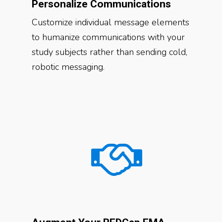
Personalize Communications
Customize individual message elements
to humanize communications with your
study subjects rather than sending cold,
robotic messaging.