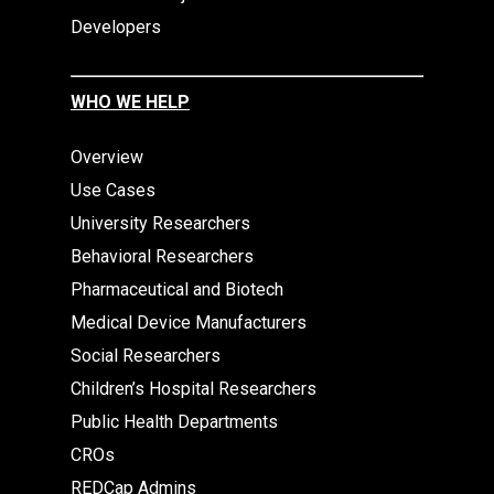
Developers
WHO WE HELP
Overview
Use Cases
University Researchers
Behavioral Researchers
Pharmaceutical and Biotech
Medical Device Manufacturers
Social Researchers
Children’s Hospital Researchers
Public Health Departments
CROs
REDCap Admins