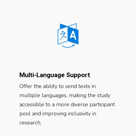
Multi-Language Support
Offer the ability to send texts in
multiple languages, making the study
accessible to a more diverse participant
pool and improving inclusivity in
research.