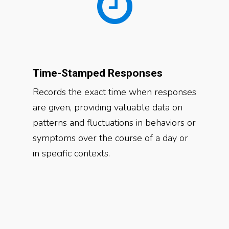
Time-Stamped Responses
Records the exact time when responses
are given, providing valuable data on
patterns and fluctuations in behaviors or
symptoms over the course of a day or
in specific contexts.