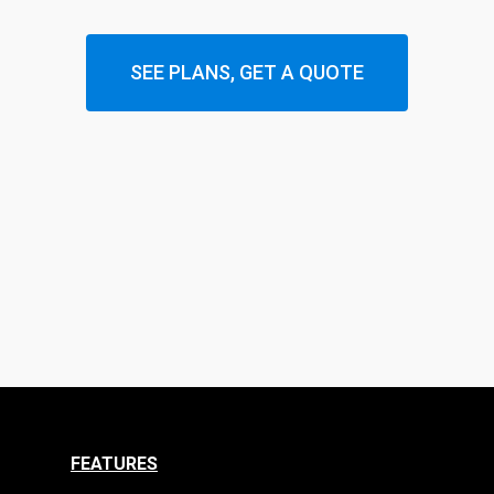
SEE PLANS, GET A QUOTE
FEATURES