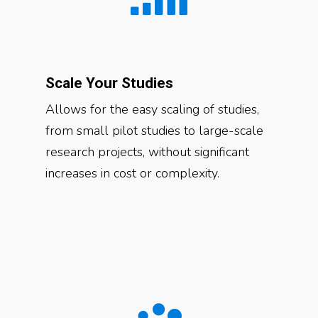
Scale Your Studies
Allows for the easy scaling of studies,
from small pilot studies to large-scale
research projects, without significant
increases in cost or complexity.