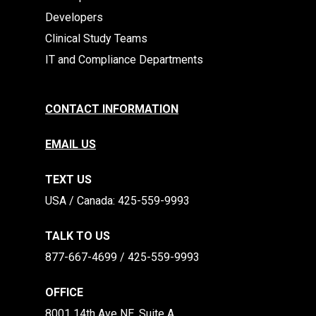
Developers
Clinical Study Teams
IT and Compliance Departments
CONTACT INFORMATION
EMAIL US
TEXT US
​​USA / Canada: 425-559-9993
TALK TO US
877-667-4699 / 425-559-9993
OFFICE
8001 14th Ave NE, Suite A