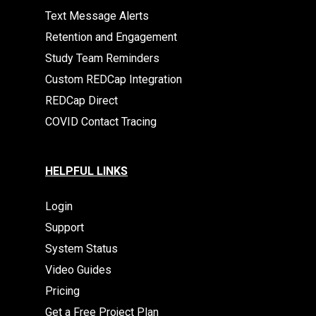
Text Message Alerts
Retention and Engagement
Study Team Reminders
Custom REDCap Integration
REDCap Direct
COVID Contact Tracing
HELPFUL LINKS
Login
Support
System Status
Video Guides
Pricing
Get a Free Project Plan