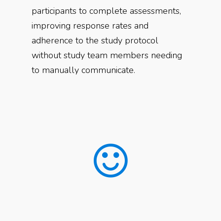
participants to complete assessments,
improving response rates and
adherence to the study protocol
without study team members needing
to manually communicate.