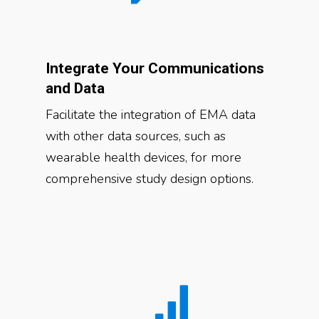
Integrate Your Communications
and Data
Facilitate the integration of EMA data
with other data sources, such as
wearable health devices, for more
comprehensive study design options.