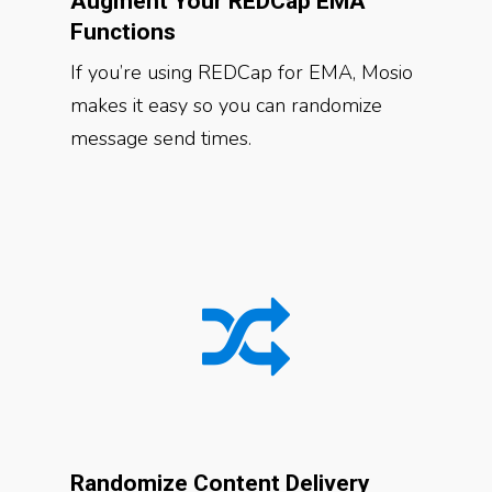
Augment Your REDCap EMA
Functions
If you’re using REDCap for EMA, Mosio
makes it easy so you can randomize
message send times.
Randomize Content Delivery