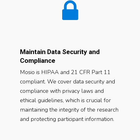
Maintain Data Security and
Compliance
Mosio is HIPAA and 21 CFR Part 11
compliant. We cover data security and
compliance with privacy laws and
ethical guidelines, which is crucial for
maintaining the integrity of the research
and protecting participant information.