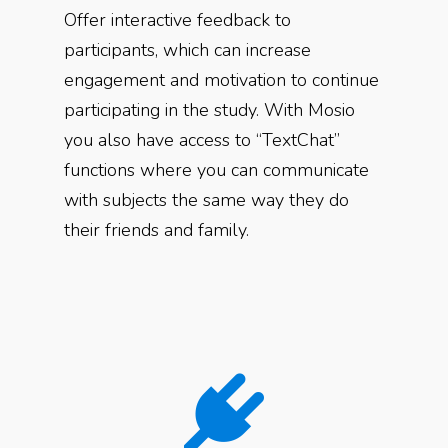
Offer interactive feedback to
participants, which can increase
engagement and motivation to continue
participating in the study. With Mosio
you also have access to “TextChat”
functions where you can communicate
with subjects the same way they do
their friends and family.