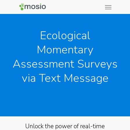
Ecological
Momentary
Assessment Surveys
via Text Message
Unlock the power of real-time