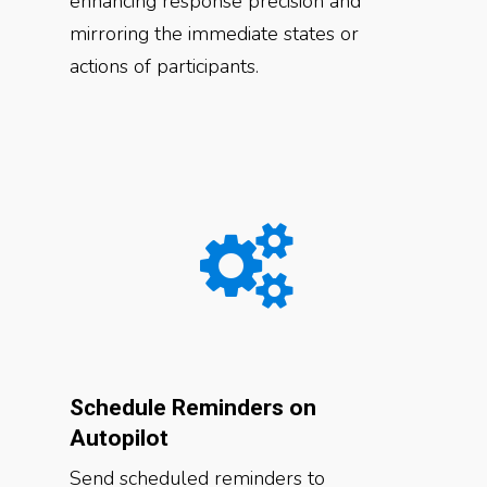
enhancing response precision and
mirroring the immediate states or
actions of participants.
Schedule Reminders on
Autopilot
Send scheduled reminders to