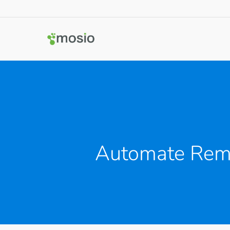
Automate Remi