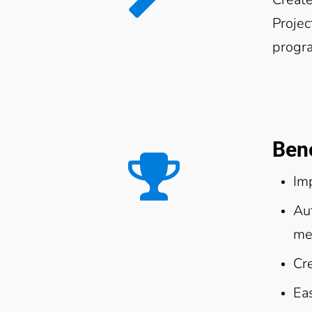
Projec
progr
Bene
Im
Au
me
Cr
Eas