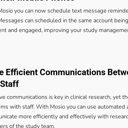
Mosio you can now schedule text message reminde
 Messages can scheduled in the same account being
ent and engaged, improving your study manageme
e Efficient Communications Bet
Staff
ive communications is key in clinical research, yet 
ms with staff. With Mosio you can use automated
icate more efficiently and effectively with resear
rs of the study team.