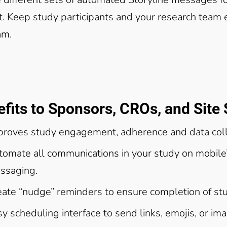
t. Keep study participants and your research team
am.
fits to Sponsors, CROs, and Site 
proves study engagement, adherence and data col
tomate all communications in your study on mobile’
ssaging.
eate “nudge” reminders to ensure completion of stu
y scheduling interface to send links, emojis, or im