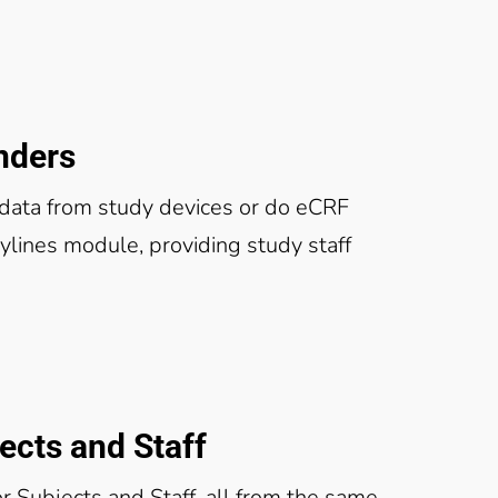
nders
ata from study devices or do eCRF
lines module, providing study staff
cts and Staff
r Subjects and Staff, all from the same