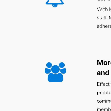
With 
staff.
adher
Mor
and 
Effect
proble
commun
membe