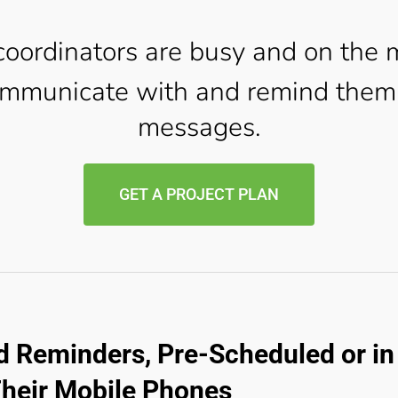
oordinators are busy and on the 
mmunicate with and remind them 
messages.
GET A PROJECT PLAN
 Reminders, Pre-Scheduled or in 
Their Mobile Phones