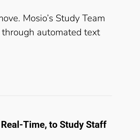
move. Mosio’s Study Team
through automated text
Real-Time, to Study Staff