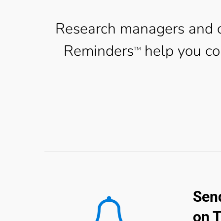
Research managers and c
Reminders
help you co
TM
Send
on 