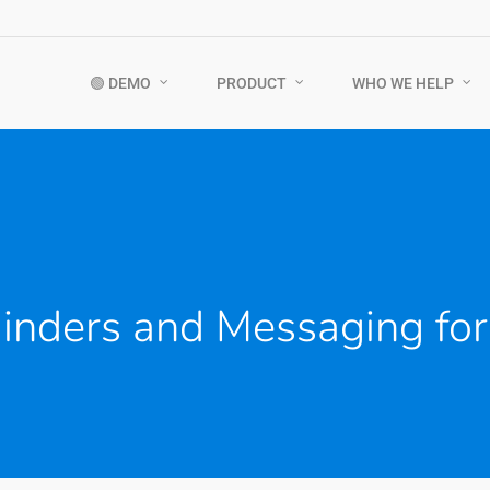
🟢 DEMO
PRODUCT
WHO WE HELP
nders and Messaging for 