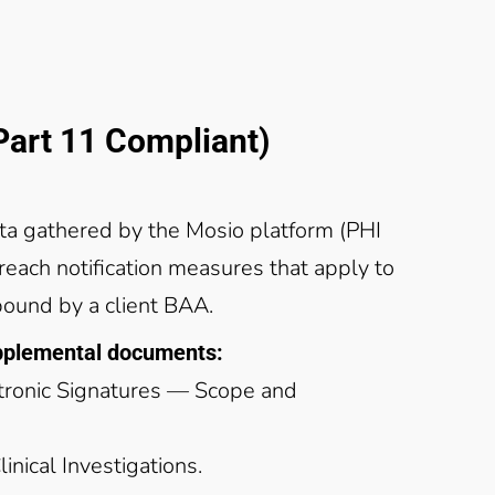
art 11 Compliant)
ta gathered by the Mosio platform (PHI
breach notification measures that apply to
bound by a client BAA.
upplemental documents:
ctronic Signatures — Scope and
nical Investigations.