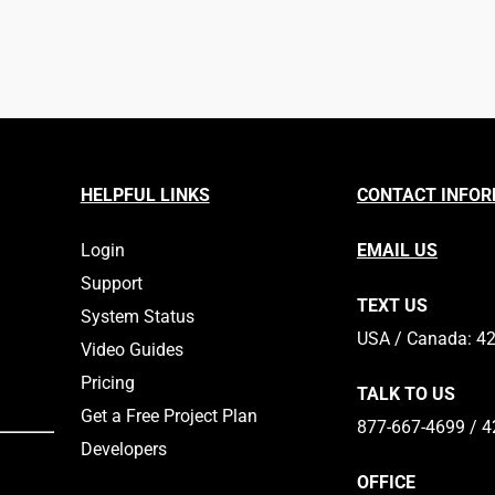
HELPFUL LINKS
CONTACT INFO
Login
EMAIL US
Support
TEXT US
System Status
​​USA / Canada: 4
Video Guides
Pricing
TALK TO US
Get a Free Project Plan
877-667-4699 / 4
Developers
OFFICE