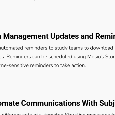
a Management Updates and Remi
automated reminders to study teams to download d
s. Reminders can be scheduled using Mosio’s Story
ime-sensitive reminders to take action.
omate Communications With Subje
 different sets of automated Storyline messages fo