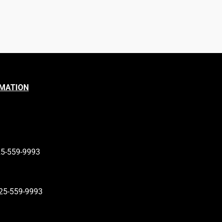
RMATION
25-559-9993
25-559-9993