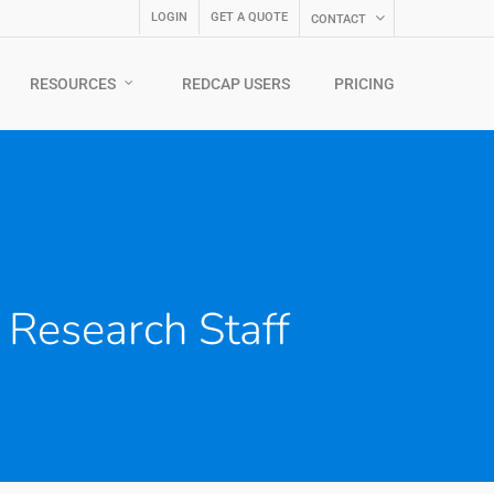
LOGIN
GET A QUOTE
CONTACT
RESOURCES
REDCAP USERS
PRICING
Research Staff