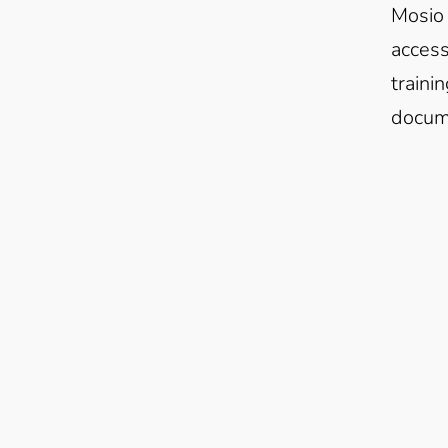
Mosio 
access
traini
docume