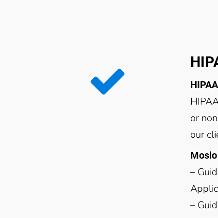
HIP
HIPAA
HIPAA-
or non
our cl
Mosio 
– Guid
Applic
– Guid