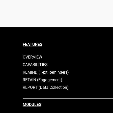
FEATURES
OVERVIEW
CAPABILITIES
REMIND (Text Reminders)
RETAIN (Engagement)
REPORT (Data Collection)
MODULES