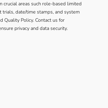
n crucial areas such role-based limited
dit trials, date/time stamps, and system
 Quality Policy. Contact us for
nsure privacy and data security.