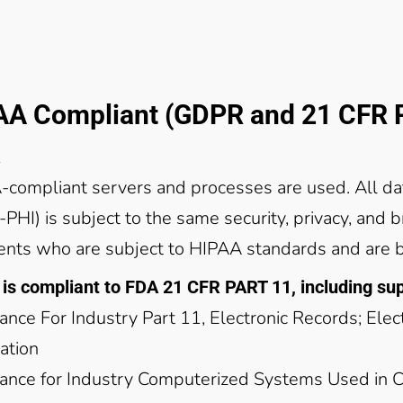
AA Compliant (GDPR and 21 CFR P
compliant servers and processes are used. All da
-PHI) is subject to the same security, privacy, and 
ients who are subject to HIPAA standards and are 
is compliant to FDA 21 CFR PART 11, including s
ance For Industry Part 11, Electronic Records; Ele
ation
ance for Industry Computerized Systems Used in Cli