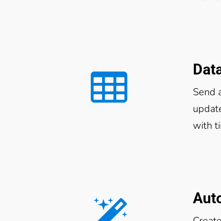
Dat
Send 
update
with t
Aut
Create