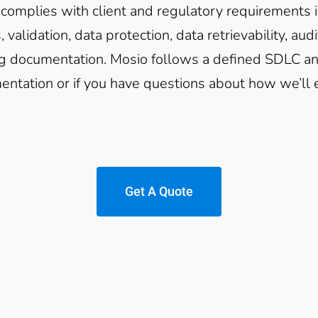
complies with client and regulatory requirements i
, validation, data protection, data retrievability, au
ng documentation. Mosio follows a defined SDLC and
ntation or if you have questions about how we’ll e
Get A Quote