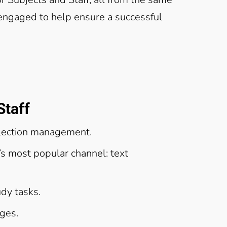
 engaged to help ensure a successful
Staff
lection management.
s most popular channel: text
dy tasks.
ages.