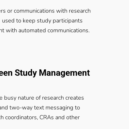
rs or communications with research
 used to keep study participants
nt with automated communications.
ween Study Management
the busy nature of research creates
 and two-way text messaging to
ch coordinators, CRAs and other