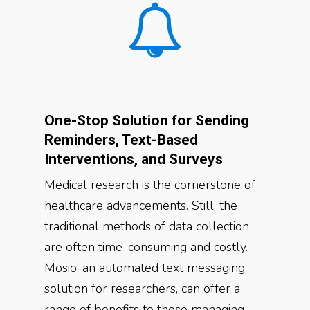
One-Stop Solution for Sending
Reminders, Text-Based
Interventions, and Surveys
Medical research is the cornerstone of
healthcare advancements. Still, the
traditional methods of data collection
are often time-consuming and costly.
Mosio, an automated text messaging
solution for researchers, can offer a
range of benefits to those managing