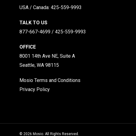
​​USA / Canada: 425-559-9993
TALK TO US
877-667-4699 / 425-559-9993
OFFICE
8001 14th Ave NE, Suite A
Seattle, WA 98115
Mosio Terms and Conditions
Privacy Policy
© 2026 Mosio. All Rights Reserved.