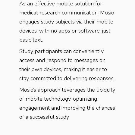
As an effective mobile solution for
medical research communication, Mosio
engages study subjects via their mobile
devices, with no apps or software, just
basic text.
Study participants can conveniently
access and respond to messages on
their own devices, making it easier to
stay committed to delivering responses.
Mosio’s approach leverages the ubiquity
of mobile technology, optimizing
engagement and improving the chances
of a successful study.