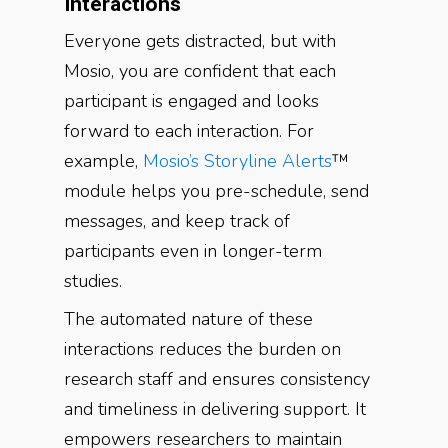
Interactions
Everyone gets distracted, but with
Mosio, you are confident that each
participant is engaged and looks
forward to each interaction. For
example,
Mosio’s Storyline Alerts
™
module helps you pre-schedule, send
messages, and keep track of
participants even in longer-term
studies.
The automated nature of these
interactions reduces the burden on
research staff and ensures consistency
and timeliness in delivering support. It
empowers researchers to maintain