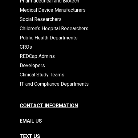
Pharmaceutical and Biotech
Medical Device Manufacturers
Social Researchers
Children’s Hospital Researchers
Public Health Departments
CROs
REDCap Admins
Developers
Clinical Study Teams
IT and Compliance Departments
CONTACT INFORMATION
EMAIL US
TEXT US