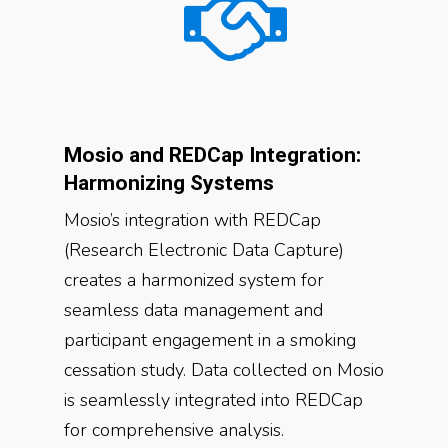
Mosio and REDCap Integration:
Harmonizing Systems
Mosio’s integration with REDCap
(Research Electronic Data Capture)
creates a harmonized system for
seamless data management and
participant engagement in a smoking
cessation study. Data collected on Mosio
is seamlessly integrated into REDCap
for comprehensive analysis.