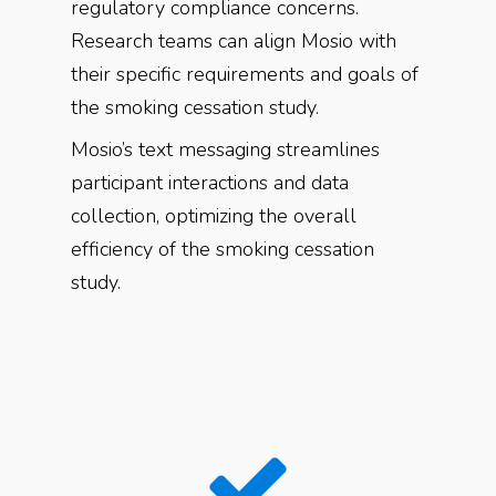
regulatory compliance concerns.
Research teams can align Mosio with
their specific requirements and goals of
the smoking cessation study.
Mosio’s text messaging streamlines
participant interactions and data
collection, optimizing the overall
efficiency of the smoking cessation
study.