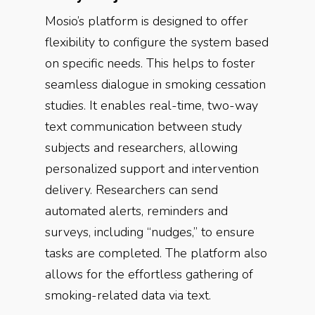
Mosio’s platform is designed to offer
flexibility to configure the system based
on specific needs. This helps to foster
seamless dialogue in smoking cessation
studies. It enables real-time, two-way
text communication between study
subjects and researchers, allowing
personalized support and intervention
delivery. Researchers can send
automated alerts, reminders and
surveys, including “nudges,” to ensure
tasks are completed. The platform also
allows for the effortless gathering of
smoking-related data via text.