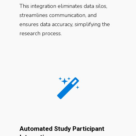
This integration eliminates data silos,
streamlines communication, and
ensures data accuracy, simplifying the
research process.
Automated Study Participant