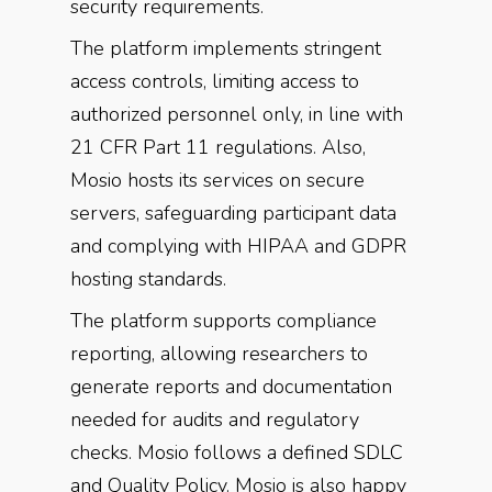
security requirements.
The platform implements stringent
access controls, limiting access to
authorized personnel only, in line with
21 CFR Part 11 regulations. Also,
Mosio hosts its services on secure
servers, safeguarding participant data
and complying with HIPAA and GDPR
hosting standards.
The platform supports compliance
reporting, allowing researchers to
generate reports and documentation
needed for audits and regulatory
checks. Mosio follows a defined SDLC
and Quality Policy. Mosio is also happy