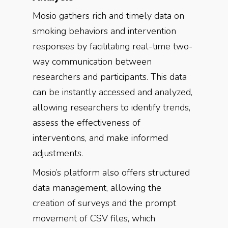
Mosio gathers rich and timely data on
smoking behaviors and intervention
responses by facilitating real-time two-
way communication between
researchers and participants. This data
can be instantly accessed and analyzed,
allowing researchers to identify trends,
assess the effectiveness of
interventions, and make informed
adjustments.
Mosio’s platform also offers structured
data management, allowing the
creation of surveys and the prompt
movement of CSV files, which