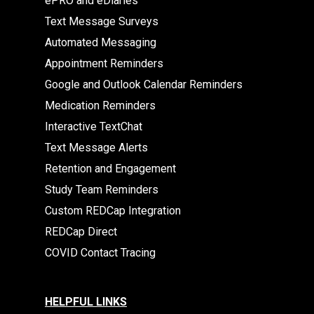
ePRO and eDiaries
Text Message Surveys
Automated Messaging
Appointment Reminders
Google and Outlook Calendar Reminders
Medication Reminders
Interactive TextChat
Text Message Alerts
Retention and Engagement
Study Team Reminders
Custom REDCap Integration
REDCap Direct
COVID Contact Tracing
HELPFUL LINKS