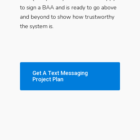
to sign a BAA and is ready to go above
and beyond to show how trustworthy
the system is.
Get A Text Messaging
Project Plan