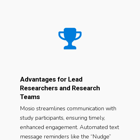
Advantages for Lead
Researchers and Research
Teams
Mosio streamlines communication with
study participants, ensuring timely,
enhanced engagement. Automated text
message reminders like the “Nudge”