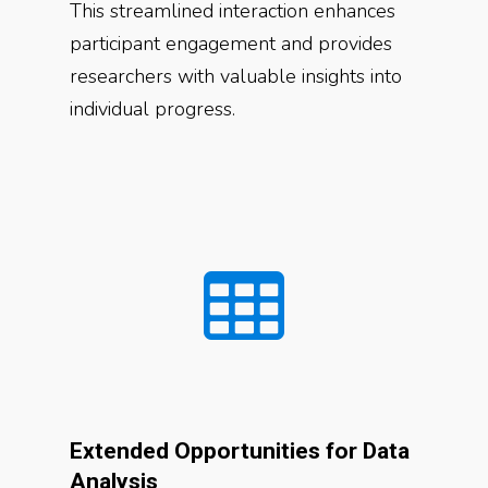
This streamlined interaction enhances
participant engagement and provides
researchers with valuable insights into
individual progress.
Extended Opportunities for Data
Analysis