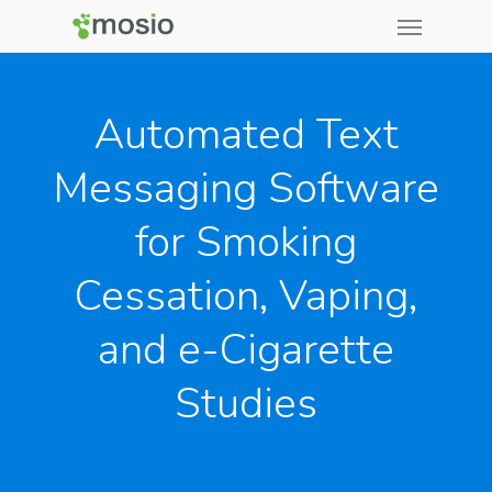
Automated Text
Messaging Software
for Smoking
Cessation, Vaping,
and e-Cigarette
Studies