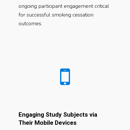
ongoing participant engagement critical
for successful smoking cessation
outcomes.
Engaging Study Subjects via
Their Mobile Devices