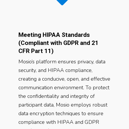
Meeting HIPAA Standards
(Compliant with GDPR and 21
CFR Part 11)
Mosio’s platform ensures privacy, data
security, and HIPAA compliance,
creating a conducive, open, and effective
communication environment. To protect
the confidentiality and integrity of
participant data, Mosio employs robust
data encryption techniques to ensure
compliance with HIPAA and GDPR