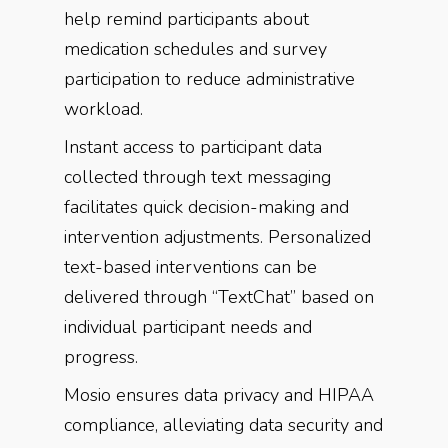
help remind participants about
medication schedules and survey
participation to reduce administrative
workload.
Instant access to participant data
collected through text messaging
facilitates quick decision-making and
intervention adjustments. Personalized
text-based interventions can be
delivered through “TextChat” based on
individual participant needs and
progress.
Mosio ensures data privacy and HIPAA
compliance, alleviating data security and