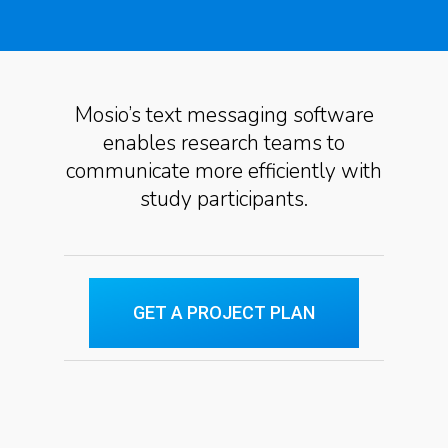
Mosio’s text messaging software
enables research teams to
communicate more efficiently with
study participants.
GET A PROJECT PLAN