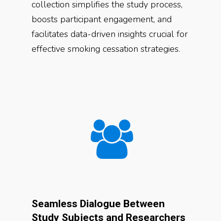
collection simplifies the study process,
boosts participant engagement, and
facilitates data-driven insights crucial for
effective smoking cessation strategies.
Seamless Dialogue Between
Study Subjects and Researchers