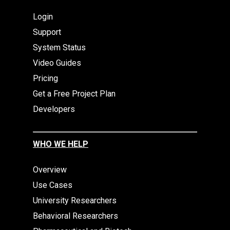
Login
Support
System Status
Video Guides
Pricing
Get a Free Project Plan
Developers
WHO WE HELP
Overview
Use Cases
University Researchers
Behavioral Researchers