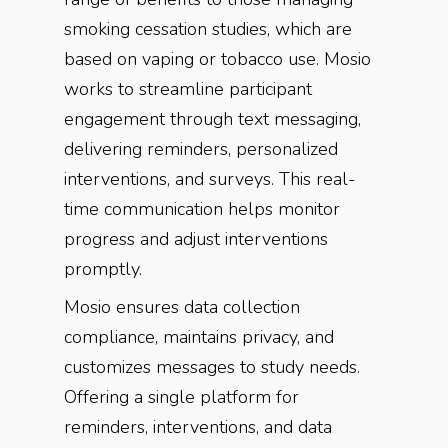
smoking cessation studies, which are
based on vaping or tobacco use. Mosio
works to streamline participant
engagement through text messaging,
delivering reminders, personalized
interventions, and surveys. This real-
time communication helps monitor
progress and adjust interventions
promptly.
Mosio ensures data collection
compliance, maintains privacy, and
customizes messages to study needs.
Offering a single platform for
reminders, interventions, and data