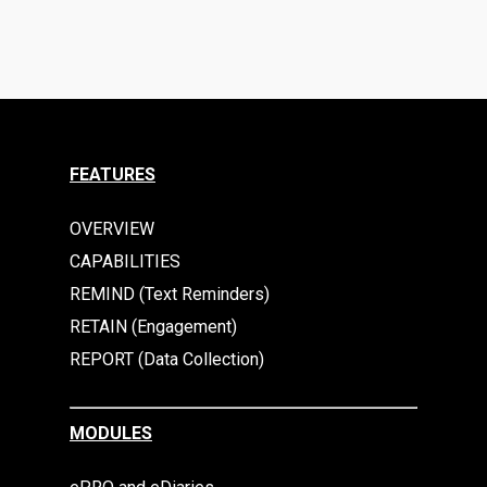
FEATURES
OVERVIEW
CAPABILITIES
REMIND (Text Reminders)
RETAIN (Engagement)
REPORT (Data Collection)
MODULES