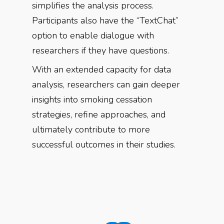
simplifies the analysis process.
Participants also have the “TextChat”
option to enable dialogue with
researchers if they have questions.
With an extended capacity for data
analysis, researchers can gain deeper
insights into smoking cessation
strategies, refine approaches, and
ultimately contribute to more
successful outcomes in their studies.