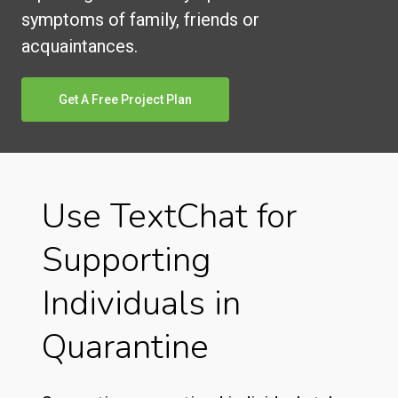
symptoms of family, friends or
acquaintances.
Get A Free Project Plan
Use TextChat for
Supporting
Individuals in
Quarantine