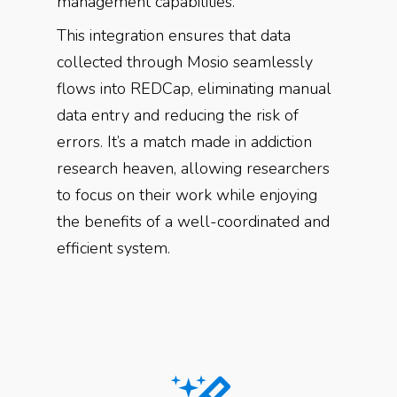
management capabilities.
This integration ensures that data
collected through Mosio seamlessly
flows into REDCap, eliminating manual
data entry and reducing the risk of
errors. It’s a match made in addiction
research heaven, allowing researchers
to focus on their work while enjoying
the benefits of a well-coordinated and
efficient system.