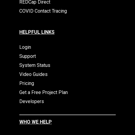
REDCap Direct
COVID Contact Tracing
HELPFUL LINKS
Login
Support
System Status
Video Guides
Pricing
Get a Free Project Plan
Developers
WHO WE HELP