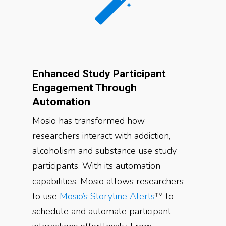
Enhanced Study Participant
Engagement Through
Automation
Mosio has transformed how
researchers interact with addiction,
alcoholism and substance use study
participants. With its automation
capabilities, Mosio allows researchers
to use
Mosio’s Storyline Alerts
™ to
schedule and automate participant