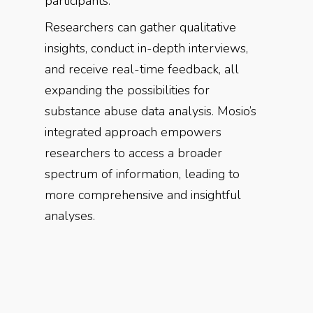
participants.
Researchers can gather qualitative
insights, conduct in-depth interviews,
and receive real-time feedback, all
expanding the possibilities for
substance abuse data analysis. Mosio’s
integrated approach empowers
researchers to access a broader
spectrum of information, leading to
more comprehensive and insightful
analyses.