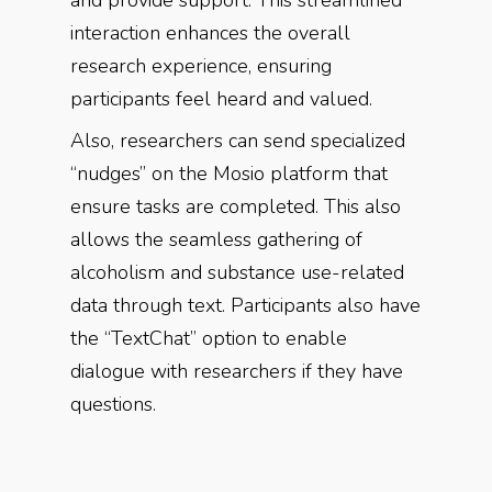
and provide support. This streamlined
interaction enhances the overall
research experience, ensuring
participants feel heard and valued.
Also, researchers can send specialized
“nudges” on the Mosio platform that
ensure tasks are completed. This also
allows the seamless gathering of
alcoholism and substance use-related
data through text. Participants also have
the “TextChat” option to enable
dialogue with researchers if they have
questions.