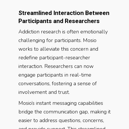
Streamlined Interaction Between
Participants and Researchers
Addiction research is often emotionally
challenging for participants. Mosio
works to alleviate this concern and
redefine participant-researcher
interaction. Researchers can now
engage participants in real-time
conversations, fostering a sense of
involvement and trust.
Mosio’s instant messaging capabilities
bridge the communication gap, making it
easier to address questions, concerns,