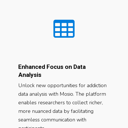
Enhanced Focus on Data
Analysis
Unlock new opportunities for addiction
data analysis with Mosio. The platform
enables researchers to collect richer,
more nuanced data by facilitating
seamless communication with