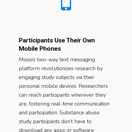
Participants Use Their Own
Mobile Phones
Mosio’s two-way text messaging
platform revolutionizes research by
engaging study subjects via their
personal mobile devices. Researchers
can reach participants wherever they
are, fostering real-time communication
and participation. Substance abuse
study participants don’t have to
download any apps or software