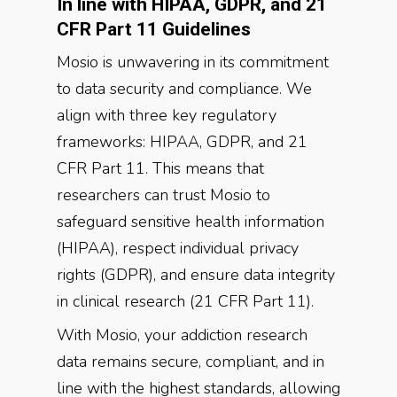
In line with HIPAA, GDPR, and 21
CFR Part 11 Guidelines
Mosio is unwavering in its commitment
to data security and compliance. We
align with three key regulatory
frameworks: HIPAA, GDPR, and 21
CFR Part 11. This means that
researchers can trust Mosio to
safeguard sensitive health information
(HIPAA), respect individual privacy
rights (GDPR), and ensure data integrity
in clinical research (21 CFR Part 11).
With Mosio, your addiction research
data remains secure, compliant, and in
line with the highest standards, allowing