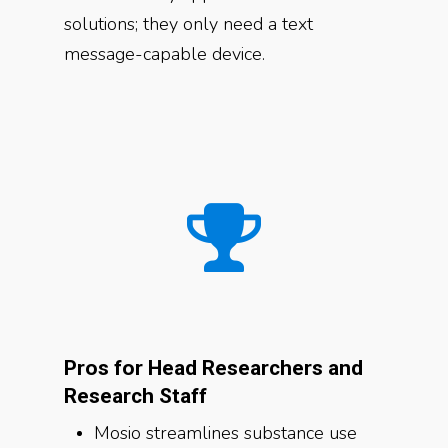
solutions; they only need a text
message-capable device.
Pros for Head Researchers and
Research Staff
Mosio streamlines substance use