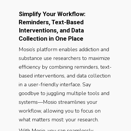
Simplify Your Workflow:
Reminders, Text-Based
Interventions, and Data
Collection in One Place
Mosio’s platform enables addiction and
substance use researchers to maximize
efficiency by combining reminders, text-
based interventions, and data collection
in a user-friendly interface. Say
goodbye to juggling multiple tools and
systems—Mosio streamlines your
workflow, allowing you to focus on
what matters most: your research.
With Mosio, you can seamlessly