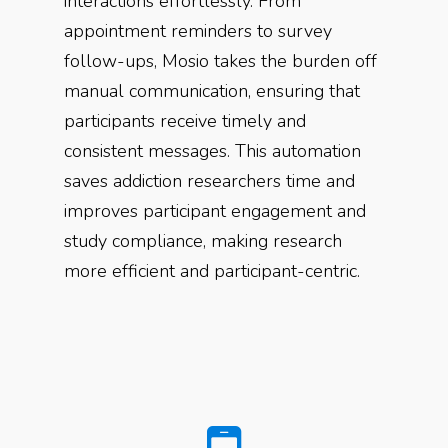
interactions effortlessly. From
appointment reminders to survey
follow-ups, Mosio takes the burden off
manual communication, ensuring that
participants receive timely and
consistent messages. This automation
saves addiction researchers time and
improves participant engagement and
study compliance, making research
more efficient and participant-centric.