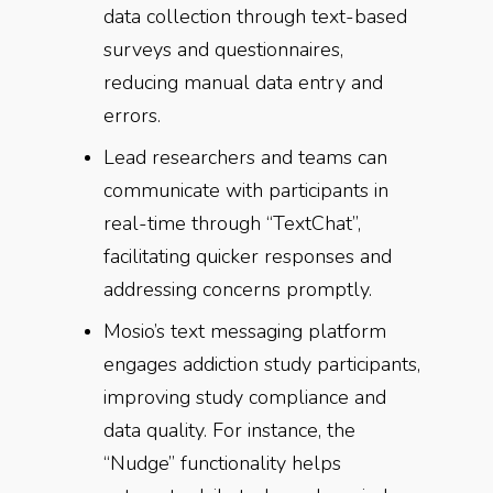
data collection through text-based
surveys and questionnaires,
reducing manual data entry and
errors.
Lead researchers and teams can
communicate with participants in
real-time through “TextChat”,
facilitating quicker responses and
addressing concerns promptly.
Mosio’s text messaging platform
engages addiction study participants,
improving study compliance and
data quality. For instance, the
“Nudge” functionality helps