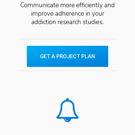
Communicate more efficiently and
improve adherence in your
addiction research studies.
GET A PROJECT PLAN