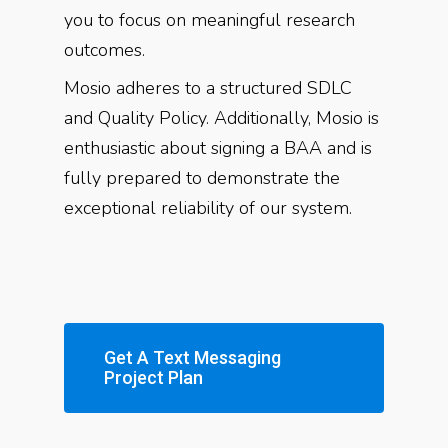
you to focus on meaningful research
outcomes.
Mosio adheres to a structured SDLC
and Quality Policy. Additionally, Mosio is
enthusiastic about signing a BAA and is
fully prepared to demonstrate the
exceptional reliability of our system.
Get A Text Messaging
Project Plan