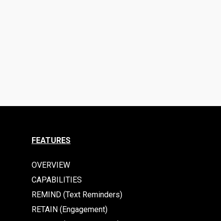
FEATURES
OVERVIEW
CAPABILITIES
REMIND (Text Reminders)
RETAIN (Engagement)