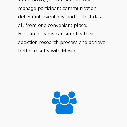
manage participant communication,
deliver interventions, and collect data,
all from one convenient place.
Research teams can simplify their
addiction research process and achieve
better results with Mosio.