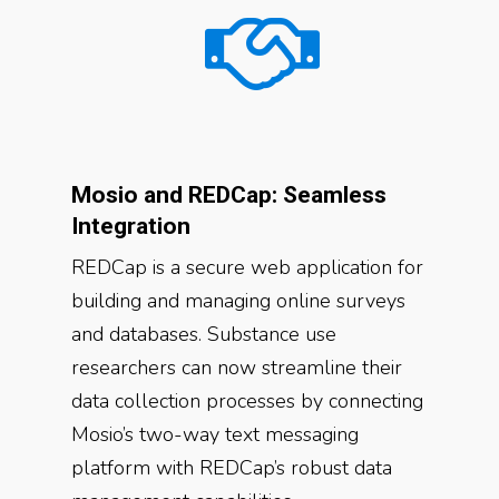
Mosio and REDCap: Seamless
Integration
REDCap is a secure web application for
building and managing online surveys
and databases. Substance use
researchers can now streamline their
data collection processes by connecting
Mosio’s two-way text messaging
platform with REDCap’s robust data