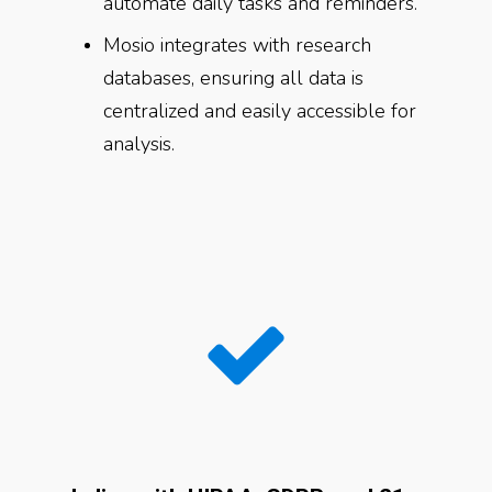
automate daily tasks and reminders.
Mosio integrates with research
databases, ensuring all data is
centralized and easily accessible for
analysis.