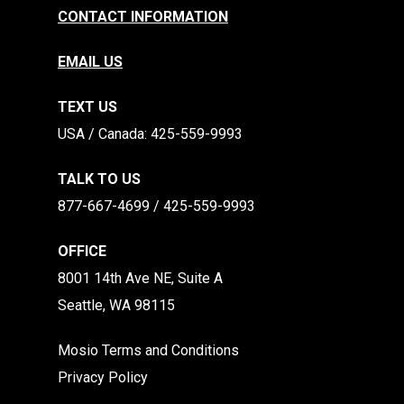
CONTACT INFORMATION
EMAIL US
TEXT US
​​USA / Canada: 425-559-9993
TALK TO US
877-667-4699 / 425-559-9993
OFFICE
8001 14th Ave NE, Suite A
Seattle, WA 98115
Mosio Terms and Conditions
Privacy Policy