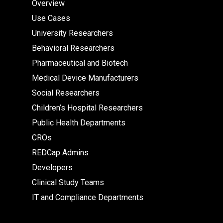
Overview
Use Cases
University Researchers
Behavioral Researchers
Pharmaceutical and Biotech
Medical Device Manufacturers
Social Researchers
Children’s Hospital Researchers
Public Health Departments
CROs
REDCap Admins
Developers
Clinical Study Teams
IT and Compliance Departments