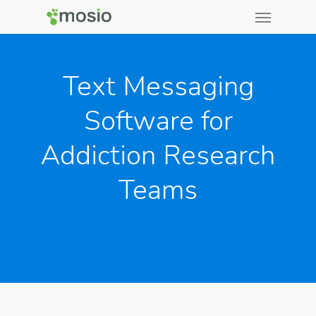
Text Messaging
Software for
Addiction Research
Teams