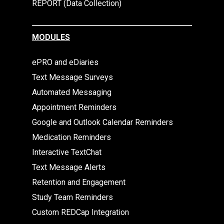
REPORT (Data Collection)
MODULES
ePRO and eDiaries
Text Message Surveys
Automated Messaging
Appointment Reminders
Google and Outlook Calendar Reminders
Medication Reminders
Interactive TextChat
Text Message Alerts
Retention and Engagement
Study Team Reminders
Custom REDCap Integration