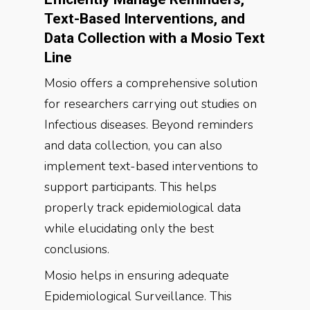
Text-Based Interventions, and
Data Collection with a Mosio Text
Line
Mosio offers a comprehensive solution
for researchers carrying out studies on
Infectious diseases. Beyond reminders
and data collection, you can also
implement text-based interventions to
support participants. This helps
properly track epidemiological data
while elucidating only the best
conclusions.
Mosio helps in ensuring adequate
Epidemiological Surveillance. This