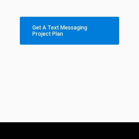
Get A Text Messaging
Project Plan