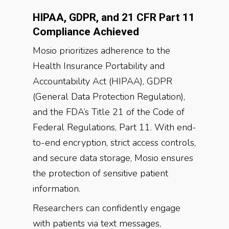
HIPAA, GDPR, and 21 CFR Part 11
Compliance Achieved
Mosio prioritizes adherence to the
Health Insurance Portability and
Accountability Act (HIPAA), GDPR
(General Data Protection Regulation),
and the FDA’s Title 21 of the Code of
Federal Regulations, Part 11. With end-
to-end encryption, strict access controls,
and secure data storage, Mosio ensures
the protection of sensitive patient
information.
Researchers can confidently engage
with patients via text messages,