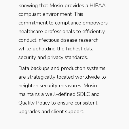
knowing that Mosio provides a HIPAA-
compliant environment. This
commitment to compliance empowers
healthcare professionals to efficiently
conduct infectious disease research
while upholding the highest data
security and privacy standards.
Data backups and production systems
are strategically located worldwide to
heighten security measures. Mosio
maintains a well-defined SDLC and
Quality Policy to ensure consistent
upgrades and client support.