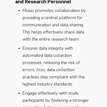
and Research Personnel
Mosio promotes collaboration by
providing a central platform for
communication and data sharing.
This helps effectively share data
with the entire research team.
Ensures data integrity with
automated data collection
processes, reducing the risk of
errors. Also, data collection
practices stay compliant with the
highest industry standards.
Engage effectively with study
participants by fostering a stronger