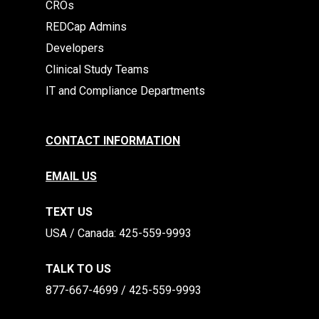
CROs
REDCap Admins
Developers
Clinical Study Teams
IT and Compliance Departments
CONTACT INFORMATION
EMAIL US
TEXT US
​​USA / Canada: 425-559-9993
TALK TO US
877-667-4699 / 425-559-9993