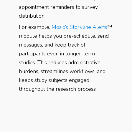
appointment reminders to survey
distribution.
For example,
Mosio’s Storyline Alerts
™
module helps you pre-schedule, send
messages, and keep track of
participants even in longer-term
studies. This reduces administrative
burdens, streamlines workflows, and
keeps study subjects engaged
throughout the research process.