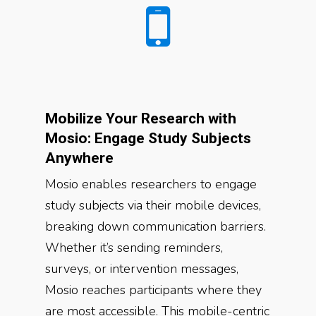
Mobilize Your Research with
Mosio: Engage Study Subjects
Anywhere
Mosio enables researchers to engage
study subjects via their mobile devices,
breaking down communication barriers.
Whether it’s sending reminders,
surveys, or intervention messages,
Mosio reaches participants where they
are most accessible. This mobile-centric