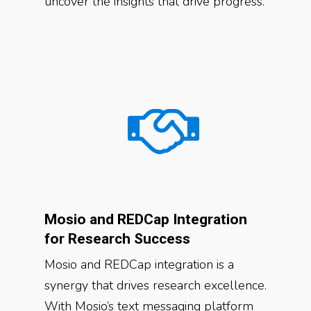
uncover the insights that drive progress.
Mosio and REDCap Integration
for Research Success
Mosio and REDCap integration is a
synergy that drives research excellence.
With Mosio’s text messaging platform