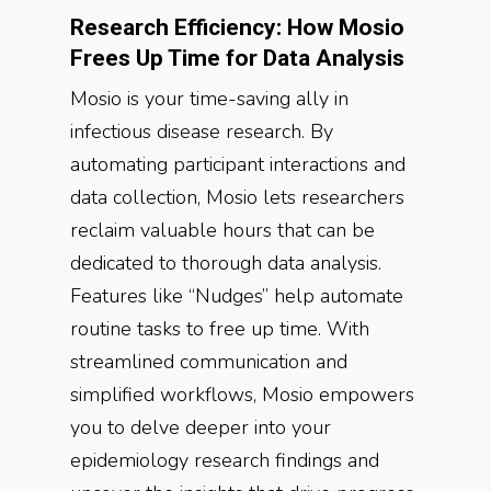
Research Efficiency: How Mosio
Frees Up Time for Data Analysis
Mosio is your time-saving ally in
infectious disease research. By
automating participant interactions and
data collection, Mosio lets researchers
reclaim valuable hours that can be
dedicated to thorough data analysis.
Features like “Nudges” help automate
routine tasks to free up time. With
streamlined communication and
simplified workflows, Mosio empowers
you to delve deeper into your
epidemiology research findings and