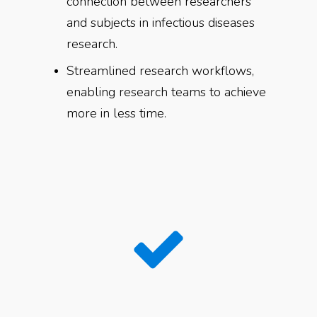
connection between researchers
and subjects in infectious diseases
research.
Streamlined research workflows,
enabling research teams to achieve
more in less time.