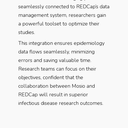
seamlessly connected to REDCap’s data
management system, researchers gain
a powerful toolset to optimize their
studies.
This integration ensures epidemiology
data flows seamlessly, minimizing
errors and saving valuable time.
Research teams can focus on their
objectives, confident that the
collaboration between Mosio and
REDCap will result in superior
infectious disease research outcomes.