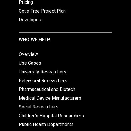
Pricing
Get a Free Project Plan
Developers
WHO WE HELP
Overview
Use Cases
University Researchers
Behavioral Researchers
Pharmaceutical and Biotech
Medical Device Manufacturers
Social Researchers
Children’s Hospital Researchers
Public Health Departments