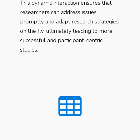
This dynamic interaction ensures that
researchers can address issues
promptly and adapt research strategies
on the fly, ultimately leading to more
successful and participant-centric
studies.