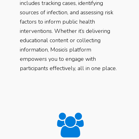
includes tracking cases, identifying
sources of infection, and assessing risk
factors to inform public health
interventions. Whether it’s delivering
educational content or collecting
information, Mosio’s platform
empowers you to engage with
participants effectively, all in one place.