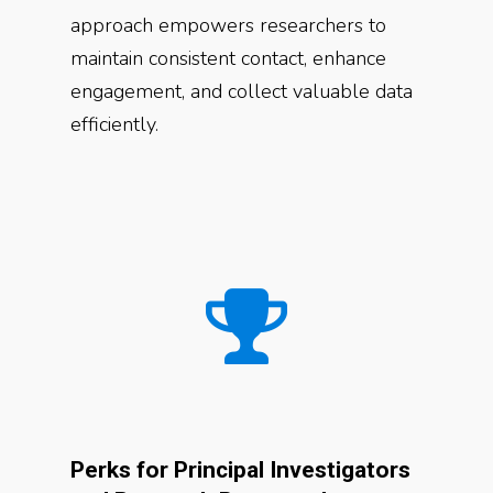
approach empowers researchers to
maintain consistent contact, enhance
engagement, and collect valuable data
efficiently.
Perks for Principal Investigators