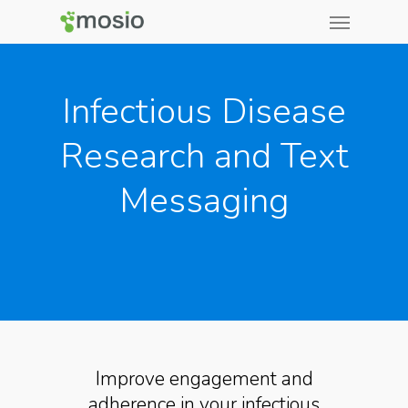
Infectious Disease
Research and Text
Messaging
Improve engagement and
adherence in your infectious