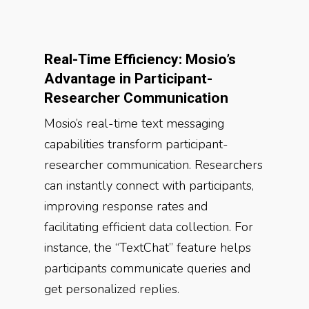
Real-Time Efficiency: Mosio’s
Advantage in Participant-
Researcher Communication
Mosio’s real-time text messaging
capabilities transform participant-
researcher communication. Researchers
can instantly connect with participants,
improving response rates and
facilitating efficient data collection. For
instance, the “TextChat” feature helps
participants communicate queries and
get personalized replies.