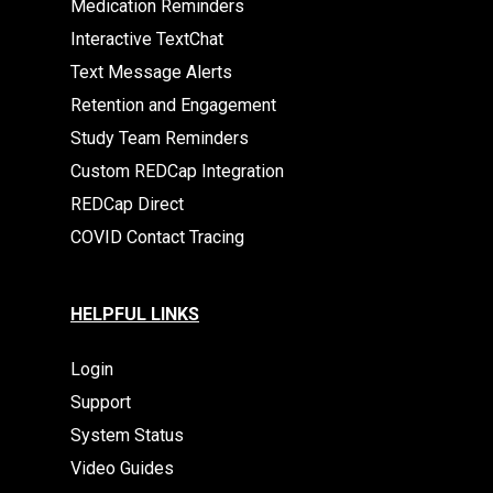
Medication Reminders
Interactive TextChat
Text Message Alerts
Retention and Engagement
Study Team Reminders
Custom REDCap Integration
REDCap Direct
COVID Contact Tracing
HELPFUL LINKS
Login
Support
System Status
Video Guides