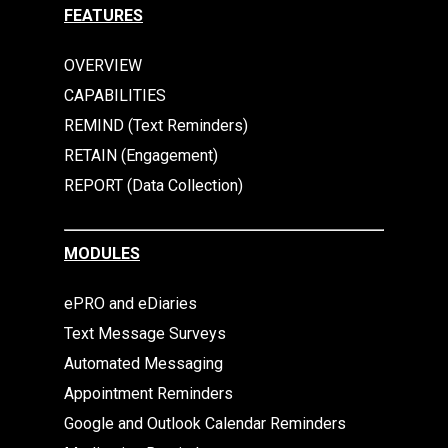
FEATURES
OVERVIEW
CAPABILITIES
REMIND (Text Reminders)
RETAIN (Engagement)
REPORT (Data Collection)
MODULES
ePRO and eDiaries
Text Message Surveys
Automated Messaging
Appointment Reminders
Google and Outlook Calendar Reminders