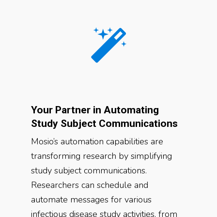
Your Partner in Automating
Study Subject Communications
Mosio’s automation capabilities are
transforming research by simplifying
study subject communications.
Researchers can schedule and
automate messages for various
infectious disease study activities, from