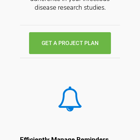
disease research studies.
GET A PROJECT PLAN
Efficiently Manage Reminders,