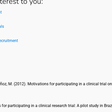
terest to you:
t
als
Recruitment
ñoz, M. (2012). Motivations for participating in a clinical trial o
or participating in a clinical research trial: A pilot study in Brazi