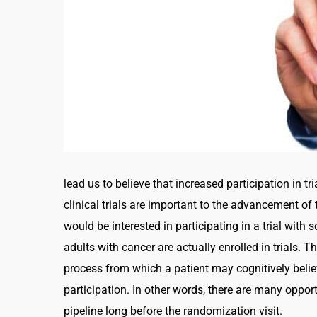
lead us to believe that increased participation in t
clinical trials are important to the advancement of
would be interested in participating in a trial with
adults with cancer are actually enrolled in trials.
process from which a patient may cognitively believe 
participation. In other words, there are many opportu
pipeline long before the randomization visit.