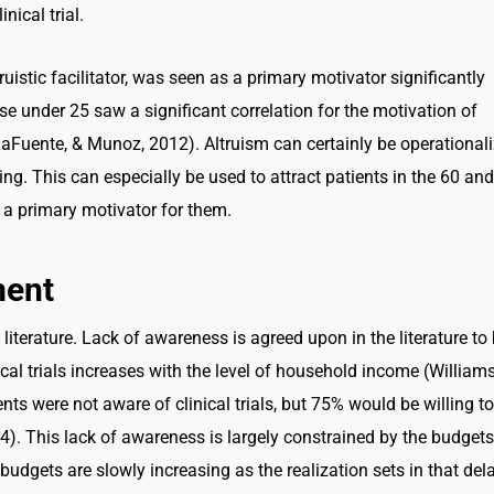
nical trial.
ruistic facilitator, was seen as a primary motivator significantly
se under 25 saw a significant correlation for the motivation of
Fuente, & Munoz, 2012). Altruism can certainly be operational
ng. This can especially be used to attract patients in the 60 and
 a primary motivator for them.
ment
 literature. Lack of awareness is agreed upon in the literature to
ical trials increases with the level of household income (Williams
nts were not aware of clinical trials, but 75% would be willing to
4). This lack of awareness is largely constrained by the budgets
 budgets are slowly increasing as the realization sets in that del