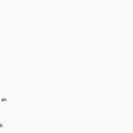
n an
l.