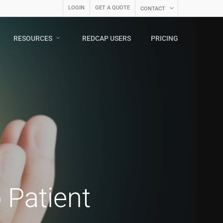
LOGIN
GET A QUOTE
CONTACT
RESOURCES
REDCAP USERS
PRICING
o Patient