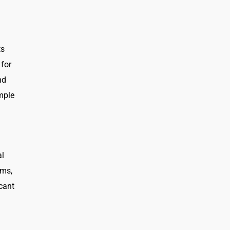
ts
 for
nd
imple
al
ams,
icant