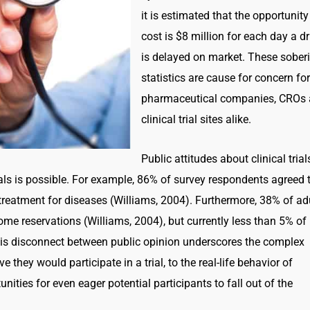
it is estimated that the opportunity
cost is $8 million for each day a d
is delayed on market. These sober
statistics are cause for concern for
pharmaceutical companies, CROs
clinical trial sites alike.
Public attitudes about clinical trial
rials is possible. For example, 86% of survey respondents agreed 
 treatment for diseases (Williams, 2004). Furthermore, 38% of ad
 some reservations (Williams, 2004), but currently less than 5% of
 This disconnect between public opinion underscores the complex
they would participate in a trial, to the real-life behavior of
nities for even eager potential participants to fall out of the