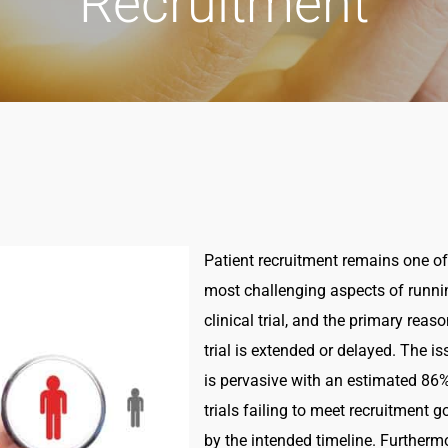
Recruitment
Patient recruitment remains one of
most challenging aspects of runni
clinical trial, and the primary reas
trial is extended or delayed. The is
is pervasive with an estimated 86
trials failing to meet recruitment g
by the intended timeline. Furtherm