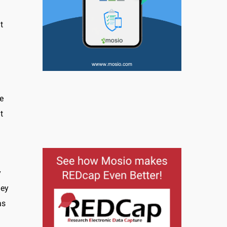
t
e
t
y
hey
as