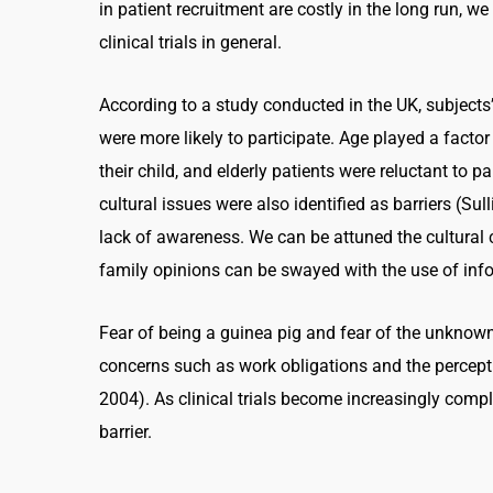
in patient recruitment are costly in the long run, w
clinical trials in general.
According to a study conducted in the UK, subjects
were more likely to participate. Age played a factor
their child, and elderly patients were reluctant to 
cultural issues were also identified as barriers (Su
lack of awareness. We can be attuned the cultural 
family opinions can be swayed with the use of info
Fear of being a guinea pig and fear of the unknown 
concerns such as work obligations and the percepti
2004). As clinical trials become increasingly complex
barrier.