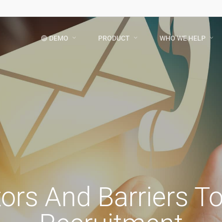
🟢 DEMO
PRODUCT
WHO WE HELP
tors And Barriers T