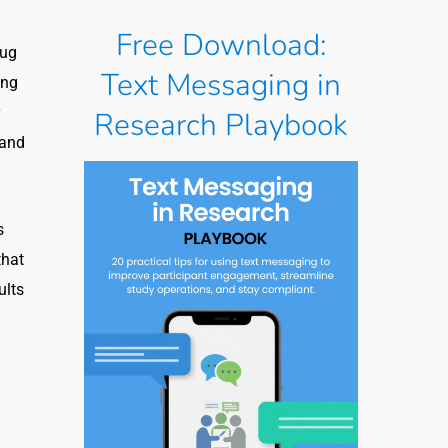
Free Download:
rug
Text Messaging in
ing
Research Playbook
 and
s
that
ults