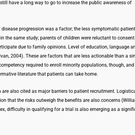
e still have a long way to go to increase the public awareness of
’ disease progression was a factor; the less symptomatic patien
 in the same study; parents of children were reluctant to consent
participate due to family opinions. Level of education, language a
llivan, 2004). These are factors that are less actionable than a s
competency required to enroll minority populations, though, and
rmative literature that patients can take home.
are also cited as major barriers to patient recruitment. Logistic
on that the risks outweigh the benefits are also concerns (Willi
, difficulty in qualifying for a trial is also emerging as a signif