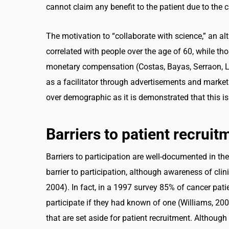
cannot claim any benefit to the patient due to the cli
The motivation to “collaborate with science,” an alt
correlated with people over the age of 60, while tho
monetary compensation (Costas, Bayas, Serraon, La
as a facilitator through advertisements and marketi
over demographic as it is demonstrated that this is
Barriers to patient recruit
Barriers to participation are well-documented in the
barrier to participation, although awareness of clin
2004). In fact, in a 1997 survey 85% of cancer patie
participate if they had known of one (Williams, 200
that are set aside for patient recruitment. Although