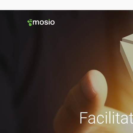
Facilita