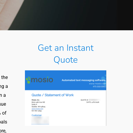
Get an Instant
Quote
 the
ng a
on a
sue
% of
oals
ore,