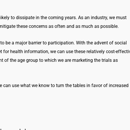
likely to dissipate in the coming years. As an industry, we must
d mitigate these concerns as often and as much as possible.
to be a major barrier to participation. With the advent of social
 for health information, we can use these relatively cost-effecti
t of the age group to which we are marketing the trials as
 can use what we know to turn the tables in favor of increased