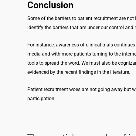
Conclusion
Some of the barriers to patient recruitment are not 
identify the barriers that are under our control an
For instance, awareness of clinical trials continues 
media and with more patients turning to the internet
tools to spread the word. We must also be cognizan
evidenced by the recent findings in the literature.
Patient recruitment woes are not going away but we
participation.