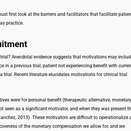
t first look at the barriers and facilitators that facilitate patien
ay practice.
ruitment
a trial? Anecdotal evidence suggests that motivations may includ
in a previous trial, patient not experiencing benefit with curren
a trial. Recent literature elucidates motivations for clinical trial
tives were for personal benefit (therapeutic alternative, monetar
ot seen as a significant motivator, and when they was present t
anchez, 2013). These motivators are difficult to operationalize 
erciveness of the monetary compensation we allow for, and we