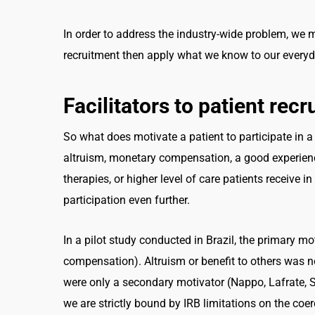
In order to address the industry-wide problem, we mus
recruitment then apply what we know to our everyd
Facilitators to patient rec
So what does motivate a patient to participate in 
altruism, monetary compensation, a good experience 
therapies, or higher level of care patients receive in 
participation even further.
In a pilot study conducted in Brazil, the primary mo
compensation). Altruism or benefit to others was n
were only a secondary motivator (Nappo, Lafrate, S
we are strictly bound by IRB limitations on the co