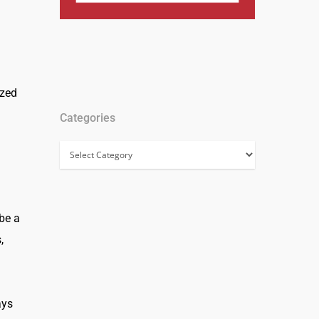
ized
Categories
Categories
 be a
,
ays