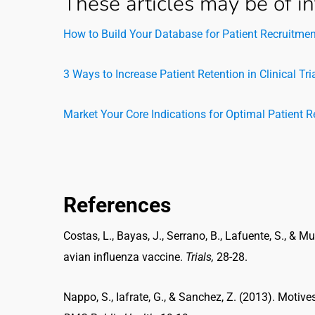
These articles may be of in
How to Build Your Database for Patient Recruitmen
3 Ways to Increase Patient Retention in Clinical Tri
Market Your Core Indications for Optimal Patient 
References
Costas, L., Bayas, J., Serrano, B., Lafuente, S., & Mu
avian influenza vaccine.
Trials,
28-28.
Nappo, S., Iafrate, G., & Sanchez, Z. (2013). Motives f