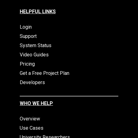
HELPFUL LINKS
Login
Support
System Status
Video Guides
Pricing
Get a Free Project Plan
Developers
WHO WE HELP
Overview
Use Cases
University Researchers