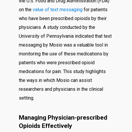
the U.S. Food and Drug Administration (FDA)
on the
value of text messaging
for patients
who have been prescribed opioids by their
physicians. A study conducted by the
University of Pennsylvania indicated that text
messaging by Mosio was a valuable tool in
monitoring the use of these medications by
patients who were prescribed opioid
medications for pain. This study highlights
the ways in which Mosio can assist
researchers and physicians in the clinical
setting.
Managing Physician-prescribed
Opioids Effectively