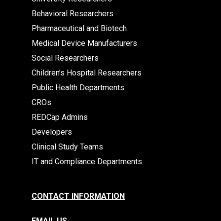
Behavioral Researchers
Pharmaceutical and Biotech
Medical Device Manufacturers
Social Researchers
Children’s Hospital Researchers
Public Health Departments
CROs
REDCap Admins
Developers
Clinical Study Teams
IT and Compliance Departments
CONTACT INFORMATION
EMAIL US