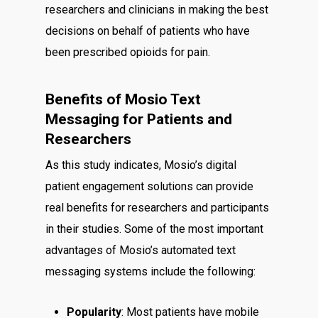
researchers and clinicians in making the best
decisions on behalf of patients who have
been prescribed opioids for pain.
Benefits of Mosio Text
Messaging for Patients and
Researchers
As this study indicates, Mosio’s digital
patient engagement solutions can provide
real benefits for researchers and participants
in their studies. Some of the most important
advantages of Mosio’s automated text
messaging systems include the following:
Popularity
: Most patients have mobile