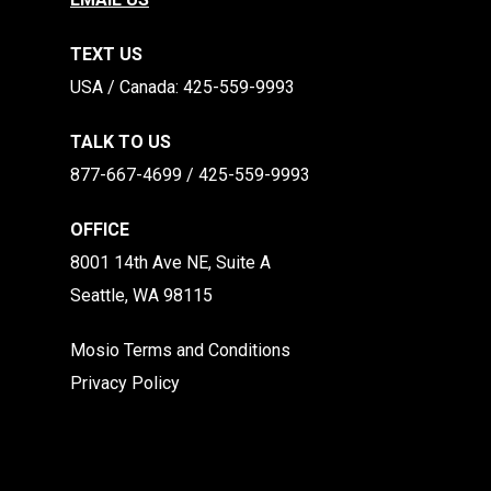
TEXT US
​​USA / Canada: 425-559-9993
TALK TO US
877-667-4699 / 425-559-9993
OFFICE
8001 14th Ave NE, Suite A
Seattle, WA 98115
Mosio Terms and Conditions
Privacy Policy