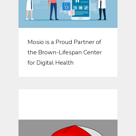
Mosio is a Proud Partner of
the Brown-Lifespan Center
for Digital Health
Mosio For Research Updates