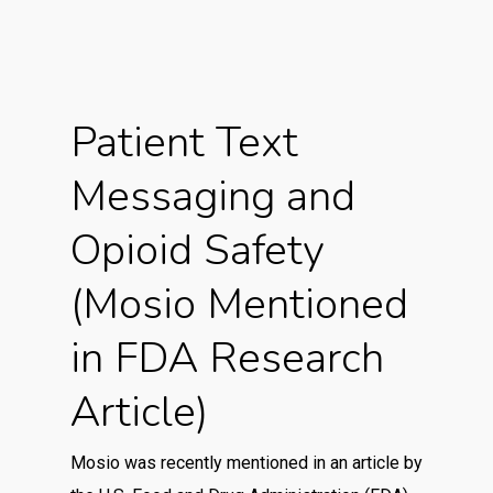
Patient Text
Messaging and
Opioid Safety
(Mosio Mentioned
in FDA Research
Article)
Mosio was recently mentioned in an article by