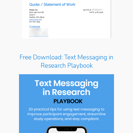
Free Download: Text Messaging in
Research Playbook