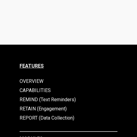
FEATURES
OVERVIEW
CAPABILITIES
REMIND (Text Reminders)
RETAIN (Engagement)
REPORT (Data Collection)