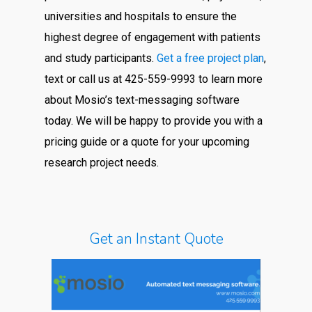
universities and hospitals to ensure the
highest degree of engagement with patients
and study participants.
Get a free project plan
,
text or call us at 425-559-9993 to learn more
about Mosio’s text-messaging software
today. We will be happy to provide you with a
pricing guide or a quote for your upcoming
research project needs.
Get an Instant Quote