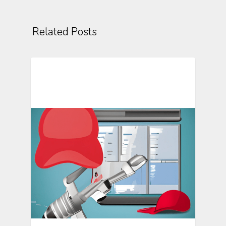
Related Posts
Mosio For Research Updates