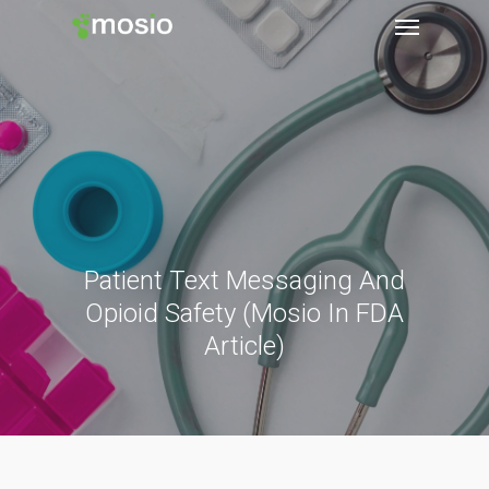
Patient Text Messaging And
Opioid Safety (Mosio In FDA
Article)