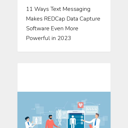
11 Ways Text Messaging
Makes REDCap Data Capture
Software Even More
Powerful in 2023
Mosio For Research Updates