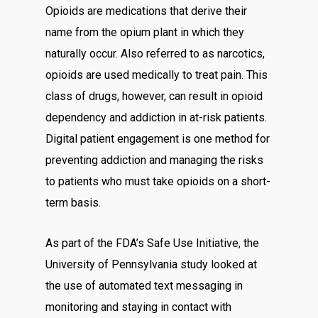
Opioids are medications that derive their
name from the opium plant in which they
naturally occur. Also referred to as narcotics,
opioids are used medically to treat pain. This
class of drugs, however, can result in opioid
dependency and addiction in at-risk patients.
Digital patient engagement is one method for
preventing addiction and managing the risks
to patients who must take opioids on a short-
term basis.
As part of the FDA’s Safe Use Initiative, the
University of Pennsylvania study looked at
the use of automated text messaging in
monitoring and staying in contact with