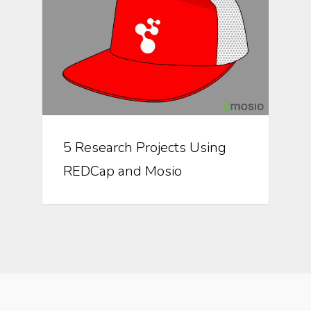
5 Research Projects Using
REDCap and Mosio