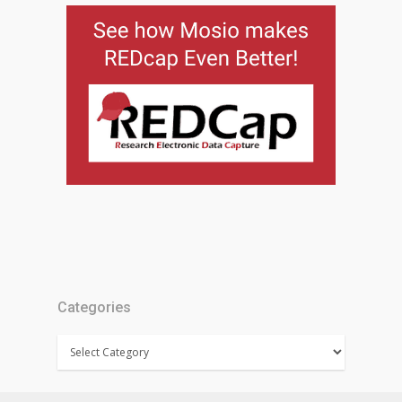
Categories
Categories