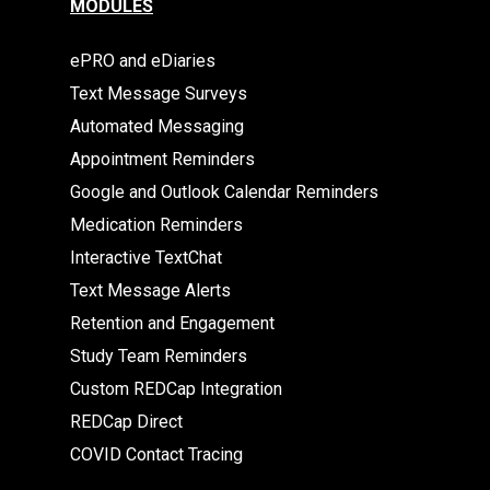
MODULES
ePRO and eDiaries
Text Message Surveys
Automated Messaging
Appointment Reminders
Google and Outlook Calendar Reminders
Medication Reminders
Interactive TextChat
Text Message Alerts
Retention and Engagement
Study Team Reminders
Custom REDCap Integration
REDCap Direct
COVID Contact Tracing