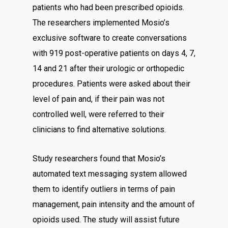
patients who had been prescribed opioids.
The researchers implemented Mosio’s
exclusive software to create conversations
with 919 post-operative patients on days 4, 7,
14 and 21 after their urologic or orthopedic
procedures. Patients were asked about their
level of pain and, if their pain was not
controlled well, were referred to their
clinicians to find alternative solutions.
Study researchers found that Mosio’s
automated text messaging system allowed
them to identify outliers in terms of pain
management, pain intensity and the amount of
opioids used. The study will assist future