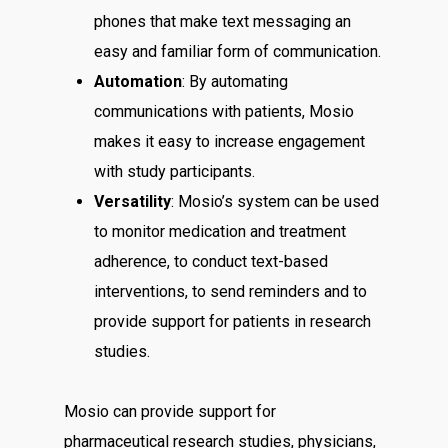
phones that make text messaging an
easy and familiar form of communication.
Automation
: By automating
communications with patients, Mosio
makes it easy to increase engagement
with study participants.
Versatility
: Mosio’s system can be used
to monitor medication and treatment
adherence, to conduct text-based
interventions, to send reminders and to
provide support for patients in research
studies.
Mosio can provide support for
pharmaceutical research studies, physicians,