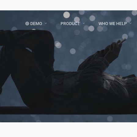
🟢 DEMO
PRODUCT
WHO WE HELP