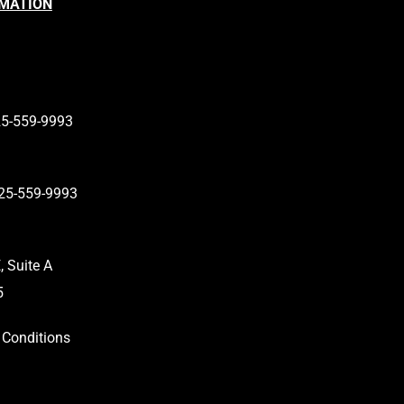
RMATION
…
are…
25-559-9993
25-559-9993
 Suite A
5
Conditions