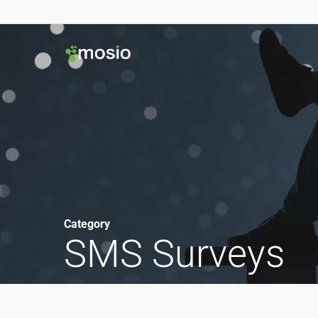
Category
SMS Surveys