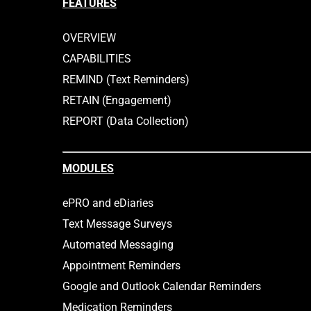
FEATURES
Conference. The…
pride in 
OVERVIEW
CAPABILITIES
REMIND (Text Reminders)
RETAIN (Engagement)
REPORT (Data Collection)
MODULES
ePRO and eDiaries
Text Message Surveys
Automated Messaging
Appointment Reminders
Google and Outlook Calendar Reminders
Medication Reminders