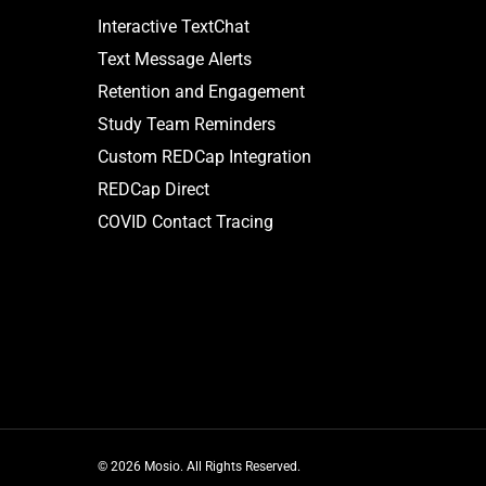
Interactive TextChat
Text Message Alerts
Retention and Engagement
Study Team Reminders
Custom REDCap Integration
REDCap Direct
COVID Contact Tracing
© 2026 Mosio. All Rights Reserved.