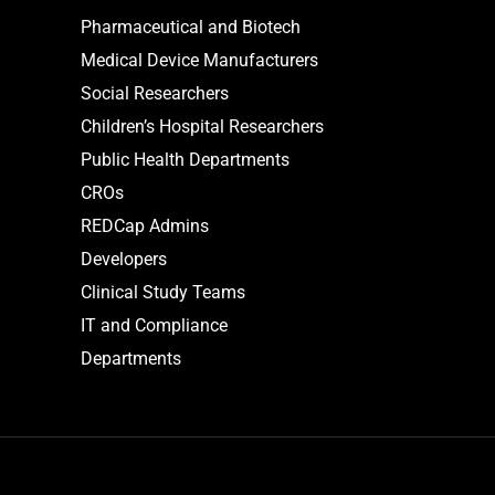
Pharmaceutical and Biotech
Medical Device Manufacturers
Social Researchers
Children’s Hospital Researchers
Public Health Departments
CROs
REDCap Admins
Developers
Clinical Study Teams
IT and Compliance
Departments