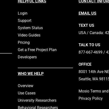
HELPFUL LINKS
CONTACT INFO
would agree that there are
helping…
Login
EMAIL US
Support
TEXT US
System Status
​​USA / Canada: 4
Video Guides
Pricing
TALK TO US
Get a Free Project Plan
877-667-4699 / 4
Developers
OFFICE
8001 14th Ave NE,
WHO WE HELP
Seattle, WA 9811
Overview
Mosio Terms and 
Use Cases
Privacy Policy
University Researchers
Behavioral Researchers