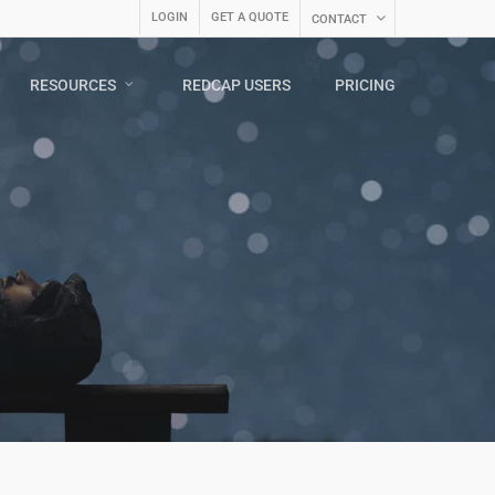
LOGIN
GET A QUOTE
CONTACT
RESOURCES
REDCAP USERS
PRICING