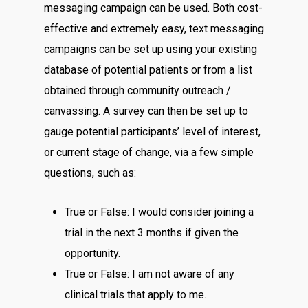
messaging campaign can be used. Both cost-
effective and extremely easy, text messaging
campaigns can be set up using your existing
database of potential patients or from a list
obtained through community outreach /
canvassing. A survey can then be set up to
gauge potential participants’ level of interest,
or current stage of change, via a few simple
questions, such as:
True or False: I would consider joining a
trial in the next 3 months if given the
opportunity.
True or False: I am not aware of any
clinical trials that apply to me.