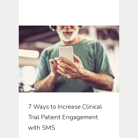
Mobile Technology In Clinical
Research
7 Ways to Increase Clinical
Trial Patient Engagement
with SMS