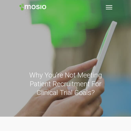
Why You’re Not Meeting
Patient Recruitment For
Clinical Trial Goals?