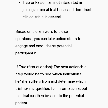
True or False: I am not interested in
joining a clinical trial because I don’t trust
clinical trials in general.
Based on the answers to these
questions, you can take action steps to
engage and enroll these potential
participants:
If True (first question): The next actionable
step would be to see which indications
he/she suffers from and determine which
trial he/she qualifies for. Information about
that trial can then be sent to the potential
patient.