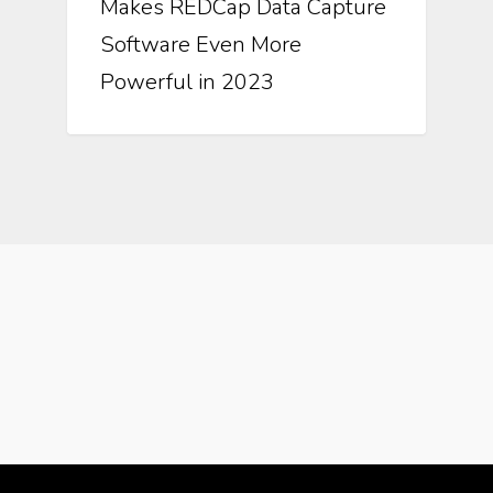
Makes REDCap Data Capture
Software Even More
Powerful in 2023