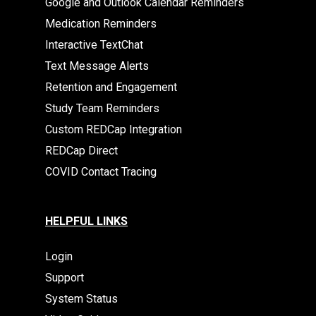
Google and Outlook Calendar Reminders
Medication Reminders
Interactive TextChat
Text Message Alerts
Retention and Engagement
Study Team Reminders
Custom REDCap Integration
REDCap Direct
COVID Contact Tracing
HELPFUL LINKS
Login
Support
System Status