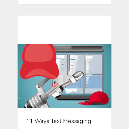
Mosio For Research Updates
11 Ways Text Messaging