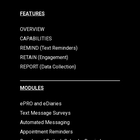
FEATURES
OVERVIEW
CAPABILITIES
REMIND (Text Reminders)
RETAIN (Engagement)
REPORT (Data Collection)
MODULES
ePRO and eDiaries
Text Message Surveys
Automated Messaging
Appointment Reminders