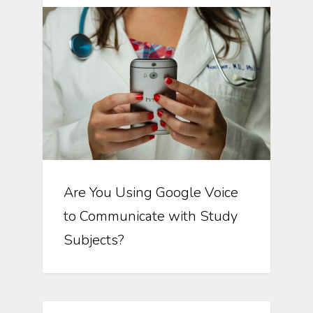
Are You Using Google Voice
to Communicate with Study
Subjects?