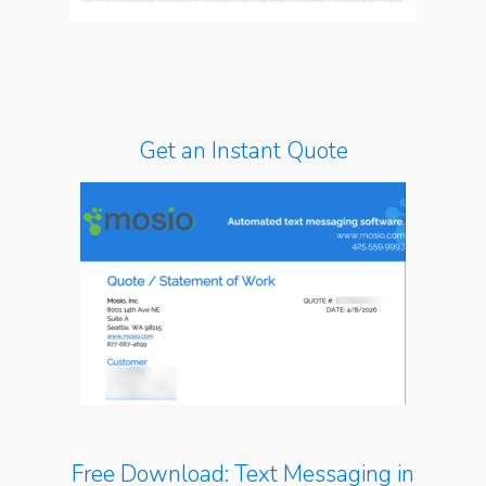
Get an Instant Quote
Free Download: Text Messaging in