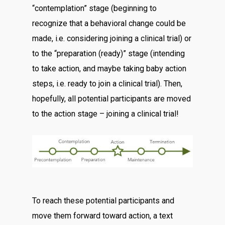
“contemplation” stage (beginning to
recognize that a behavioral change could be
made, i.e. considering joining a clinical trial) or
to the “preparation (ready)” stage (intending
to take action, and maybe taking baby action
steps, i.e. ready to join a clinical trial). Then,
hopefully, all potential participants are moved
to the action stage – joining a clinical trial!
To reach these potential participants and
move them forward toward action, a text