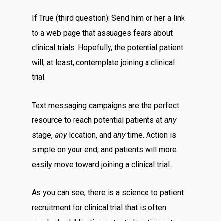
If True (third question): Send him or her a link
to a web page that assuages fears about
clinical trials. Hopefully, the potential patient
will, at least, contemplate joining a clinical
trial.
Text messaging campaigns are the perfect
resource to reach potential patients at
any
stage,
any
location, and
any
time. Action is
simple on your end, and patients will more
easily move toward joining a clinical trial.
As you can see, there is a science to patient
recruitment for clinical trial that is often