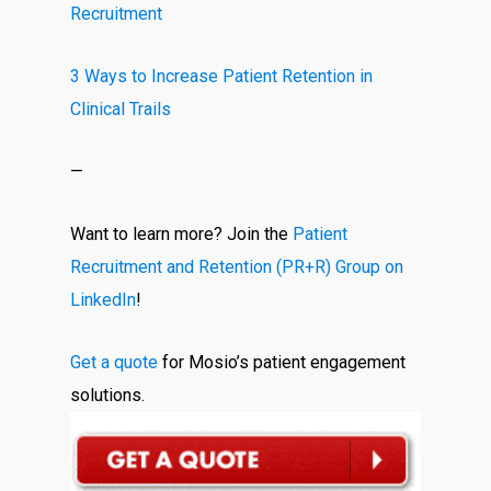
Recruitment
3 Ways to Increase Patient Retention in
Clinical Trails
—
Want to learn more? Join the
Patient
Recruitment and Retention (PR+R) Group on
LinkedIn
!
Get a quote
for Mosio’s patient engagement
solutions.