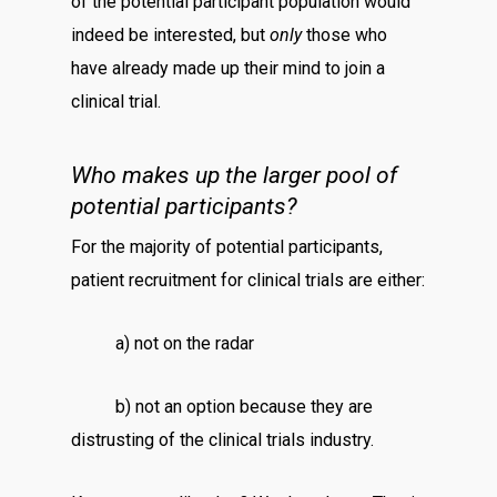
of the potential participant population would
indeed be interested, but
only
those who
have already made up their mind to join a
clinical trial.
Who makes up the larger pool of
potential participants?
For the majority of potential participants,
patient recruitment for clinical trials are either:
a) not on the radar
b) not an option because they are
distrusting of the clinical trials industry.