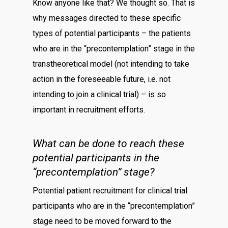
Know anyone like that? We thought so. That is
why messages directed to these specific
types of potential participants – the patients
who are in the “precontemplation” stage in the
transtheoretical model (not intending to take
action in the foreseeable future, i.e. not
intending to join a clinical trial) – is so
important in recruitment efforts.
What can be done to reach these
potential participants in the
“precontemplation” stage?
Potential patient recruitment for clinical trial
participants who are in the “precontemplation”
stage need to be moved forward to the