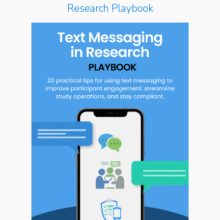
Research Playbook