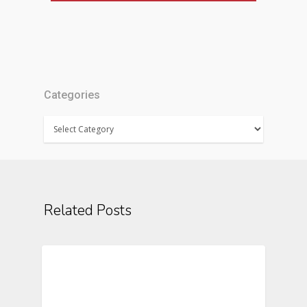
Categories
Categories
Related Posts
Text Messaging In Clinical Trials