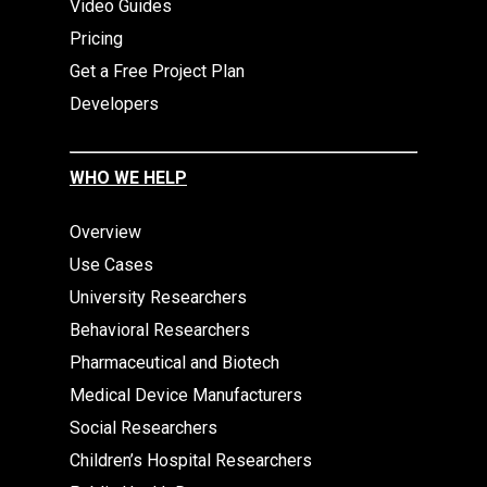
Video Guides
Pricing
Get a Free Project Plan
Developers
WHO WE HELP
Overview
Use Cases
University Researchers
Behavioral Researchers
Pharmaceutical and Biotech
Medical Device Manufacturers
Social Researchers
Children’s Hospital Researchers