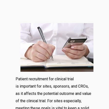
Patient recruitment for clinical trial
is important for sites, sponsors, and CROs,
as it affects the potential outcome and value
of the clinical trial. For sites especially,
meeting these goals is vital to keep a solid