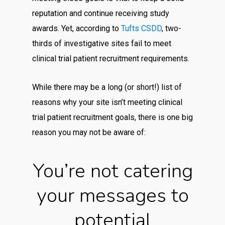
reputation and continue receiving study
awards. Yet, according to
Tufts CSDD
, two-
thirds of investigative sites fail to meet
clinical trial patient recruitment requirements.
While there may be a long (or short!) list of
reasons why your site isn’t meeting clinical
trial patient recruitment goals, there is one big
reason you may not be aware of:
You’re not catering
your messages to
potential