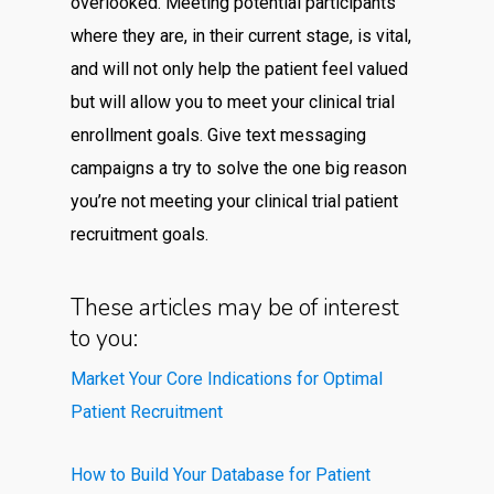
overlooked. Meeting potential participants
where they are, in their current stage, is vital,
and will not only help the patient feel valued
but will allow you to meet your clinical trial
enrollment goals. Give text messaging
campaigns a try to solve the one big reason
you’re not meeting your clinical trial patient
recruitment goals.
These articles may be of interest
to you:
Market Your Core Indications for Optimal
Patient Recruitment
How to Build Your Database for Patient