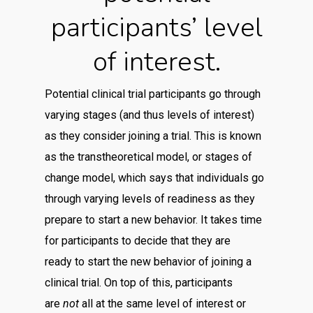
participants’ level
of interest.
Potential clinical trial participants go through
varying stages (and thus levels of interest)
as they consider joining a trial. This is known
as the transtheoretical model, or stages of
change model, which says that individuals go
through varying levels of readiness as they
prepare to start a new behavior. It takes time
for participants to decide that they are
ready to start the new behavior of joining a
clinical trial. On top of this, participants
are
not
all at the same level of interest or