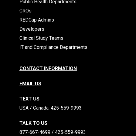
Public Health Departments
CROs
REDCap Admins
Developers
Clinical Study Teams
IT and Compliance Departments
CONTACT INFORMATION
EMAIL US
TEXT US
​​USA / Canada: 425-559-9993
TALK TO US
877-667-4699 / 425-559-9993