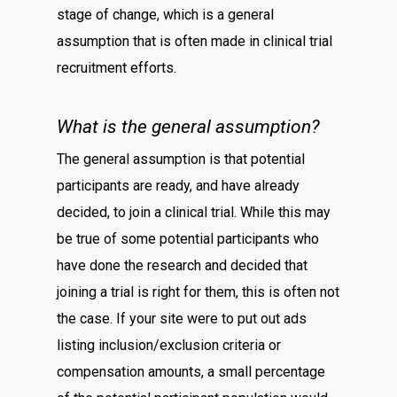
stage of change, which is a general
assumption that is often made in clinical trial
recruitment efforts.
What is the general assumption?
The general assumption is that potential
participants are ready, and have already
decided, to join a clinical trial. While this may
be true of some potential participants who
have done the research and decided that
joining a trial is right for them, this is often not
the case. If your site were to put out ads
listing inclusion/exclusion criteria or
compensation amounts, a small percentage