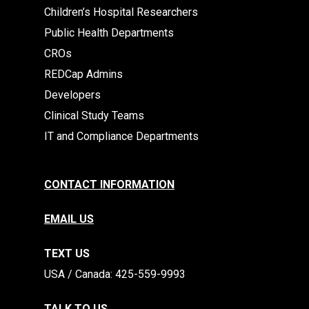
Children’s Hospital Researchers
Public Health Departments
CROs
REDCap Admins
Developers
Clinical Study Teams
IT and Compliance Departments
CONTACT INFORMATION
EMAIL US
TEXT US
​​USA / Canada: 425-559-9993
TALK TO US