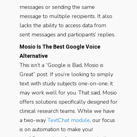
messages or sending the same
message to multiple recipients. It also
lacks the ability to access data from
sent messages and participants’ replies.
Mosio Is The Best Google Voice
Alternative
This isn’t a “Google is Bad, Mosio is
Great” post. If you’re looking to simply
text with study subjects one-on-one, it
may work well for you. That said, Mosio
offers solutions specifically designed for
clinical research teams. While we have
a two-way
TextChat module
, our focus
is on automation to make your