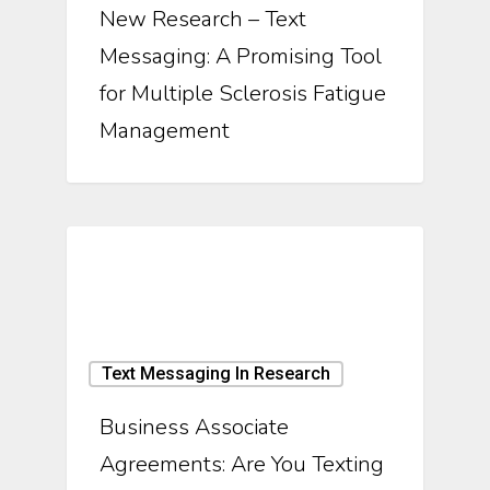
New Research – Text
Messaging: A Promising Tool
for Multiple Sclerosis Fatigue
Management
Text Messaging In Research
Business Associate
Agreements: Are You Texting