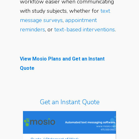
workflow easier when communicating
with study subjects, whether for
text
message surveys
,
appointment
reminders
, or
text-based interventions
.
View Mosio Plans and Get an Instant
Quote
Get an Instant Quote