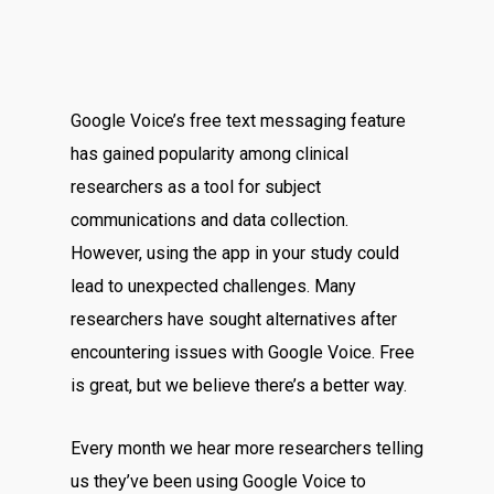
Google Voice’s free text messaging feature
has gained popularity among clinical
researchers as a tool for subject
communications and data collection.
However, using the app in your study could
lead to unexpected challenges. Many
researchers have sought alternatives after
encountering issues with Google Voice. Free
is great, but we believe there’s a better way.
Every month we hear more researchers telling
us they’ve been using Google Voice to