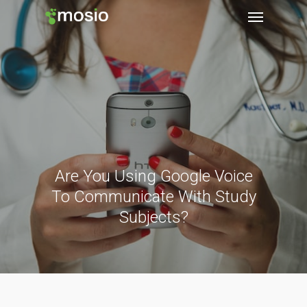
Are You Using Google Voice
To Communicate With Study
Subjects?