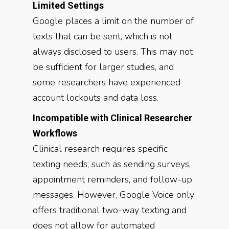
Limited Settings
Google places a limit on the number of
texts that can be sent, which is not
always disclosed to users. This may not
be sufficient for larger studies, and
some researchers have experienced
account lockouts and data loss.
Incompatible with Clinical Researcher
Workflows
Clinical research requires specific
texting needs, such as sending surveys,
appointment reminders, and follow-up
messages. However, Google Voice only
offers traditional two-way texting and
does not allow for automated