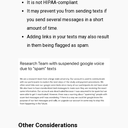
It is not HIPAA-compliant.
It may prevent you from sending texts if
you send several messages in a short
amount of time.
Adding links in your texts may also result
in them being flagged as spam.
Other Considerations