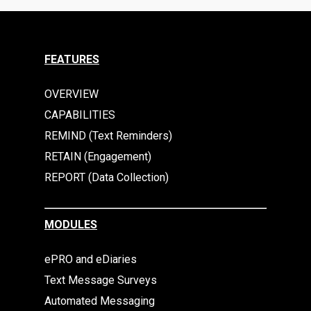
FEATURES
OVERVIEW
CAPABILITIES
REMIND (Text Reminders)
RETAIN (Engagement)
REPORT (Data Collection)
MODULES
ePRO and eDiaries
Text Message Surveys
Automated Messaging