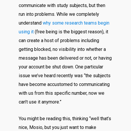
communicate with study subjects, but then
run into problems. While we completely
understand
why some research teams begin
using it
(free being is the biggest reason), it
can create a host of problems including
getting blocked, no visibility into whether a
message has been delivered or not, or having
your account be shut down. One particular
issue we’ve heard recently was “the subjects
have become accustomed to communicating
with us from this specific number, now we
can’t use it anymore.”
You might be reading this, thinking “well that’s
nice, Mosio, but you just want to make