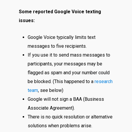
Some reported Google Voice texting
issues:
Google Voice typically limits text
messages to five recipients.
If you use it to send mass messages to
participants, your messages may be
flagged as spam and your number could
be blocked. (This happened to a
research
team
, see below)
Google will not sign a BAA (Business
Associate Agreement).
There is no quick resolution or alternative
solutions when problems arise.