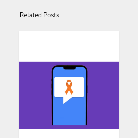
Related Posts
Text Messaging In Research