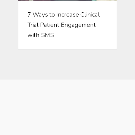
7 Ways to Increase Clinical
Trial Patient Engagement
with SMS