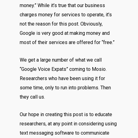
money.” While it’s true that our business
charges money for services to operate, it’s
not the reason for this post. Obviously,
Google is very good at making money and
most of their services are offered for “free.”
We get a large number of what we call
“Google Voice Expats” coming to Mosio.
Researchers who have been using it for
some time, only to run into problems. Then
they call us.
Our hope in creating this post is to educate
researchers, at any point in considering using
text messaging software to communicate