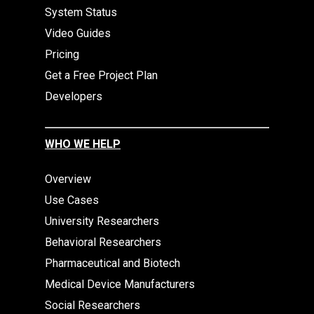
System Status
Video Guides
Pricing
Get a Free Project Plan
Developers
WHO WE HELP
Overview
Use Cases
University Researchers
Behavioral Researchers
Pharmaceutical and Biotech
Medical Device Manufacturers
Social Researchers