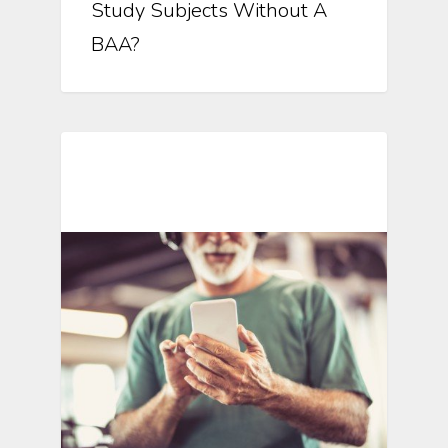
Study Subjects Without A
BAA?
Mobile Technology In Clinical
Research