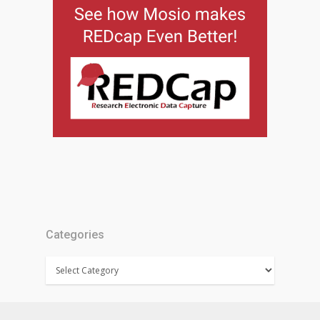
Categories
Categories