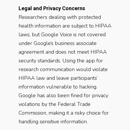
Legal and Privacy Concerns
Researchers dealing with protected
health information are subject to HIPAA
laws, but Google Voice is not covered
under Google’s business associate
agreement and does not meet HIPAA
security standards. Using the app for
research communication would violate
HIPAA law and leave participants’
information vulnerable to hacking.
Google has also been fined for privacy
violations by the Federal Trade
Commission, making it a risky choice for
handling sensitive information.