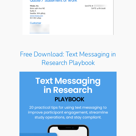
Free Download: Text Messaging in
Research Playbook