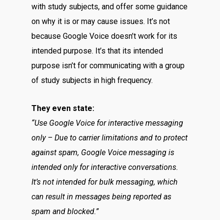
with study subjects, and offer some guidance
on why it is or may cause issues. It’s not
because Google Voice doesn’t work for its
intended purpose. It’s that its intended
purpose isn’t for communicating with a group
of study subjects in high frequency.
They even state:
“Use Google Voice for interactive messaging
only – Due to carrier limitations and to protect
against spam, Google Voice messaging is
intended only for interactive conversations.
It’s not intended for bulk messaging, which
can result in messages being reported as
spam and blocked.”