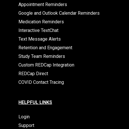
Appointment Reminders
Google and Outlook Calendar Reminders
Medication Reminders
Interactive TextChat
Text Message Alerts
Retention and Engagement
Study Team Reminders
Custom REDCap Integration
REDCap Direct
COVID Contact Tracing
HELPFUL LINKS
Login
Support