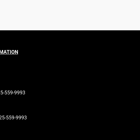
RMATION
25-559-9993
25-559-9993