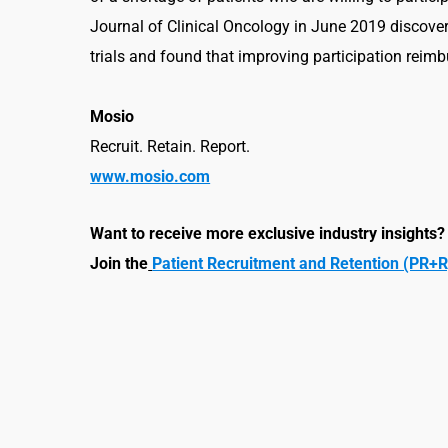
Journal of Clinical Oncology in June 2019 discovere
trials and found that improving participation reim
Mosio
Recruit. Retain. Report.
www.mosio.com
Want to receive mo
re exclusive industry insights?
Join the
Patient Recruitment and Retention (PR+R