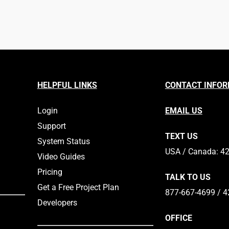
HELPFUL LINKS
CONTACT INFO
Login
EMAIL US
Support
TEXT US
System Status
​​USA / Canada: 4
Video Guides
Pricing
TALK TO US
Get a Free Project Plan
877-667-4699 / 4
Developers
OFFICE