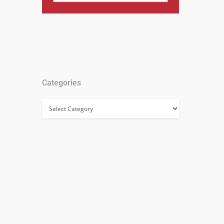
Categories
Categories