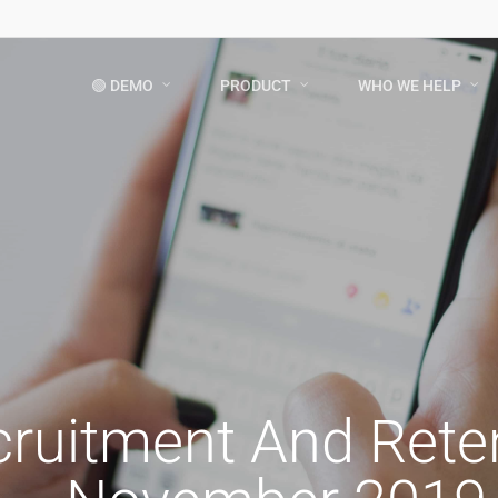
🟢 DEMO
PRODUCT
WHO WE HELP
cruitment And Ret