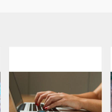
Automation In Clinical Trials