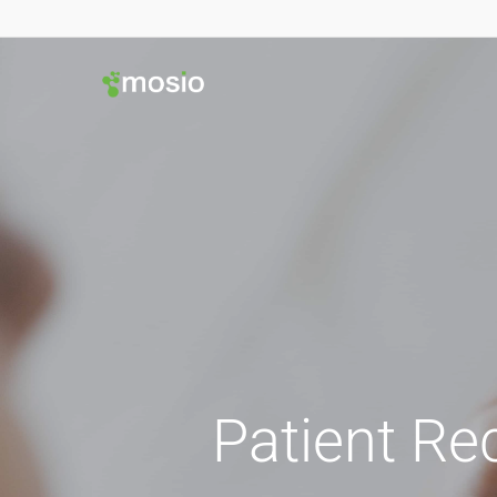
Patient Re