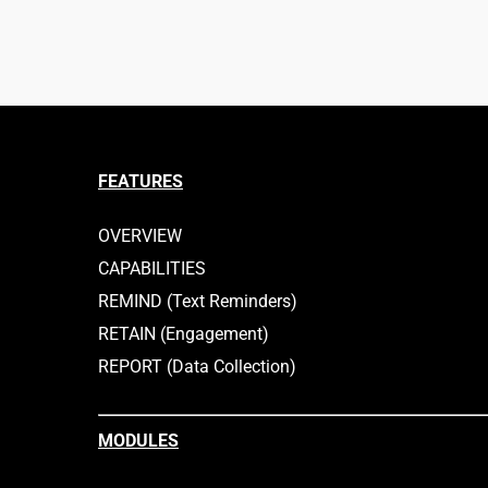
FEATURES
OVERVIEW
CAPABILITIES
REMIND (Text Reminders)
RETAIN (Engagement)
REPORT (Data Collection)
MODULES