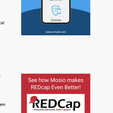
cal
l
t
lem