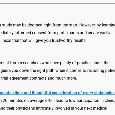
ch study may be doomed right from the start. However, by learnin
ediately informed consent from participants and create easily
ical trial that will give you trustworthy results.
lment from researchers who have plenty of practice under their
 guide you down the right path when it comes to recruiting patie
cal trial agreement contracts and much more.
 ‘mandates time and thoughtful consideration of every stakeholde
an 20 minutes on average often lead to low participation in clinic
and their physicians intricately involved in your next medical