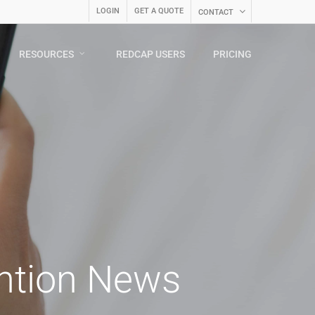
LOGIN
GET A QUOTE
CONTACT
RESOURCES
REDCAP USERS
PRICING
ention News