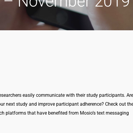
– November 2019
earchers easily communicate with their study participants. Ar
ur next study and improve participant adherence? Check out th
h platforms that have benefited from Mosio’s text messaging