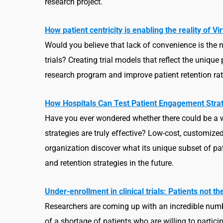
research project.
How patient centricity is enabling the reality of V
Would you believe that lack of convenience is the n
trials? Creating trial models that reflect the uniq
research program and improve patient retention rat
How Hospitals Can Test Patient Engagement Strat
Have you ever wondered whether there could be a w
strategies are truly effective? Low-cost, customiz
organization discover what its unique subset of pa
and retention strategies in the future.
Under-enrollment in clinical trials: Patients not t
Researchers are coming up with an incredible numb
of a shortage of patients who are willing to particip