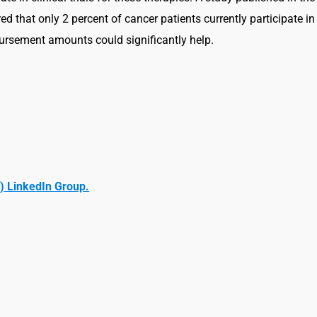
d that only 2 percent of cancer patients currently participate in
bursement amounts could significantly help.
) LinkedIn Group.