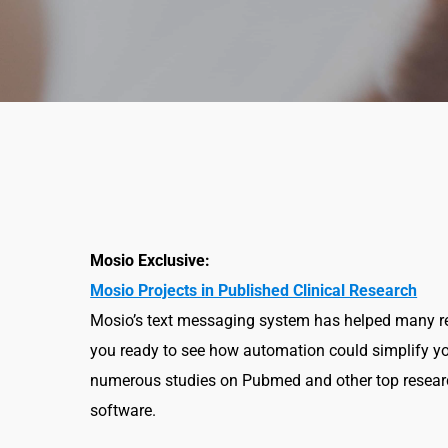
Mosio Exclusive:
Mosio Projects in Published Clinical Research
Mosio’s text messaging system has helped many res
you ready to see how automation could simplify yo
numerous studies on Pubmed and other top researc
software.