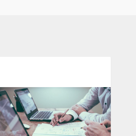
Automation In Clinical Trials