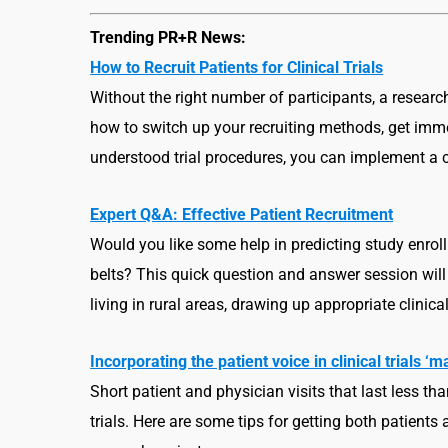
Trending PR+R News:
How to Recruit Patients for Clinical Trials
Without the right number of participants, a resear
how to switch up your recruiting methods, get imm
understood trial procedures, you can implement a clin
Expert Q&A: Effective Patient Recruitment
Would you like some help in predicting study enrol
belts? This quick question and answer session will
living in rural areas, drawing up appropriate clini
Incorporating the patient voice in clinical trials
Short patient and physician visits that last less th
trials. Here are some tips for getting both patients 