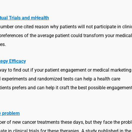
irtual Trials and mHealth
umber one cited reason why patients will not participate in clini
ue preferences of the average patient could transform your medica
es.
egy Efficacy
ay to find out if your patient engagement or medical marketing
ed experiments and randomized tests can help a health care
tients prefers and can help it craft the best possible engagemen
he problem
er of new cancer treatments these days, but they face the prob
ate in clinical trials for these therapies. A study published in the