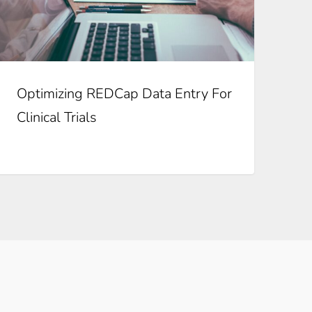
Optimizing REDCap Data Entry For
Clinical Trials