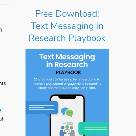
Free Download:
Text Messaging in
g
Research Playbook
nts
r’
al