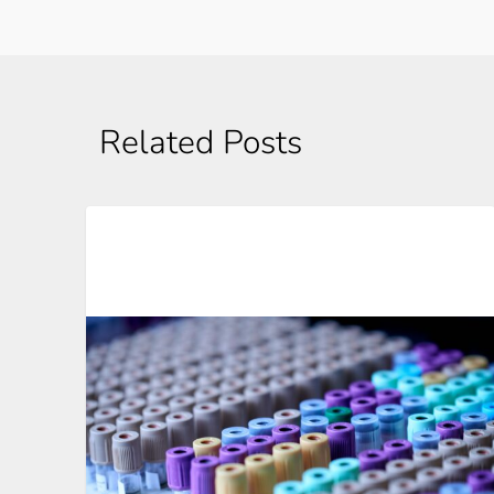
Related Posts
Automation In Clinical Trials