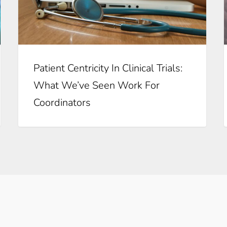
Patient Centricity In Clinical Trials:
What We’ve Seen Work For
Coordinators