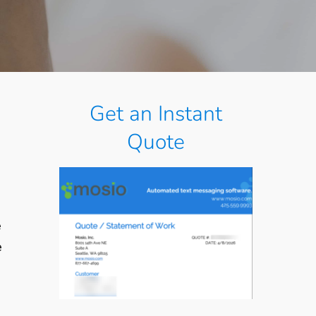
Get an Instant
Quote
e
e