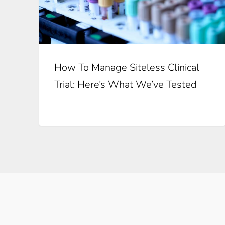
How To Manage Siteless Clinical
Trial: Here’s What We’ve Tested