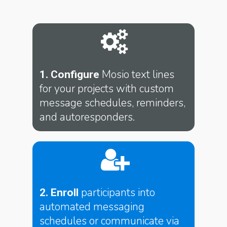
Mosio text lines
1. Configure
for your projects with custom
message schedules, reminders,
and autoresponders.
participants into
2. Enroll
automated messaging
schedules or communicate via