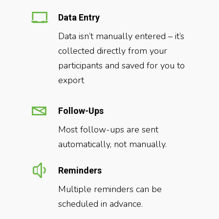
Data Entry
Data isn’t manually entered – it’s
collected directly from your
participants and saved for you to
export
Follow-Ups
Most follow-ups are sent
automatically, not manually.
Reminders
Multiple reminders can be
scheduled in advance.