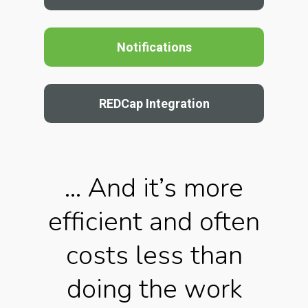
Notifications
REDCap Integration
… And it’s more
efficient and often
costs less than
doing the work