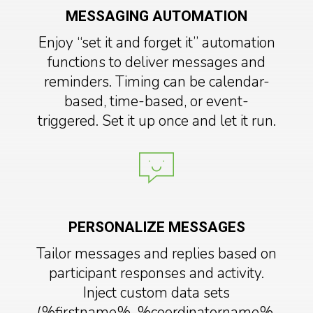
MESSAGING AUTOMATION
Enjoy “set it and forget it” automation
functions to deliver messages and
reminders. Timing can be calendar-
based, time-based, or event-
triggered. Set it up once and let it run.
PERSONALIZE MESSAGES
Tailor messages and replies based on
participant responses and activity.
Inject custom data sets
(%firstname%, %coordinatorname%,