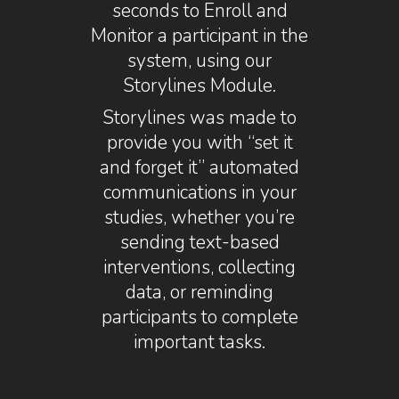
seconds to Enroll and
Monitor a participant in the
system, using our
Storylines Module.
Storylines was made to
provide you with “set it
and forget it” automated
communications in your
studies, whether you’re
sending text-based
interventions, collecting
data, or reminding
participants to complete
important tasks.