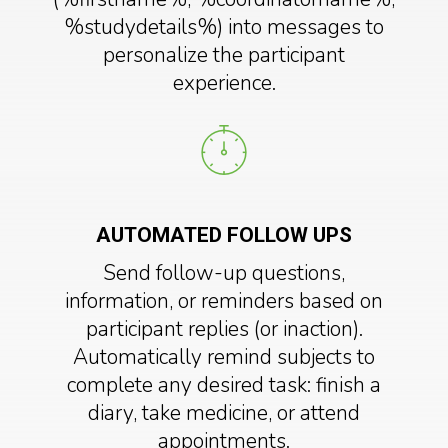
%studydetails%) into messages to
personalize the participant
experience.
AUTOMATED FOLLOW UPS
Send follow-up questions,
information, or reminders based on
participant replies (or inaction).
Automatically remind subjects to
complete any desired task: finish a
diary, take medicine, or attend
appointments.