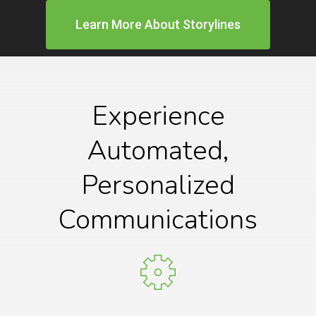
Learn More About Storylines
Experience
Automated,
Personalized
Communications