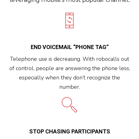
END VOICEMAIL “PHONE TAG”
Telephone use is decreasing. With robocalls out
of control, people are answering the phone less,
especially when they don’t recognize the
number.
STOP CHASING PARTICIPANTS