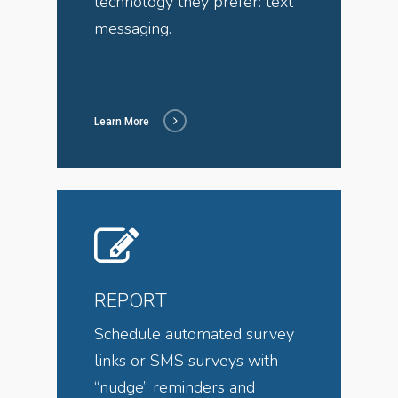
technology they prefer: text
messaging.
Learn More
REPORT
Schedule automated survey
links or SMS surveys with
“nudge” reminders and