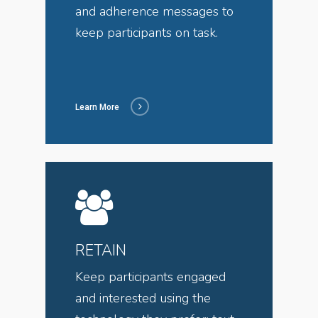
and adherence messages to
keep participants on task.
Learn More
RETAIN
Keep participants engaged
and interested using the