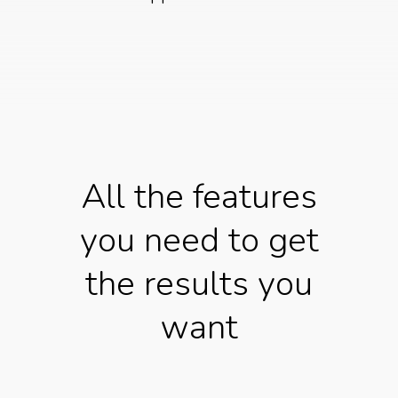
All the features
you need to get
the results you
want