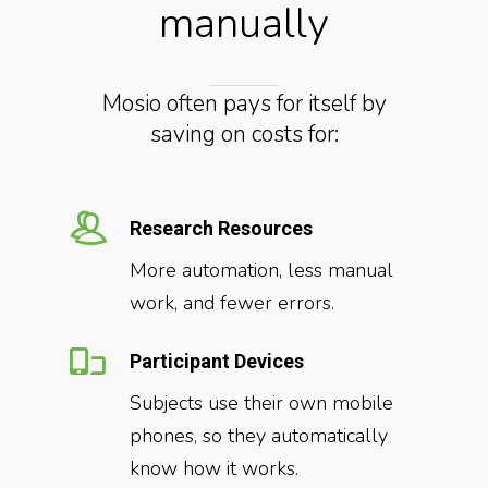
manually
Mosio often pays for itself by
saving on costs for:
Research Resources
More automation, less manual
work, and fewer errors.
Participant Devices
Subjects use their own mobile
phones, so they automatically
know how it works.