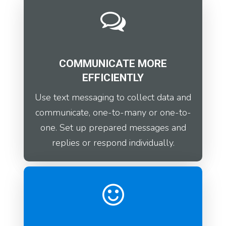
COMMUNICATE MORE
EFFICIENTLY
Use text messaging to collect data and
communicate, one-to-many or one-to-
one. Set up prepared messages and
replies or respond individually.