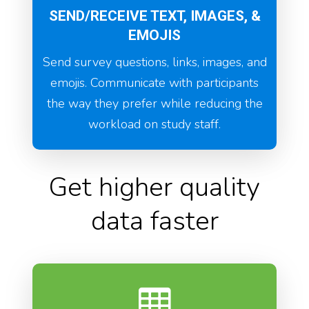
SEND/RECEIVE TEXT, IMAGES, &
EMOJIS
Send survey questions, links, images, and
emojis. Communicate with participants
the way they prefer while reducing the
workload on study staff.
Get higher quality
data faster