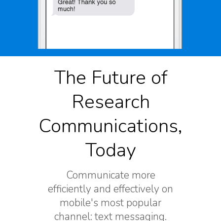
The Future of
Research
Communications,
Today
Communicate more
efficiently and effectively on
mobile's most popular
channel: text messaging.