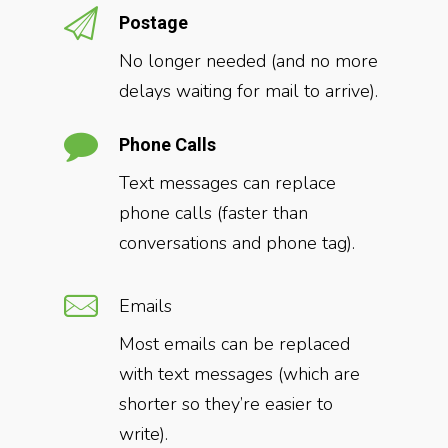
Postage
No longer needed (and no more
delays waiting for mail to arrive).
Phone Calls
Text messages can replace
phone calls (faster than
conversations and phone tag).
Emails
Most emails can be replaced
with text messages (which are
shorter so they’re easier to
write).