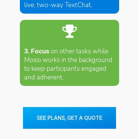
live, two-way TextChat.
on other tasks while
3. Focus
Mosio works in the background
to keep participants engaged
and adherent.
SEE PLANS, GET A QUOTE