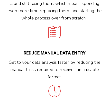
… and still losing them, which means spending
even more time replacing them (and starting the
whole process over from scratch).
REDUCE MANUAL DATA ENTRY
Get to your data analysis faster by reducing the
manual tasks required to receive it in a usable
format.