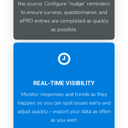
the source. Configure “nudge” reminders
to ensure surveys, questionnaires, and
ePRO entries are completed as quickly
as possible.
REAL-TIME VISIBILITY
Monitor responses and trends as they
happen, so you can spot issues early and
adjust quickly – export your data as often
as you wish.