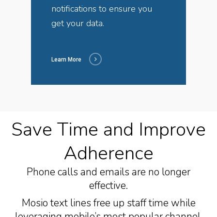
notifications to ensure you
get your data.
Learn More
Save Time and Improve
Adherence
Phone calls and emails are no longer
effective.
Mosio text lines free up staff time while
leveraging mobile’s most popular channel.