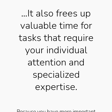
…It also frees up
valuable time for
tasks that require
your individual
attention and
specialized
expertise.
Because you have more important