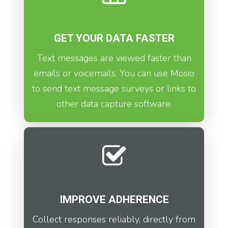
GET YOUR DATA FASTER
Text messages are viewed faster than
emails or voicemails. You can use Mosio
to send text message surveys or links to
other data capture software.
IMPROVE ADHERENCE
Collect responses reliably, directly from