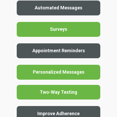
Automated Messages
Surveys
Appointment Reminders
Personalized Messages
Two-Way Texting
Improve Adherence