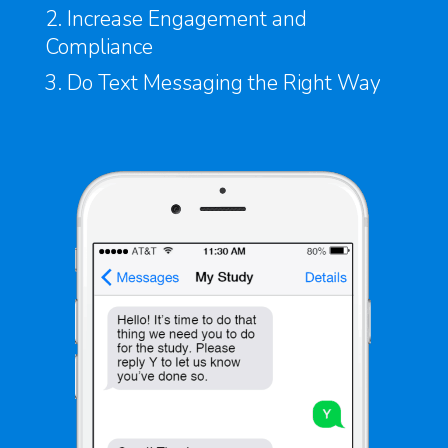
2. Increase Engagement and
Compliance
3. Do Text Messaging the Right Way