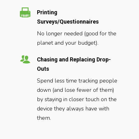
Printing
Surveys/Questionnaires
No longer needed (good for the
planet and your budget).
Chasing and Replacing Drop-
Outs
Spend less time tracking people
down (and lose fewer of them)
by staying in closer touch on the
device they always have with
them.