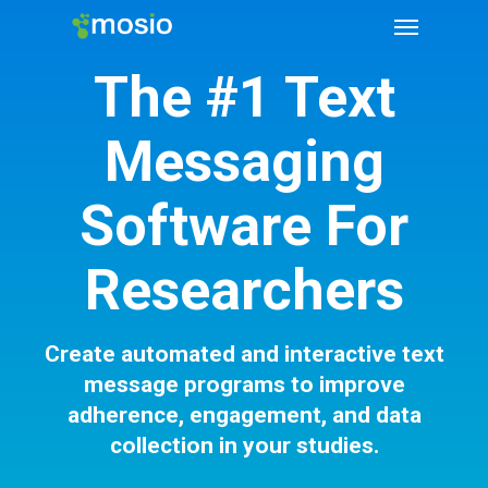
The #1 Text
Messaging
Software For
Researchers
Create automated and interactive text
message programs to improve
adherence, engagement, and data
collection in your studies.