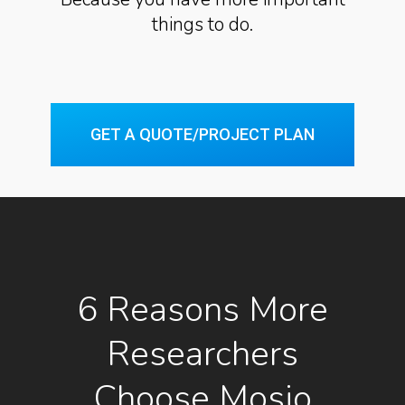
things to do.
GET A QUOTE/PROJECT PLAN
6 Reasons More
Researchers
Choose Mosio