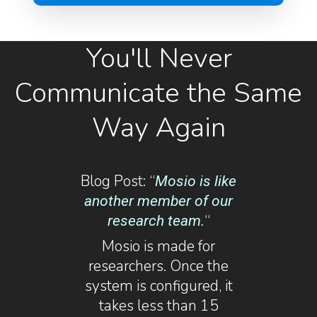
You'll Never
Communicate the Same
Way Again
Blog Post: “
Mosio is like
another member of our
“
research team.
Mosio is made for
researchers. Once the
system is configured, it
takes less than 15