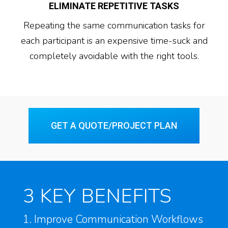
ELIMINATE REPETITIVE TASKS
Repeating the same communication tasks for
each participant is an expensive time-suck and
completely avoidable with the right tools.
GET A QUOTE/PROJECT PLAN
3 KEY BENEFITS
1. Improve Communication Workflows