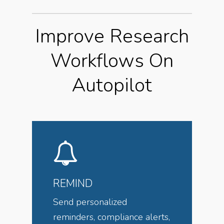
Improve Research
Workflows On
Autopilot
REMIND
Send personalized
reminders, compliance alerts,