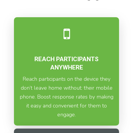
REACH PARTICIPANTS
ANYWHERE
Reach participants on the device they
don’t leave home without: their mobile
phone. Boost response rates by making
it easy and convenient for them to
engage.