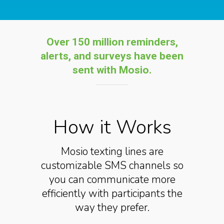
Over 150 million reminders,
alerts, and s
urveys have been
sent with Mosio
.
How it Works
Mosio texting lines are
customizable SMS channels so
you can communicate more
efficiently with participants the
way they prefer.