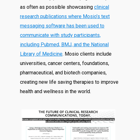
as often as possible showcasing
clinical
research publications where Mosio’s text
messaging software has been used to
communicate with study participants,
including Pubmed, BMJ, and the National
Library of Medicine
. Mosio clients include
universities, cancer centers, foundations,
pharmaceutical, and biotech companies,
creating new life saving therapies to improve
health and wellness in the world.