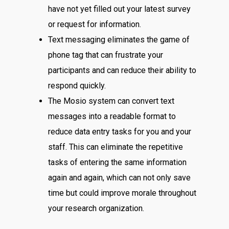
have not yet filled out your latest survey
or request for information.
Text messaging eliminates the game of
phone tag that can frustrate your
participants and can reduce their ability to
respond quickly.
The Mosio system can convert text
messages into a readable format to
reduce data entry tasks for you and your
staff. This can eliminate the repetitive
tasks of entering the same information
again and again, which can not only save
time but could improve morale throughout
your research organization.