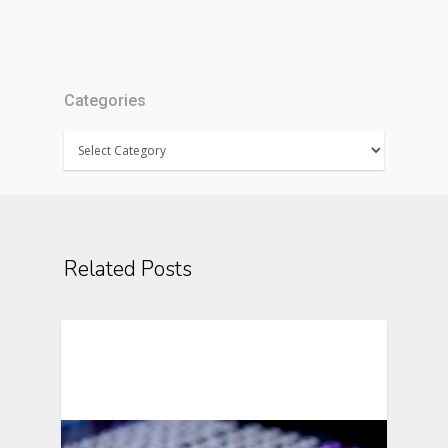
Categories
Categories
Related Posts
Automation In Clinical Trials