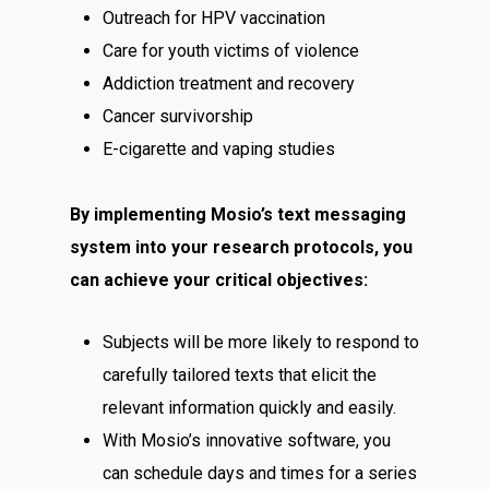
Outreach for HPV vaccination
Care for youth victims of violence
Addiction treatment and recovery
Cancer survivorship
E-cigarette and vaping studies
By implementing Mosio’s text messaging
system into your research protocols, you
can achieve your critical objectives:
Subjects will be more likely to respond to
carefully tailored texts that elicit the
relevant information quickly and easily.
With Mosio’s innovative software, you
can schedule days and times for a series