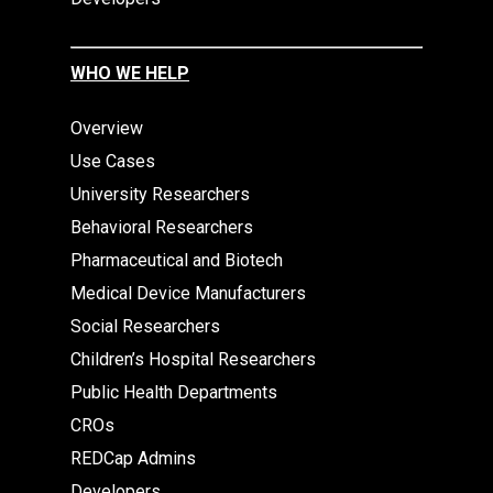
WHO WE HELP
Overview
Use Cases
University Researchers
Behavioral Researchers
Pharmaceutical and Biotech
Medical Device Manufacturers
Social Researchers
Children’s Hospital Researchers
Public Health Departments
CROs
REDCap Admins
Developers