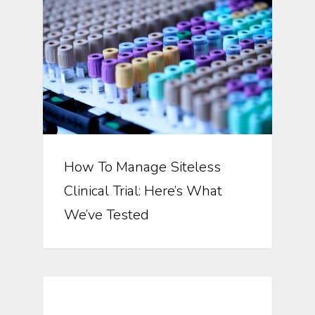
How To Manage Siteless
Clinical Trial: Here’s What
We’ve Tested
Automation In Clinical Trials