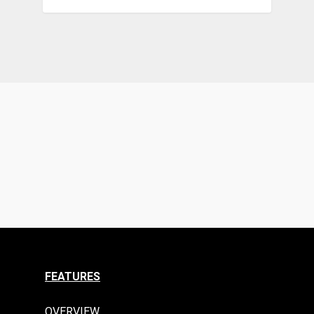
FEATURES
OVERVIEW