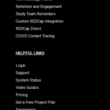
Retention and Engagement
Study Team Reminders
Custom REDCap Integration
REDCap Direct
COVID Contact Tracing
HELPFUL LINKS
Login
Support
System Status
Video Guides
Pricing
Get a Free Project Plan
Developers