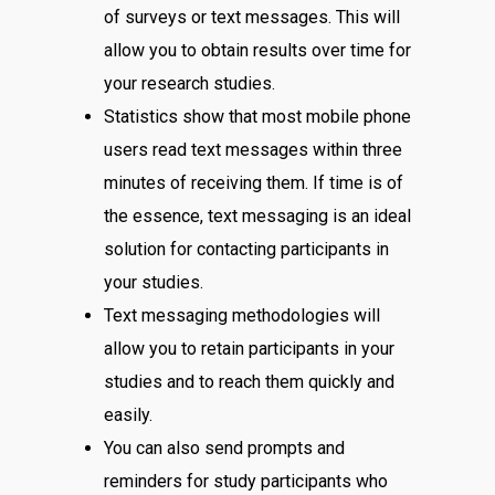
of surveys or text messages. This will
allow you to obtain results over time for
your research studies.
Statistics show that most mobile phone
users read text messages within three
minutes of receiving them. If time is of
the essence, text messaging is an ideal
solution for contacting participants in
your studies.
Text messaging methodologies will
allow you to retain participants in your
studies and to reach them quickly and
easily.
You can also send prompts and
reminders for study participants who