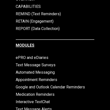
CAPABILITIES
REMIND (Text Reminders)
RETAIN (Engagement)
REPORT (Data Collection)
MODULES
ePRO and eDiaries
Text Message Surveys
Automated Messaging
Appointment Reminders
Google and Outlook Calendar Reminders
Medication Reminders
Interactive TextChat
Text Message Alerts