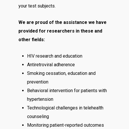
your test subjects.
We are proud of the assistance we have
provided for researchers in these and
other fields:
HIV research and education
Antiretroviral adherence
Smoking cessation, education and
prevention
Behavioral intervention for patients with
hypertension
Technological challenges in telehealth
counseling
Monitoring patient-reported outcomes