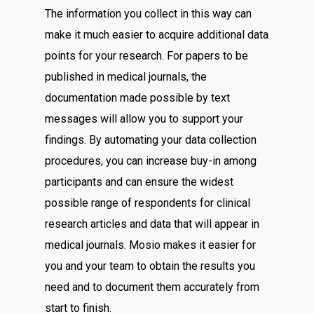
The information you collect in this way can
make it much easier to acquire additional data
points for your research. For papers to be
published in medical journals, the
documentation made possible by text
messages will allow you to support your
findings. By automating your data collection
procedures, you can increase buy-in among
participants and can ensure the widest
possible range of respondents for clinical
research articles and data that will appear in
medical journals. Mosio makes it easier for
you and your team to obtain the results you
need and to document them accurately from
start to finish.