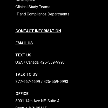
Clinical Study Teams
IT and Compliance Departments
CONTACT INFORMATION
EMAIL US
TEXT US
​​USA / Canada: 425-559-9993
TALK TO US
877-667-4699 / 425-559-9993
OFFICE
8001 14th Ave NE, Suite A