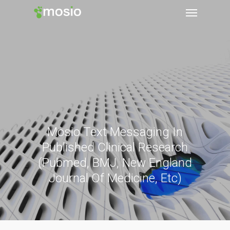
Mosio Text Messaging In
Published Clinical Research
(Pubmed, BMJ, New England
Journal Of Medicine, Etc)