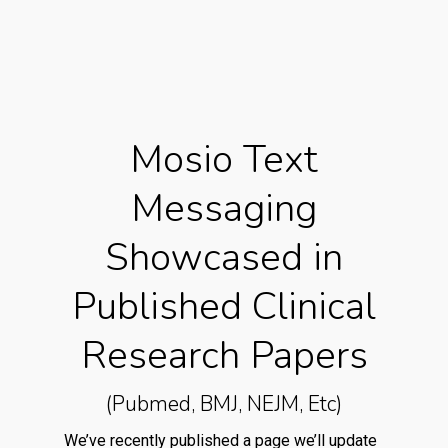
Mosio Text
Messaging
Showcased in
Published Clinical
Research Papers
(Pubmed, BMJ, NEJM, Etc)
We’ve recently published a page we’ll update