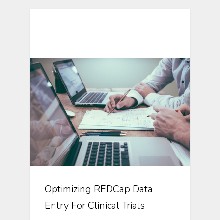
Automation In Clinical Trials
Optimizing REDCap Data
Entry For Clinical Trials