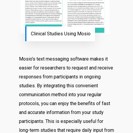
Clinical Studies Using Mosio
Mosio’s text messaging software makes it
easier for researchers to request and receive
responses from participants in ongoing
studies. By integrating this convenient
communication method into your regular
protocols, you can enjoy the benefits of fast
and accurate information from your study
participants. This is especially useful for
long-term studies that require daily input from