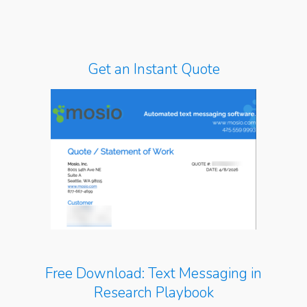
Get an Instant Quote
Free Download: Text Messaging in
Research Playbook