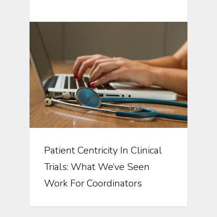
Patient Centricity In Clinical
Trials: What We’ve Seen
Work For Coordinators