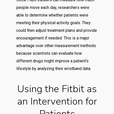
people move each day, researchers were
able to determine whether patients were
meeting their physical activity goals. They
could then adjust treatment plans and provide
encouragement if needed. This is a major
advantage over other measurement methods
because scientists can evaluate how
different drugs might improve a patient’s
lifestyle by analyzing their wristband data.
Using the Fitbit as
an Intervention for
Patients