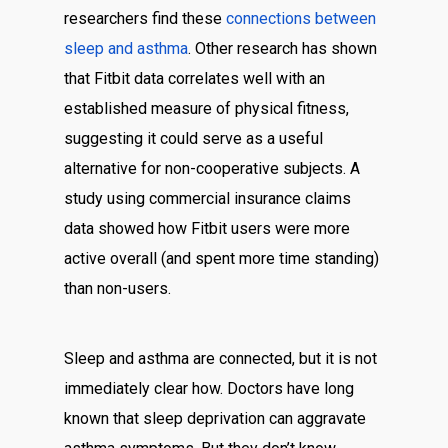
researchers find these
connections between
sleep and asthma
. Other research has shown
that Fitbit data correlates well with an
established measure of physical fitness,
suggesting it could serve as a useful
alternative for non-cooperative subjects. A
study using commercial insurance claims
data showed how Fitbit users were more
active overall (and spent more time standing)
than non-users.
Sleep and asthma are connected, but it is not
immediately clear how. Doctors have long
known that sleep deprivation can aggravate