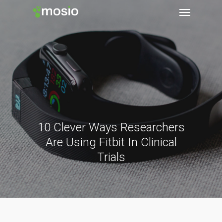
10 Clever Ways Researchers
Are Using Fitbit In Clinical
Trials