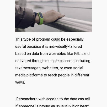
This type of program could be especially
useful because it is individually-tailored
based on data from wearables like Fitbit and
delivered through multiple channels including
text messages, websites, or even social
media platforms to reach people in different
ways.
Researchers with access to the data can tell
if someone is having an unusually high heart