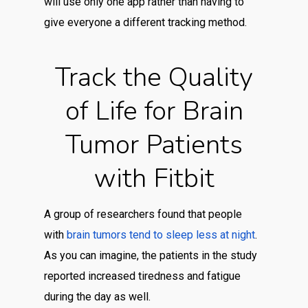
will use only one app rather than having to
give everyone a different tracking method.
Track the Quality
of Life for Brain
Tumor Patients
with Fitbit
A group of researchers found that people
with
brain tumors tend to sleep less at night
.
As you can imagine, the patients in the study
reported increased tiredness and fatigue
during the day as well.