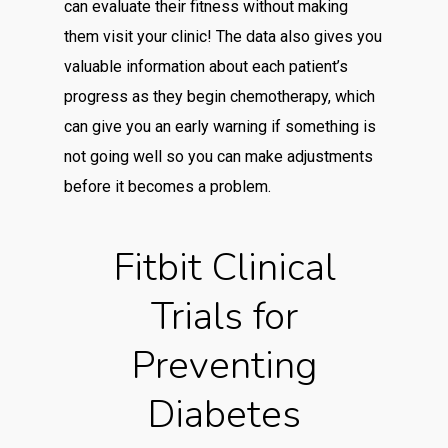
can evaluate their fitness without making
them visit your clinic! The data also gives you
valuable information about each patient’s
progress as they begin chemotherapy, which
can give you an early warning if something is
not going well so you can make adjustments
before it becomes a problem.
Fitbit Clinical
Trials for
Preventing
Diabetes