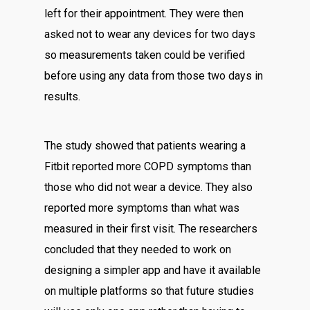
left for their appointment. They were then
asked not to wear any devices for two days
so measurements taken could be verified
before using any data from those two days in
results.
The study showed that patients wearing a
Fitbit reported more COPD symptoms than
those who did not wear a device. They also
reported more symptoms than what was
measured in their first visit. The researchers
concluded that they needed to work on
designing a simpler app and have it available
on multiple platforms so that future studies