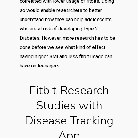
correlated with lower usage of fitbits. Doing
so would enable researchers to better
understand how they can help adolescents
who are at risk of developing Type 2
Diabetes. However, more research has to be
done before we see what kind of effect
having higher BMI and less fitbit usage can
have on teenagers.
Fitbit Research
Studies with
Disease Tracking
App