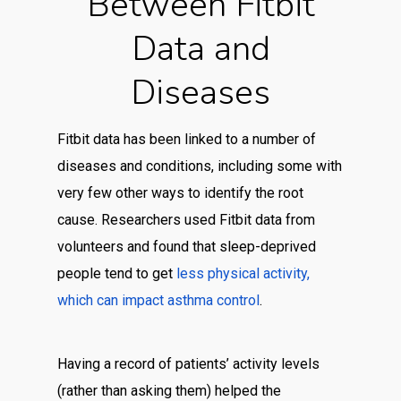
Between Fitbit
Data and
Diseases
Fitbit data has been linked to a number of
diseases and conditions, including some with
very few other ways to identify the root
cause. Researchers used Fitbit data from
volunteers and found that sleep-deprived
people tend to get
less physical activity,
which can impact asthma control
.
Having a record of patients’ activity levels
(rather than asking them) helped the