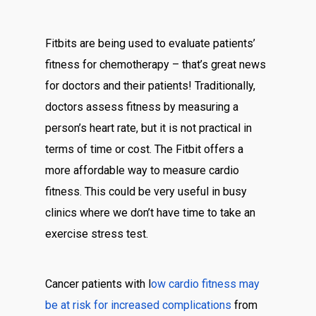
Fitbits are being used to evaluate patients’
fitness for chemotherapy – that’s great news
for doctors and their patients! Traditionally,
doctors assess fitness by measuring a
person’s heart rate, but it is not practical in
terms of time or cost. The Fitbit offers a
more affordable way to measure cardio
fitness. This could be very useful in busy
clinics where we don’t have time to take an
exercise stress test.
Cancer patients with l
ow cardio fitness may
be at risk for increased complications
from