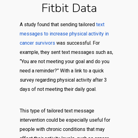
Fitbit Data
A study found that sending tailored
text
messages to increase physical activity in
cancer survivors
was successful. For
example, they sent text messages such as,
“You are not meeting your goal and do you
need a reminder?” With a link to a quick
survey regarding physical activity after 3
days of not meeting their daily goal.
This type of tailored text message
intervention could be especially useful for
people with chronic conditions that may