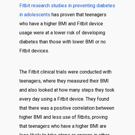
Fitbit research
studies in preventing diabetes
in adolescents
has proven that teenagers
who have a higher BMI and Fitbit device
usage were at a lower risk of developing
diabetes than those with lower BMI or no
Fitbit devices.
The Fitbit clinical trials were conducted with
teenagers, where they measured their BMI
and also looked at how many steps they took
every day using a Fitbit device. They found
that there was a positive correlation between
higher BMI and less use of fitbits, proving
that teenagers who have a higher BMI are