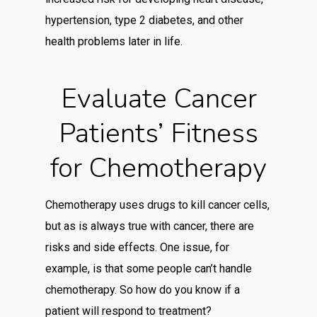
hypertension, type 2 diabetes, and other
health problems later in life.
Evaluate Cancer
Patients’ Fitness
for Chemotherapy
Chemotherapy uses drugs to kill cancer cells,
but as is always true with cancer, there are
risks and side effects. One issue, for
example, is that some people can’t handle
chemotherapy. So how do you know if a
patient will respond to treatment?