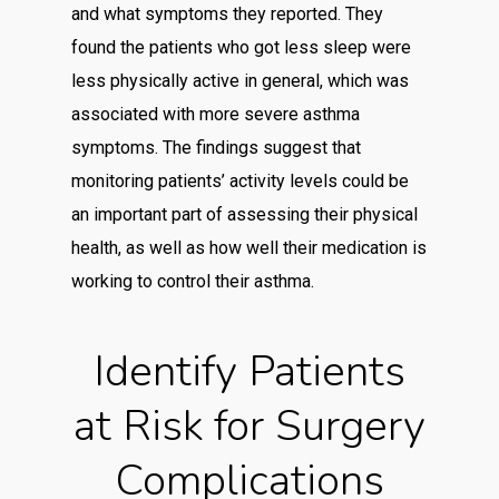
and what symptoms they reported. They
found the patients who got less sleep were
less physically active in general, which was
associated with more severe asthma
symptoms. The findings suggest that
monitoring patients’ activity levels could be
an important part of assessing their physical
health, as well as how well their medication is
working to control their asthma.
Identify Patients
at Risk for Surgery
Complications