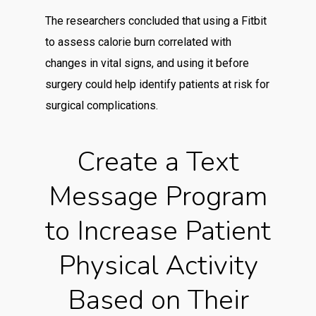
The researchers concluded that using a Fitbit
to assess calorie burn correlated with
changes in vital signs, and using it before
surgery could help identify patients at risk for
surgical complications.
Create a Text
Message Program
to Increase Patient
Physical Activity
Based on Their