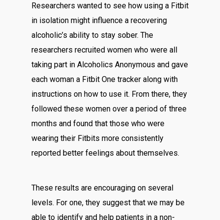
Researchers wanted to see how using a Fitbit
in isolation might influence a recovering
alcoholic’s ability to stay sober. The
researchers recruited women who were all
taking part in Alcoholics Anonymous and gave
each woman a Fitbit One tracker along with
instructions on how to use it. From there, they
followed these women over a period of three
months and found that those who were
wearing their Fitbits more consistently
reported better feelings about themselves.
These results are encouraging on several
levels. For one, they suggest that we may be
able to identify and help patients in a non-