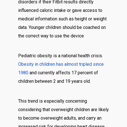
disorders if their Fitbit results directly
influenced caloric intake or gave access to
medical information such as height or weight
data. Younger children should be coached on
the correct way to use the device
Pediatric obesity is a national health crisis.
Obesity in children has almost tripled since
1980
and currently affects 17 percent of
children between 2 and 19 years old.
This trend is especially concerning
considering that overweight children are likely
to become overweight adults, and carry an
increased risk for developing heart disease,