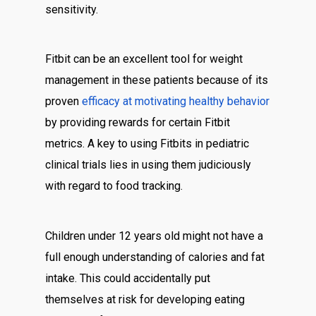
sensitivity.
Fitbit can be an excellent tool for weight
management in these patients because of its
proven
efficacy at motivating healthy behavior
by providing rewards for certain Fitbit
metrics. A key to using Fitbits in pediatric
clinical trials lies in using them judiciously
with regard to food tracking.
Children under 12 years old might not have a
full enough understanding of calories and fat
intake. This could accidentally put
themselves at risk for developing eating