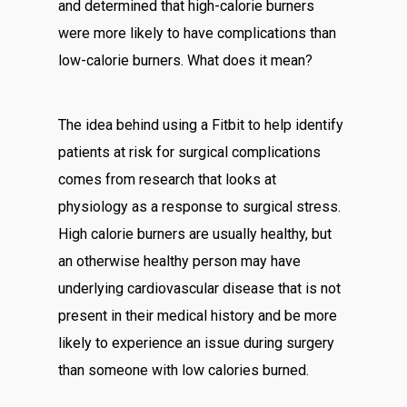
and determined that high-calorie burners
were more likely to have complications than
low-calorie burners. What does it mean?
The idea behind using a Fitbit to help identify
patients at risk for surgical complications
comes from research that looks at
physiology as a response to surgical stress.
High calorie burners are usually healthy, but
an otherwise healthy person may have
underlying cardiovascular disease that is not
present in their medical history and be more
likely to experience an issue during surgery
than someone with low calories burned.