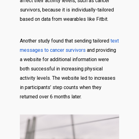
affect their activity levels, such as cancer
survivors, because it is individually-tailored
based on data from wearables like Fitbit.
Another study found that sending tailored
text
messages to cancer survivors
and providing
a website for additional information were
both successful in increasing physical
activity levels. The website led to increases
in participants’ step counts when they
returned over 6 months later.