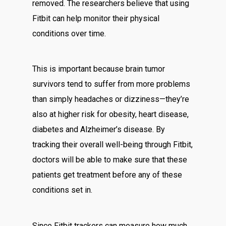
removed. The researchers believe that using
Fitbit can help monitor their physical
conditions over time.
This is important because brain tumor
survivors tend to suffer from more problems
than simply headaches or dizziness—they’re
also at higher risk for obesity, heart disease,
diabetes and Alzheimer’s disease. By
tracking their overall well-being through Fitbit,
doctors will be able to make sure that these
patients get treatment before any of these
conditions set in.
Since Fitbit trackers can measure how much