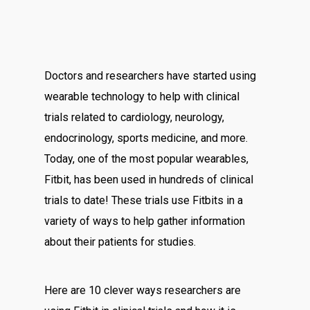
Doctors and researchers have started using
wearable technology to help with clinical
trials related to cardiology, neurology,
endocrinology, sports medicine, and more.
Today, one of the most popular wearables,
Fitbit, has been used in hundreds of clinical
trials to date! These trials use Fitbits in a
variety of ways to help gather information
about their patients for studies.
Here are 10 clever ways researchers are