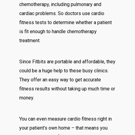
chemotherapy, including pulmonary and
cardiac problems. So doctors use cardio
fitness tests to determine whether a patient
is fit enough to handle chemotherapy
treatment.
Since Fitbits are portable and affordable, they
could be a huge help to these busy clinics.
They offer an easy way to get accurate
fitness results without taking up much time or
money.
You can even measure cardio fitness right in
your patient’s own home – that means you