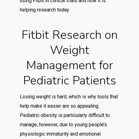
using Fitbit in clinical trials and how it is
helping research today.
Fitbit Research on
Weight
Management for
Pediatric Patients
Losing weight is hard, which is why tools that
help make it easier are so appealing.
Pediatric obesity is particularly difficult to
manage, however, due to young people’s
physiologic immaturity and emotional