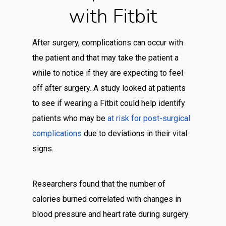
with Fitbit
After surgery, complications can occur with
the patient and that may take the patient a
while to notice if they are expecting to feel
off after surgery. A study looked at patients
to see if wearing a Fitbit could help identify
patients who may be
at risk for post-surgical
complications
due to deviations in their vital
signs.
Researchers found that the number of
calories burned correlated with changes in
blood pressure and heart rate during surgery