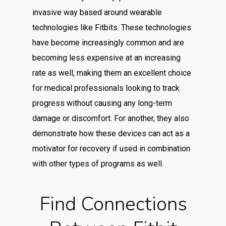
invasive way based around wearable
technologies like Fitbits. These technologies
have become increasingly common and are
becoming less expensive at an increasing
rate as well, making them an excellent choice
for medical professionals looking to track
progress without causing any long-term
damage or discomfort. For another, they also
demonstrate how these devices can act as a
motivator for recovery if used in combination
with other types of programs as well.
Find Connections