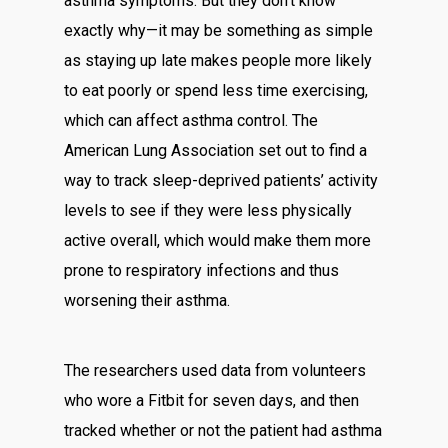
asthma symptoms. But they don’t know
exactly why—it may be something as simple
as staying up late makes people more likely
to eat poorly or spend less time exercising,
which can affect asthma control. The
American Lung Association set out to find a
way to track sleep-deprived patients’ activity
levels to see if they were less physically
active overall, which would make them more
prone to respiratory infections and thus
worsening their asthma.
The researchers used data from volunteers
who wore a Fitbit for seven days, and then
tracked whether or not the patient had asthma