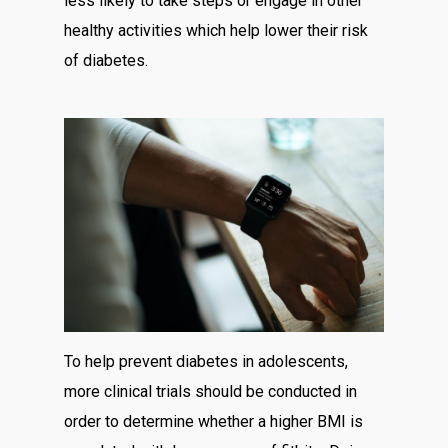
less likely to take steps or engage in other
healthy activities which help lower their risk
of diabetes.
To help prevent diabetes in adolescents,
more clinical trials should be conducted in
order to determine whether a higher BMI is