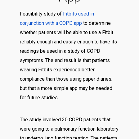
Feasibility study of
Fitbits used in
conjunction with a COPD app
to determine
whether patients will be able to use a Fitbit
reliably enough and easily enough to have its
readings be used in a study of COPD
symptoms. The end result is that patients
wearing Fitbits experienced better
compliance than those using paper diaries,
but that a more simple app may be needed
for future studies.
The study involved 30 COPD patients that
were going to a pulmonary function laboratory
to undergo lung function testing. The patients