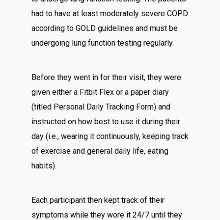
had to have at least moderately severe COPD
according to GOLD guidelines and must be
undergoing lung function testing regularly.
Before they went in for their visit, they were
given either a Fitbit Flex or a paper diary
(titled Personal Daily Tracking Form) and
instructed on how best to use it during their
day (i.e., wearing it continuously, keeping track
of exercise and general daily life, eating
habits).
Each participant then kept track of their
symptoms while they wore it 24/7 until they