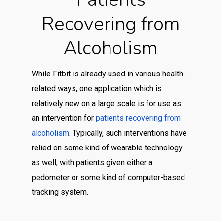
Recovering from
Alcoholism
While Fitbit is already used in various health-
related ways, one application which is
relatively new on a large scale is for use as
an intervention for
patients recovering from
alcoholism
. Typically, such interventions have
relied on some kind of wearable technology
as well, with patients given either a
pedometer or some kind of computer-based
tracking system.