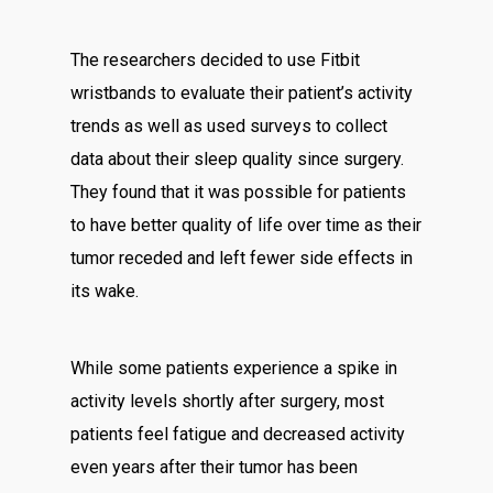
The researchers decided to use Fitbit
wristbands to evaluate their patient’s activity
trends as well as used surveys to collect
data about their sleep quality since surgery.
They found that it was possible for patients
to have better quality of life over time as their
tumor receded and left fewer side effects in
its wake.
While some patients experience a spike in
activity levels shortly after surgery, most
patients feel fatigue and decreased activity
even years after their tumor has been