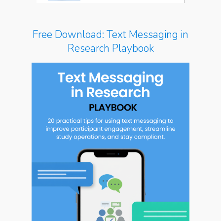
Free Download: Text Messaging in
Research Playbook