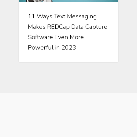
11 Ways Text Messaging
Makes REDCap Data Capture
Software Even More
Powerful in 2023