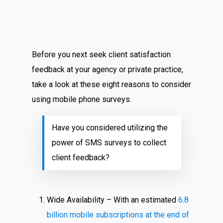
Before you next seek client satisfaction
feedback at your agency or private practice,
take a look at these eight reasons to consider
using mobile phone surveys.
Have you considered utilizing the
power of SMS surveys to collect
client feedback?
Wide Availability – With an estimated
6.8
billion mobile subscriptions at the end of