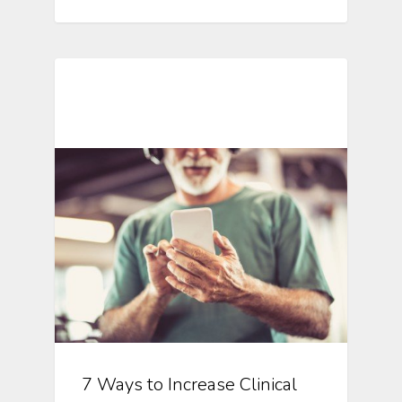
Mobile Technology In Clinical
Research
7 Ways to Increase Clinical