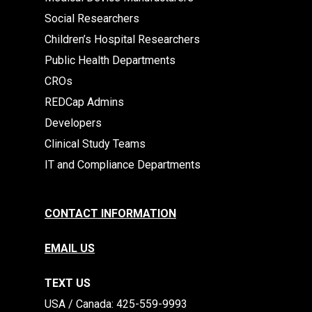
Social Researchers
Children’s Hospital Researchers
Public Health Departments
CROs
REDCap Admins
Developers
Clinical Study Teams
IT and Compliance Departments
CONTACT INFORMATION
EMAIL US
TEXT US
​​USA / Canada: 425-559-9993