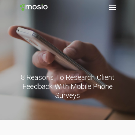
8 Reasons To Research Client
Feedback With Mobile Phone
Surveys