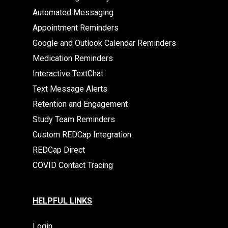
Automated Messaging
Appointment Reminders
Google and Outlook Calendar Reminders
Medication Reminders
Interactive TextChat
Text Message Alerts
Retention and Engagement
Study Team Reminders
Custom REDCap Integration
REDCap Direct
COVID Contact Tracing
HELPFUL LINKS
Login