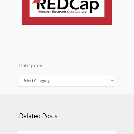
Categories
Categories
Related Posts