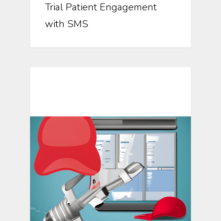
Trial Patient Engagement
with SMS
Mosio For Research Updates