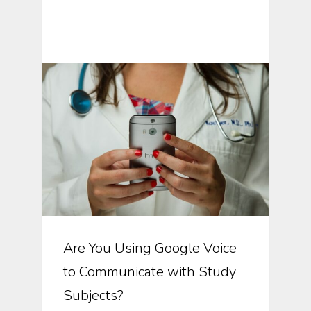
Text Messaging In Clinical Trials
Are You Using Google Voice
to Communicate with Study
Subjects?