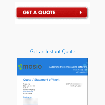
Get an Instant Quote