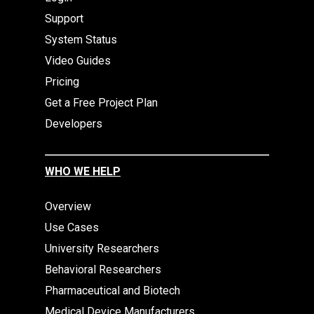
Support
System Status
Video Guides
Pricing
Get a Free Project Plan
Developers
WHO WE HELP
Overview
Use Cases
University Researchers
Behavioral Researchers
Pharmaceutical and Biotech
Medical Device Manufacturers