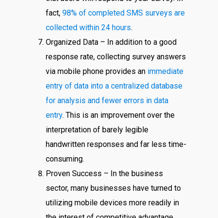
fact,
98% of completed SMS surveys are
collected within 24 hours
.
Organized Data – In addition to a good
response rate, collecting survey answers
via mobile phone provides an
immediate
entry of data into a centralized database
for analysis and fewer errors in data
entry
. This is an improvement over the
interpretation of barely legible
handwritten responses and far less time-
consuming.
Proven Success – In the business
sector, many businesses have turned to
utilizing mobile devices more readily in
the interest of competitive advantage.