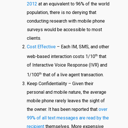
2012
at an equivalent to 96% of the world
population, there is no denying that
conducting research with mobile phone
surveys would be accessible to most
clients.
Cost Effective
– Each IM, SMS, and other
th
web-based interaction costs 1/10
that
of Interactive Voice Response (IVR) and
th
1/100
that of a live agent transaction.
Keep Confidentiality – Given their
personal and mobile nature, the average
mobile phone rarely leaves the sight of
the owner. It has been reported that
over
99% of all text messages are read by the
recipient
themselves. More expensive