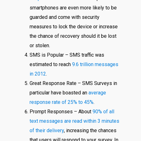
smartphones are even more likely to be
guarded and come with security
measures to lock the device or increase
the chance of recovery should it be lost
or stolen.
SMS is Popular – SMS traffic was
estimated to reach
9.6 trillion messages
in 2012
.
Great Response Rate – SMS Surveys in
particular have boasted an
average
response rate of 25% to 45%
.
Prompt Responses – About
90% of all
text messages are read within 3 minutes
of their delivery
, increasing the chances
that users will respond to your survey. In