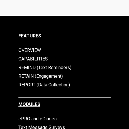
FEATURES
OVERVIEW
CAPABILITIES
REMIND (Text Reminders)
RETAIN (Engagement)
REPORT (Data Collection)
MODULES
ePRO and eDiaries
Text Message Surveys