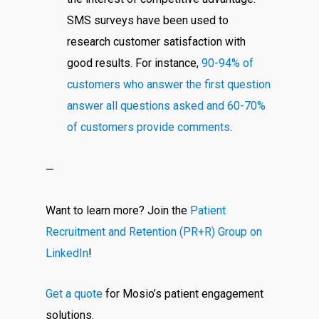
SMS surveys have been used to
research customer satisfaction with
good results. For instance,
90-94% of
customers who answer the first question
answer all questions asked and 60-70%
of customers provide comments
.
—
Want to learn more? Join the
Patient
Recruitment and Retention (PR+R) Group on
LinkedIn
!
Get a quote
for Mosio’s patient engagement
solutions.