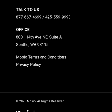
TALK TO US
877-667-4699 / 425-559-9993
OFFICE
8001 14th Ave NE, Suite A
Seattle, WA 98115
Mosio Terms and Conditions
Privacy Policy
© 2026 Mosio. All Rights Reserved.