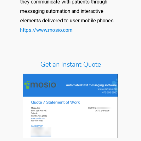
they communicate with patients through
messaging automation and interactive
elements delivered to user mobile phones.
https://www.mosio.com
Get an Instant Quote