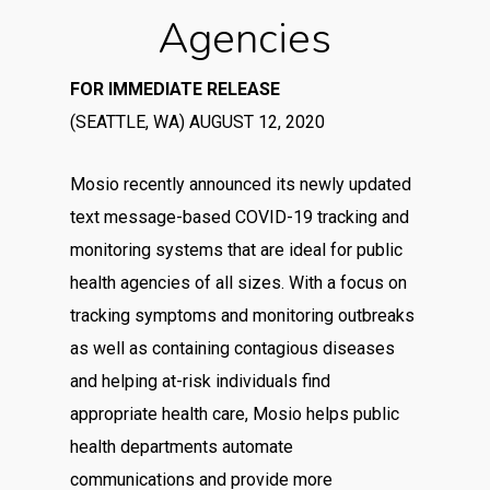
Agencies
FOR IMMEDIATE RELEASE
(SEATTLE, WA) AUGUST 12, 2020
Mosio recently announced its newly updated
text message-based COVID-19 tracking and
monitoring systems that are ideal for public
health agencies of all sizes. With a focus on
tracking symptoms and monitoring outbreaks
as well as containing contagious diseases
and helping at-risk individuals find
appropriate health care, Mosio helps public
health departments automate
communications and provide more