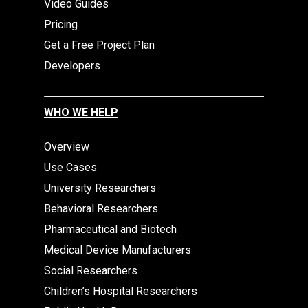
Video Guides
Pricing
Get a Free Project Plan
Developers
WHO WE HELP
Overview
Use Cases
University Researchers
Behavioral Researchers
Pharmaceutical and Biotech
Medical Device Manufacturers
Social Researchers
Children’s Hospital Researchers