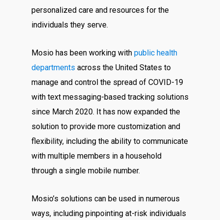
personalized care and resources for the
individuals they serve.
Mosio has been working with
public health
departments
across the United States to
manage and control the spread of COVID-19
with text messaging-based tracking solutions
since March 2020. It has now expanded the
solution to provide more customization and
flexibility, including the ability to communicate
with multiple members in a household
through a single mobile number.
Mosio’s solutions can be used in numerous
ways, including pinpointing at-risk individuals