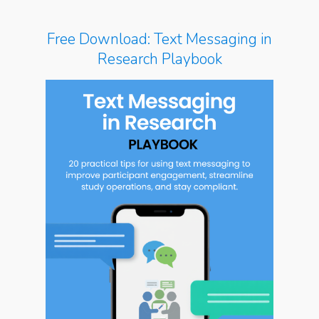
Free Download: Text Messaging in
Research Playbook