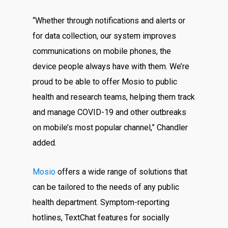
“Whether through notifications and alerts or
for data collection, our system improves
communications on mobile phones, the
device people always have with them. We’re
proud to be able to offer Mosio to public
health and research teams, helping them track
and manage COVID-19 and other outbreaks
on mobile’s most popular channel,” Chandler
added.
Mosio
offers a wide range of solutions that
can be tailored to the needs of any public
health department. Symptom-reporting
hotlines, TextChat features for socially