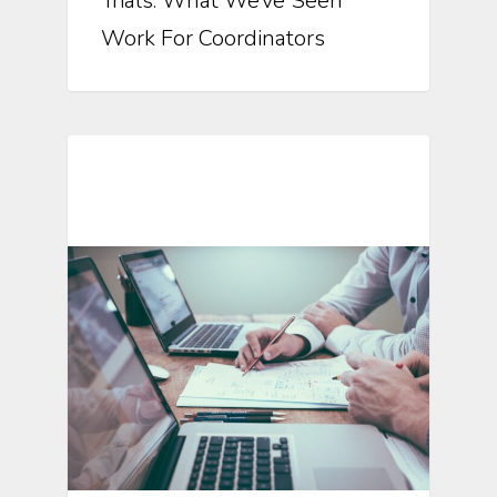
Trials: What We’ve Seen
Work For Coordinators
Automation In Clinical Trials