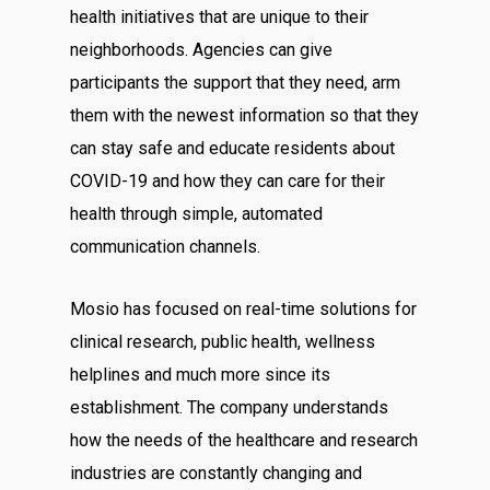
health initiatives that are unique to their
neighborhoods. Agencies can give
participants the support that they need, arm
them with the newest information so that they
can stay safe and educate residents about
COVID-19 and how they can care for their
health through simple, automated
communication channels.
Mosio has focused on real-time solutions for
clinical research, public health, wellness
helplines and much more since its
establishment. The company understands
how the needs of the healthcare and research
industries are constantly changing and