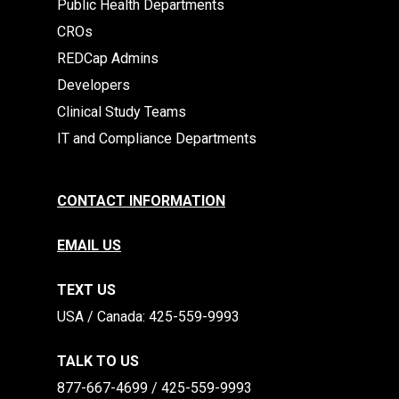
Public Health Departments
CROs
REDCap Admins
Developers
Clinical Study Teams
IT and Compliance Departments
CONTACT INFORMATION
EMAIL US
TEXT US
​​USA / Canada: 425-559-9993
TALK TO US
877-667-4699 / 425-559-9993