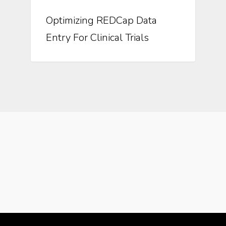
Optimizing REDCap Data
Entry For Clinical Trials