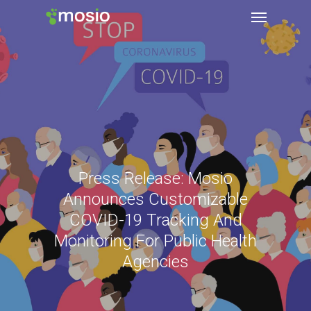
Press Release: Mosio
Announces Customizable
COVID-19 Tracking And
Monitoring For Public Health
Agencies