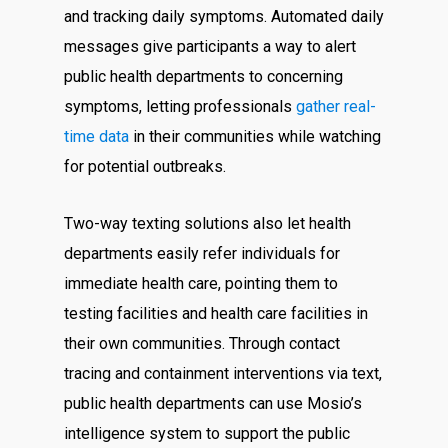
and tracking daily symptoms. Automated daily
messages give participants a way to alert
public health departments to concerning
symptoms, letting professionals
gather real-
time data
in their communities while watching
for potential outbreaks.
Two-way texting solutions also let health
departments easily refer individuals for
immediate health care, pointing them to
testing facilities and health care facilities in
their own communities. Through contact
tracing and containment interventions via text,
public health departments can use Mosio’s
intelligence system to support the public