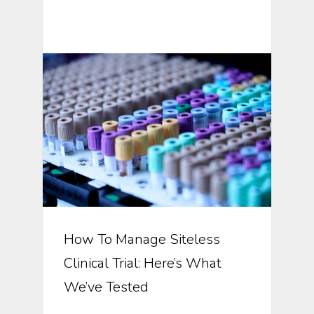
Automation In Clinical Trials
How To Manage Siteless
Clinical Trial: Here’s What
We’ve Tested