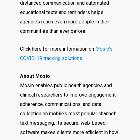
distanced communication and automated
educational texts and reminders helps
agencies reach even more people in their
communities than ever before.
Click here for more information on
Mosio’s
COVID-19 tracking solutions
.
About Mosio
Mosio enables public health agencies and
clinical researchers to improve engagement,
adherence, communications, and data
collection on mobile’s most popular channel:
text messaging. Its secure, web-based
software makes clients more efficient in how