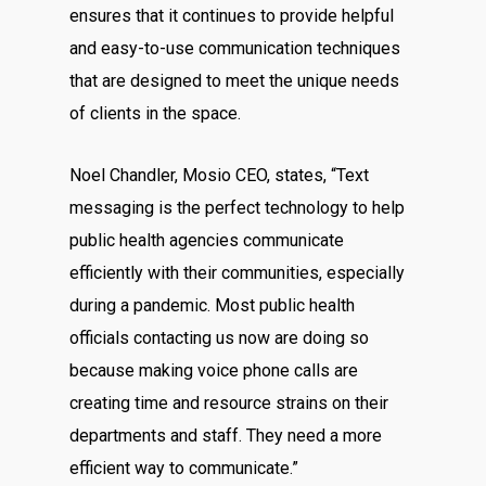
ensures that it continues to provide helpful
and easy-to-use communication techniques
that are designed to meet the unique needs
of clients in the space.
Noel Chandler, Mosio CEO, states, “Text
messaging is the perfect technology to help
public health agencies communicate
efficiently with their communities, especially
during a pandemic. Most public health
officials contacting us now are doing so
because making voice phone calls are
creating time and resource strains on their
departments and staff. They need a more
efficient way to communicate.”