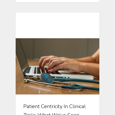
Automation In Clinical Trials
Patient Centricity In Clinical