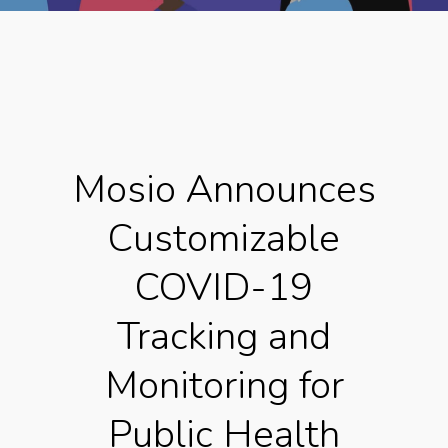
Mosio Announces
Customizable
COVID-19
Tracking and
Monitoring for
Public Health