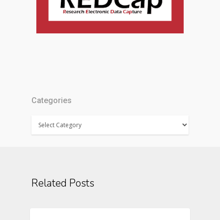
Categories
Categories
Related Posts