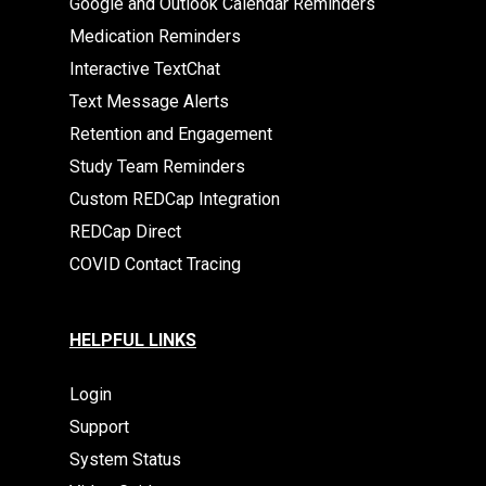
Google and Outlook Calendar Reminders
Medication Reminders
Interactive TextChat
Text Message Alerts
Retention and Engagement
Study Team Reminders
Custom REDCap Integration
REDCap Direct
COVID Contact Tracing
HELPFUL LINKS
Login
Support
System Status