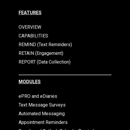
FEATURES
OVERVIEW
CAPABILITIES
REMIND (Text Reminders)
RETAIN (Engagement)
REPORT (Data Collection)
MODULES
ePRO and eDiaries
Text Message Surveys
Automated Messaging
Appointment Reminders