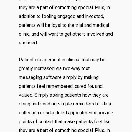
they are a part of something special. Plus, in
addition to feeling engaged and invested,
patients will be loyal to the trial and medical
clinic, and will want to get others involved and
engaged.
Patient engagement in clinical trial may be
greatly increased via two-way text
messaging software simply by making
patients feel remembered, cared for, and
valued. Simply asking patients how they are
doing and sending simple reminders for data
collection or scheduled appointments provide
points of contact that make patients feel like
they are a part of something special. Plus, in