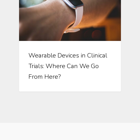
Wearable Devices in Clinical
Trials: Where Can We Go
From Here?