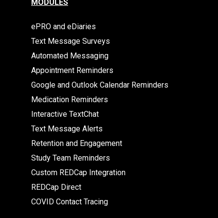
MODULES
ePRO and eDiaries
Text Message Surveys
Automated Messaging
Appointment Reminders
Google and Outlook Calendar Reminders
Medication Reminders
Interactive TextChat
Text Message Alerts
Retention and Engagement
Study Team Reminders
Custom REDCap Integration
REDCap Direct
COVID Contact Tracing