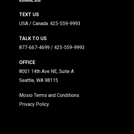
TEXT US
​​USA / Canada: 425-559-9993
TALK TO US
877-667-4699 / 425-559-9993
OFFICE
8001 14th Ave NE, Suite A
Seattle, WA 98115
Mosio Terms and Conditions
Privacy Policy