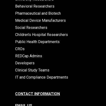
Behavioral Researchers
Pharmaceutical and Biotech
Medical Device Manufacturers
Social Researchers
Children’s Hospital Researchers
Public Health Departments
CROs
REDCap Admins
Developers
Clinical Study Teams
IT and Compliance Departments
CONTACT INFORMATION
EMAIL US