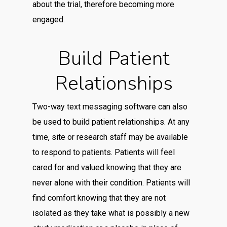
about the trial, therefore becoming more
engaged.
Build Patient
Relationships
Two-way text messaging software can also
be used to build patient relationships. At any
time, site or research staff may be available
to respond to patients. Patients will feel
cared for and valued knowing that they are
never alone with their condition. Patients will
find comfort knowing that they are not
isolated as they take what is possibly a new