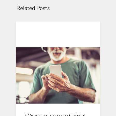
Related Posts
Mobile Technology In Clinical
Research
7 Ways to Increase Clinical