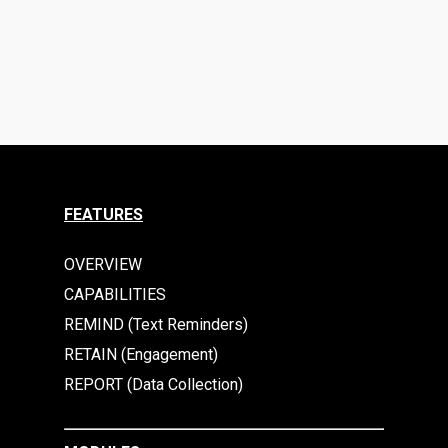
FEATURES
OVERVIEW
CAPABILITIES
REMIND (Text Reminders)
RETAIN (Engagement)
REPORT (Data Collection)