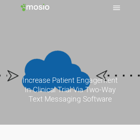
Increase Patient Engagement
In Clinical Trial Via Two-Way
Text Messaging Software