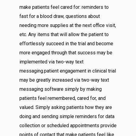
make patients feel cared for: reminders to
fast for a blood draw, questions about
needing more supplies at the next office visit,
etc. Any items that will allow the patient to
effortlessly succeed in the trial and become
more engaged through that success may be
implemented via two-way text
messaging.patient engagement in clinical trial
may be greatly increased via two-way text
messaging software simply by making
patients feel remembered, cared for, and
valued. Simply asking patients how they are
doing and sending simple reminders for data
collection or scheduled appointments provide
points of contact that make patients feel like