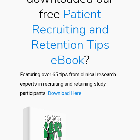
free
Patient
Recruiting and
Retention Tips
eBook
?
Featuring over 65 tips from clinical research
experts in recruiting and retaining study
participants.
Download Here