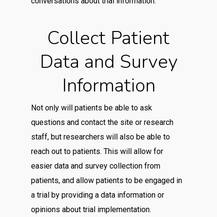
conversations about trial information.
Collect Patient
Data and Survey
Information
Not only will patients be able to ask
questions and contact the site or research
staff, but researchers will also be able to
reach out to patients. This will allow for
easier data and survey collection from
patients, and allow patients to be engaged in
a trial by providing a data information or
opinions about trial implementation.