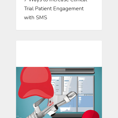
Trial Patient Engagement
with SMS
Mosio For Research Updates