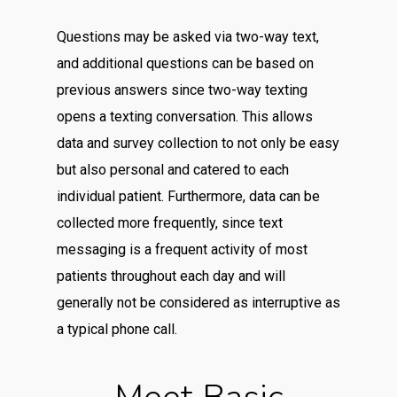
Questions may be asked via two-way text,
and additional questions can be based on
previous answers since two-way texting
opens a texting conversation. This allows
data and survey collection to not only be easy
but also personal and catered to each
individual patient. Furthermore, data can be
collected more frequently, since text
messaging is a frequent activity of most
patients throughout each day and will
generally not be considered as interruptive as
a typical phone call.