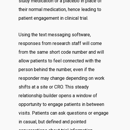
study medication or a placebo in place of
their normal medication, hence leading to
patient engagement in clinical trial.
Using the text messaging software,
responses from research staff will come
from the same short code number and will
allow patients to feel connected with the
person behind the number, even if the
responder may change depending on work
shifts at a site or CRO. This steady
relationship builder opens a window of
opportunity to engage patients in between
visits. Patients can ask questions or engage
in casual, but defined and pointed