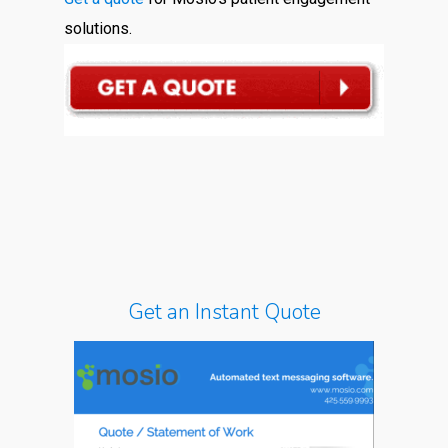
solutions.
Get an Instant Quote