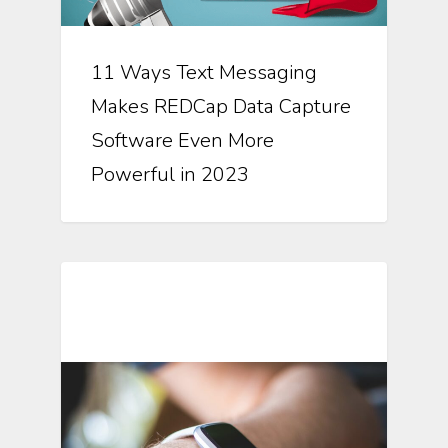
11 Ways Text Messaging
Makes REDCap Data Capture
Software Even More
Powerful in 2023
Mobile Technology In Clinical
Research