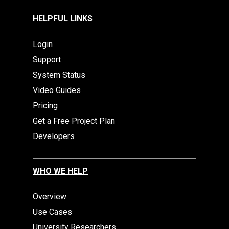
HELPFUL LINKS
Login
Support
System Status
Video Guides
Pricing
Get a Free Project Plan
Developers
WHO WE HELP
Overview
Use Cases
University Researchers