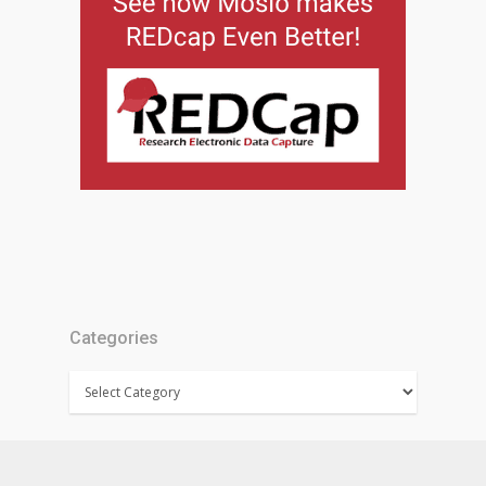
Categories
Categories