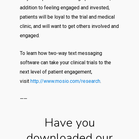
addition to feeling engaged and invested,
patients will be loyal to the trial and medical
clinic, and will want to get others involved and
engaged.
To learn how two-way text messaging
software can take your clinical trials to the
next level of patient engagement,
visit
http://www.mosio.com/research
.
——
Have you
downloaded our