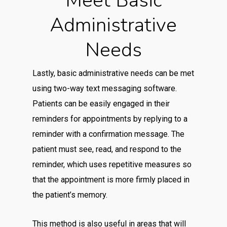
Meet Basic
Administrative
Needs
Lastly, basic administrative needs can be met
using two-way text messaging software.
Patients can be easily engaged in their
reminders for appointments by replying to a
reminder with a confirmation message. The
patient must see, read, and respond to the
reminder, which uses repetitive measures so
that the appointment is more firmly placed in
the patient’s memory.
This method is also useful in areas that will