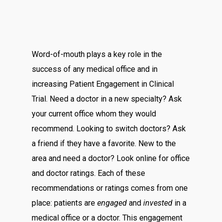
Word-of-mouth plays a key role in the
success of any medical office and in
increasing Patient Engagement in Clinical
Trial. Need a doctor in a new specialty? Ask
your current office whom they would
recommend. Looking to switch doctors? Ask
a friend if they have a favorite. New to the
area and need a doctor? Look online for office
and doctor ratings. Each of these
recommendations or ratings comes from one
place: patients are
engaged
and
invested
in a
medical office or a doctor. This engagement