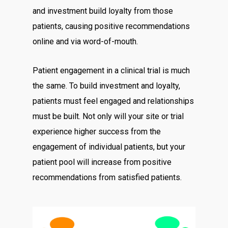
and investment build loyalty from those
patients, causing positive recommendations
online and via word-of-mouth.
Patient engagement in a clinical trial is much
the same. To build investment and loyalty,
patients must feel engaged and relationships
must be built. Not only will your site or trial
experience higher success from the
engagement of individual patients, but your
patient pool will increase from positive
recommendations from satisfied patients.