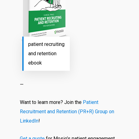
patient recruiting
and retention
ebook
—
Want to learn more? Join the
Patient
Recruitment and Retention (PR+R) Group on
LinkedIn
!
Get a quote
for Mosio’s patient engagement