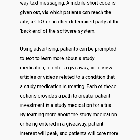
way text messaging. A mobile short code is
given out, via which patients can reach the
site, a CRO, or another determined party at the
‘back end’ of the software system.
Using advertising, patients can be prompted
to text to learn more about a study
medication, to enter a giveaway, or to view
articles or videos related to a condition that
a study medication is treating. Each of these
options provides a path to greater patient
investment in a study medication for a trial.
By learning more about the study medication
or being entered in a giveaway, patient
interest will peak, and patients will care more