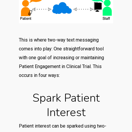
This is where two-way text messaging
comes into play: One straightforward tool
with one goal of increasing or maintaining
Patient Engagement in Clinical Trial. This
occurs in four ways:
Spark Patient
Interest
Patient interest can be sparked using two-