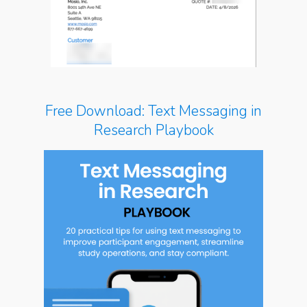
Free Download: Text Messaging in
Research Playbook