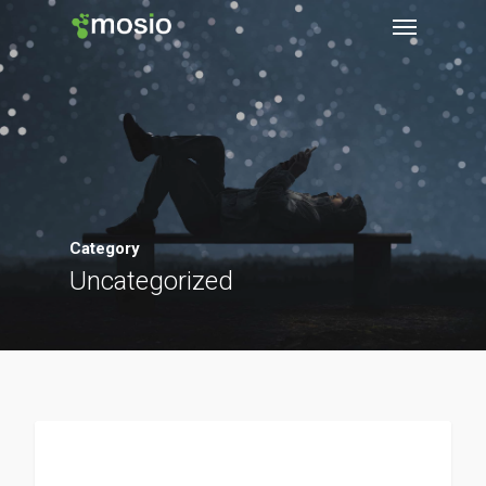
Category
Uncategorized
Clinical Research Tools