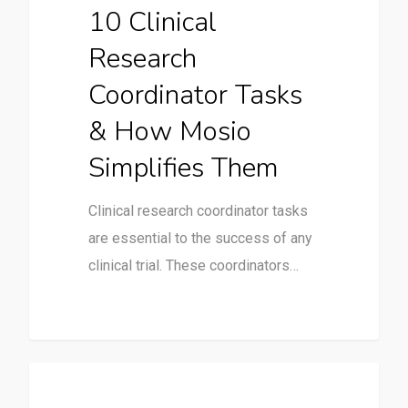
10 Clinical
Research
Coordinator Tasks
& How Mosio
Simplifies Them
Clinical research coordinator tasks
are essential to the success of any
clinical trial. These coordinators…
Uncategorized