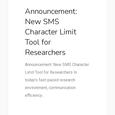
Announcement:
New SMS
Character Limit
Tool for
Researchers
Announcement: New SMS Character
Limit Tool for Researchers In
today's fast-paced research
environment, communication
efficiency…