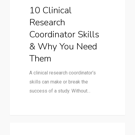
10 Clinical
Research
Coordinator Skills
& Why You Need
Them
A clinical research coordinator’s
skills can make or break the
success of a study. Without…
Uncategorized