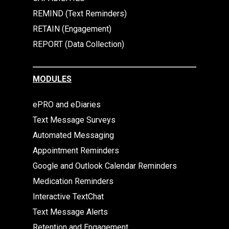
REMIND (Text Reminders)
RETAIN (Engagement)
REPORT (Data Collection)
MODULES
ePRO and eDiaries
Text Message Surveys
Automated Messaging
Appointment Reminders
Google and Outlook Calendar Reminders
Medication Reminders
Interactive TextChat
Text Message Alerts
Retention and Engagement