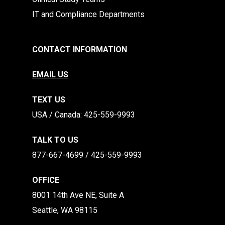
IT and Compliance Departments
CONTACT INFORMATION
EMAIL US
TEXT US
​​USA / Canada: 425-559-9993
TALK TO US
877-667-4699 / 425-559-9993
OFFICE
8001 14th Ave NE, Suite A
Seattle, WA 98115