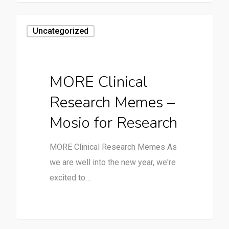
Uncategorized
MORE Clinical
Research Memes –
Mosio for Research
MORE Clinical Research Memes As
we are well into the new year, we're
excited to…