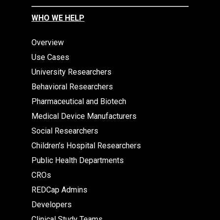
WHO WE HELP
Overview
Use Cases
University Researchers
Behavioral Researchers
Pharmaceutical and Biotech
Medical Device Manufacturers
Social Researchers
Children’s Hospital Researchers
Public Health Departments
CROs
REDCap Admins
Developers
Clinical Study Teams