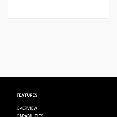
FEATURES
OVERVIEW
CAPABILITIES