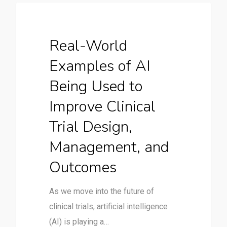
Uncategorized
Real-World
Examples of AI
Being Used to
Improve Clinical
Trial Design,
Management, and
Outcomes
As we move into the future of
clinical trials, artificial intelligence
(AI) is playing a…