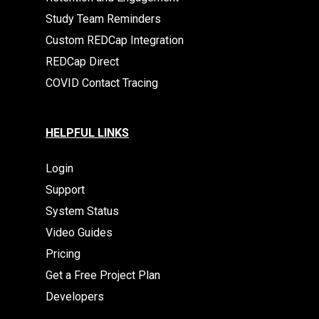
Study Team Reminders
Custom REDCap Integration
REDCap Direct
COVID Contact Tracing
HELPFUL LINKS
Login
Support
System Status
Video Guides
Pricing
Get a Free Project Plan
Developers