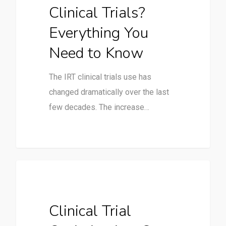
Clinical Trials?
Everything You
Need to Know
The IRT clinical trials use has
changed dramatically over the last
few decades. The increase…
Clinical Trials
Clinical Trial