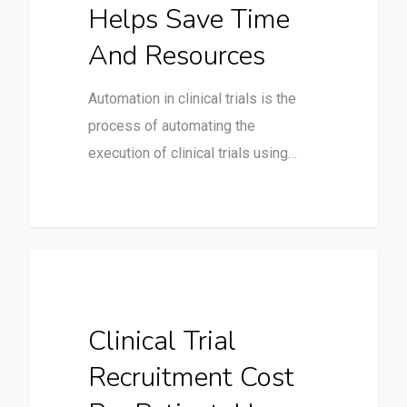
Helps Save Time
And Resources
Automation in clinical trials is the
process of automating the
execution of clinical trials using…
Clinical Trials
Clinical Trial
Recruitment Cost