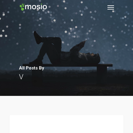
All Posts By
V
Clinical Trials