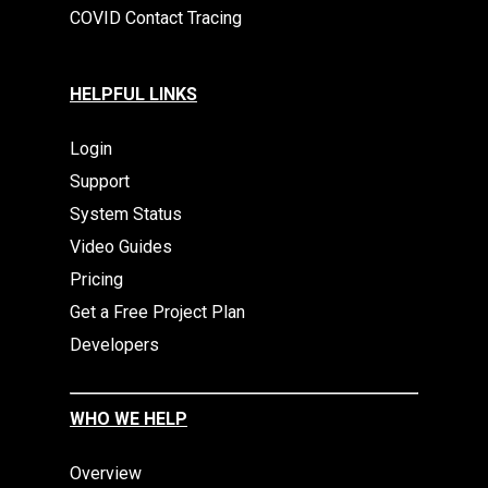
COVID Contact Tracing
HELPFUL LINKS
Login
Support
System Status
Video Guides
Pricing
Get a Free Project Plan
Developers
WHO WE HELP
Overview