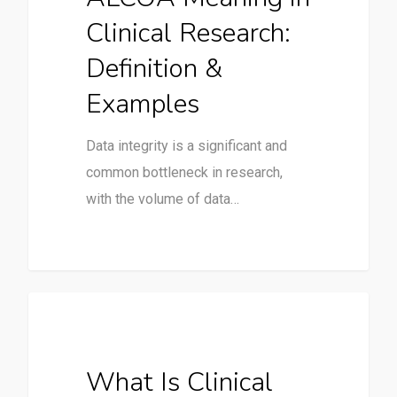
Clinical Research:
Definition &
Examples
Data integrity is a significant and
common bottleneck in research,
with the volume of data…
Clinical Trials
What Is Clinical