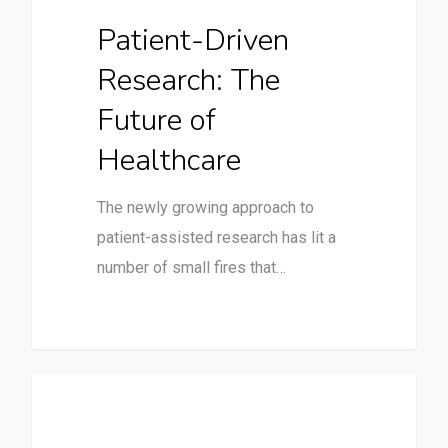
Patient-Driven
Research: The
Future of
Healthcare
The newly growing approach to
patient-assisted research has lit a
number of small fires that…
Clinical Trials