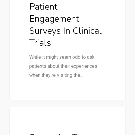
Patient
Engagement
Surveys In Clinical
Trials
While it might seem odd to ask
patients about their experiences
when they’re visiting the…
Clinical Trials