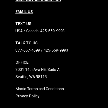
EMAIL US
TEXT US
​​USA / Canada: 425-559-9993
TALK TO US
877-667-4699 / 425-559-9993
OFFICE
8001 14th Ave NE, Suite A
Seattle, WA 98115
Mosio Terms and Conditions
Privacy Policy