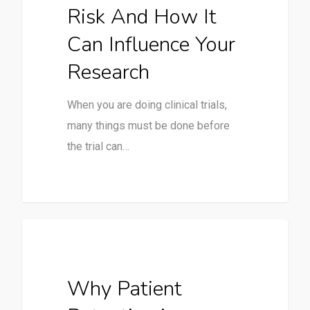
Risk And How It
Can Influence Your
Research
When you are doing clinical trials,
many things must be done before
the trial can…
Clinical Trials
Why Patient