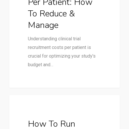
Per Patient: How
To Reduce &
Manage
Understanding clinical trial
recruitment costs per patient is
crucial for optimizing your study's
budget and…
Clinical Trials
How To Run