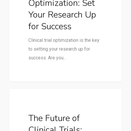
Optimization: Set
Your Research Up
for Success
Clinical trial optimization is the key
to setting your research up for
success. Are you…
Clinical Trials
The Future of
Clinical Trials: