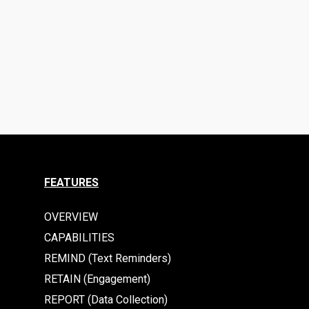
FEATURES
OVERVIEW
CAPABILITIES
REMIND (Text Reminders)
RETAIN (Engagement)
REPORT (Data Collection)