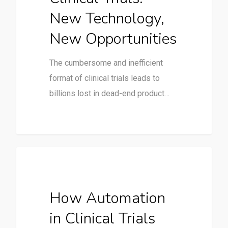
New Technology,
New Opportunities
The cumbersome and inefficient
format of clinical trials leads to
billions lost in dead-end product…
Clinical Trials
How Automation
in Clinical Trials