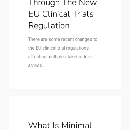
Through The New
EU Clinical Trials
Regulation
There are some recent changes to
the EU clinical trial regulations,
affecting multiple stakeholders
across…
Clinical Trials
What Is Minimal