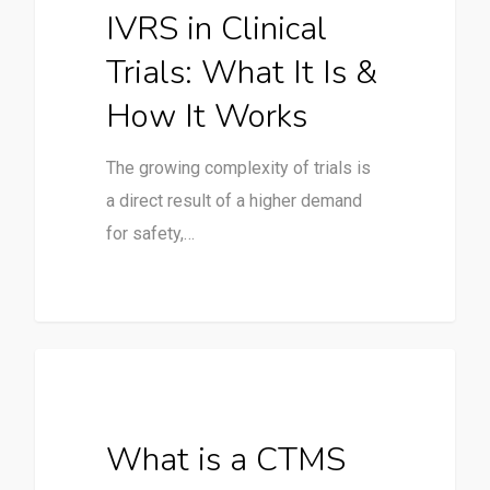
IVRS in Clinical
Trials: What It Is &
How It Works
The growing complexity of trials is
a direct result of a higher demand
for safety,…
Clinical Trials
What is a CTMS