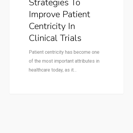
Strategies To
Improve Patient
Centricity In
Clinical Trials
Patient centricity has become one
of the most important attributes in
healthcare today, as it…