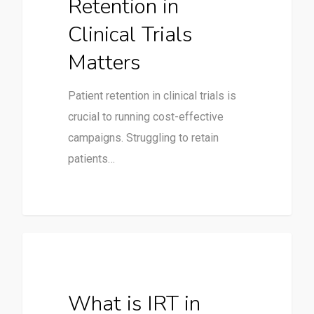
Retention in
Clinical Trials
Matters
Patient retention in clinical trials is
crucial to running cost-effective
campaigns. Struggling to retain
patients…
Clinical Trials
What is IRT in