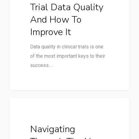
Trial Data Quality
And How To
Improve It
Data quality in clinical trials is one
of the most important keys to their
success.…
Clinical Trials
Navigating