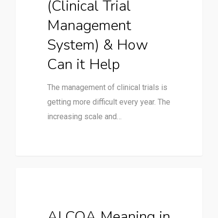
(Clinical Trial
Management
System) & How
Can it Help
The management of clinical trials is
getting more difficult every year. The
increasing scale and…
Clinical Trials
ALCOA Meaning in