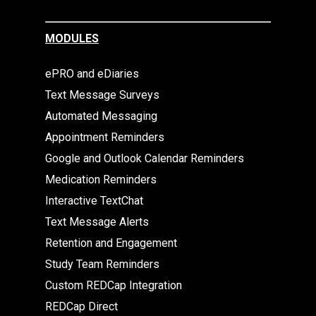
MODULES
ePRO and eDiaries
Text Message Surveys
Automated Messaging
Appointment Reminders
Google and Outlook Calendar Reminders
Medication Reminders
Interactive TextChat
Text Message Alerts
Retention and Engagement
Study Team Reminders
Custom REDCap Integration
REDCap Direct