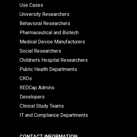
Use Cases
University Researchers
Behavioral Researchers
Pharmaceutical and Biotech
Medical Device Manufacturers
Social Researchers
Children’s Hospital Researchers
Public Health Departments
CROs
REDCap Admins
Developers
Clinical Study Teams
IT and Compliance Departments
CONTACT INFORMATION