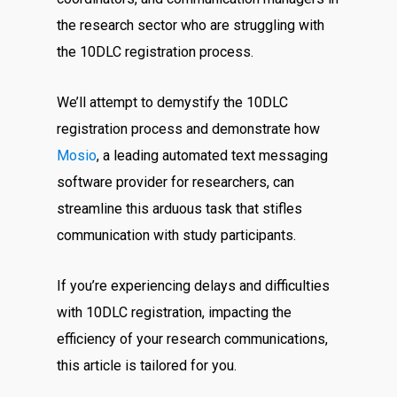
the research sector who are struggling with
the 10DLC registration process.
We’ll attempt to demystify the 10DLC
registration process and demonstrate how
Mosio
, a leading automated text messaging
software provider for researchers, can
streamline this arduous task that stifles
communication with study participants.
If you’re experiencing delays and difficulties
with 10DLC registration, impacting the
efficiency of your research communications,
this article is tailored for you.