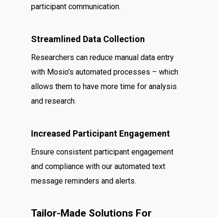
participant communication.
Streamlined Data Collection
Researchers can reduce manual data entry
with Mosio’s automated processes – which
allows them to have more time for analysis
and research.
Increased Participant Engagement
Ensure consistent participant engagement
and compliance with our automated text
message reminders and alerts.
Tailor-Made Solutions For