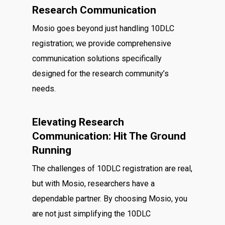
Research Communication
Mosio goes beyond just handling 10DLC
registration; we provide comprehensive
communication solutions specifically
designed for the research community’s
needs.
Elevating Research
Communication: Hit The Ground
Running
The challenges of 10DLC registration are real,
but with Mosio, researchers have a
dependable partner. By choosing Mosio, you
are not just simplifying the 10DLC