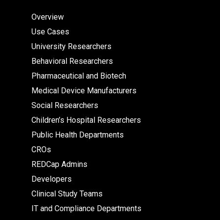
Overview
Use Cases
University Researchers
Behavioral Researchers
Pharmaceutical and Biotech
Medical Device Manufacturers
Social Researchers
Children’s Hospital Researchers
Public Health Departments
CROs
REDCap Admins
Developers
Clinical Study Teams
IT and Compliance Departments