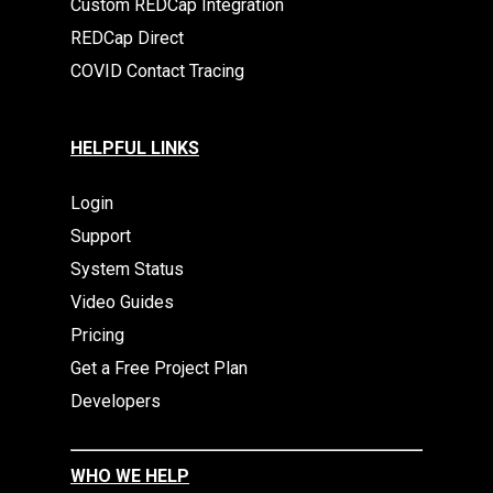
Custom REDCap Integration
REDCap Direct
COVID Contact Tracing
HELPFUL LINKS
Login
Support
System Status
Video Guides
Pricing
Get a Free Project Plan
Developers
WHO WE HELP