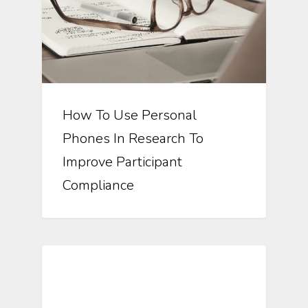
How To Use Personal
Phones In Research To
Improve Participant
Compliance
Automating Clinical Research