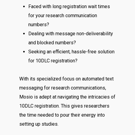
Faced with long registration wait times
for your research communication
numbers?
Dealing with message non-deliverability
and blocked numbers?
Seeking an efficient, hassle-free solution
for 10DLC registration?
With its specialized focus on automated text
messaging for research communications,
Mosio is adept at navigating the intricacies of
10DLC registration. This gives researchers
the time needed to pour their energy into
setting up studies.