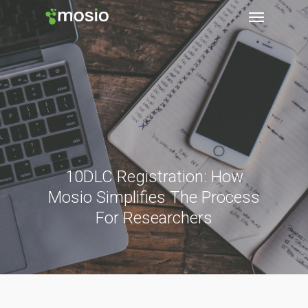
10DLC Registration: How
Mosio Simplifies The Process
For Researchers