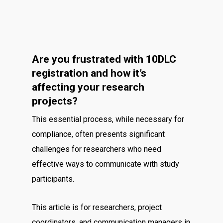
Are you frustrated with 10DLC
registration and how it’s
affecting your research
projects?
This essential process, while necessary for
compliance, often presents significant
challenges for researchers who need
effective ways to communicate with study
participants.
This article is for researchers, project
coordinators, and communication managers in