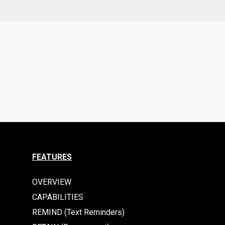
FEATURES
OVERVIEW
CAPABILITIES
REMIND (Text Reminders)