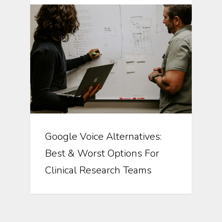
Google Voice Alternatives:
Best & Worst Options For
Clinical Research Teams