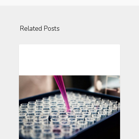
Related Posts
Automating Clinical Research