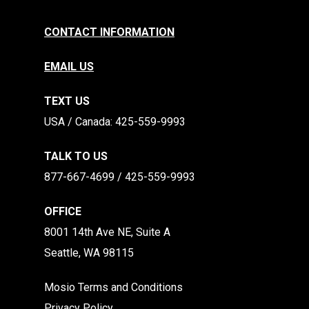
CONTACT INFORMATION
EMAIL US
TEXT US
​​USA / Canada: 425-559-9993
TALK TO US
877-667-4699 / 425-559-9993
OFFICE
8001 14th Ave NE, Suite A
Seattle, WA 98115
Mosio Terms and Conditions
Privacy Policy