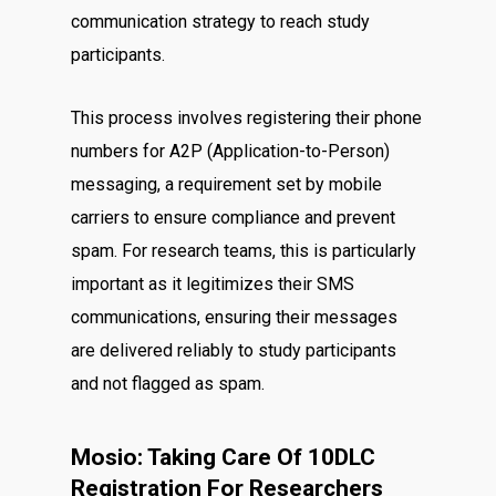
communication strategy to reach study
participants.
This process involves registering their phone
numbers for A2P (Application-to-Person)
messaging, a requirement set by mobile
carriers to ensure compliance and prevent
spam. For research teams, this is particularly
important as it legitimizes their SMS
communications, ensuring their messages
are delivered reliably to study participants
and not flagged as spam.
Mosio: Taking Care Of 10DLC
Registration For Researchers