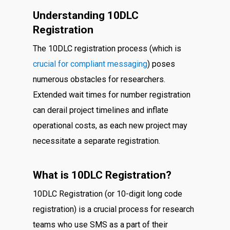
Understanding 10DLC
Registration
The 10DLC registration process (which is
crucial for compliant messaging
) poses
numerous obstacles for researchers.
Extended wait times for number registration
can derail project timelines and inflate
operational costs, as each new project may
necessitate a separate registration.
What is 10DLC Registration?
10DLC Registration (or 10-digit long code
registration) is a crucial process for research
teams who use SMS as a part of their