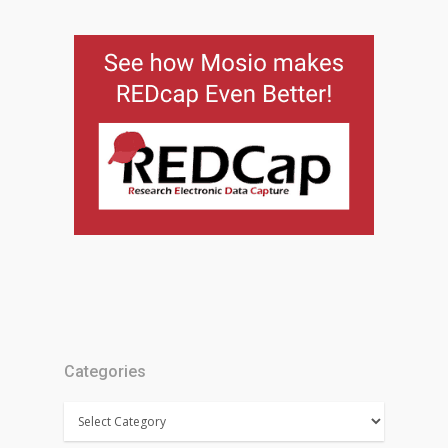
Categories
Categories