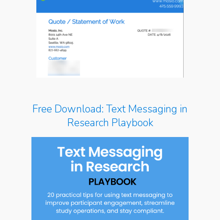
Free Download: Text Messaging in
Research Playbook