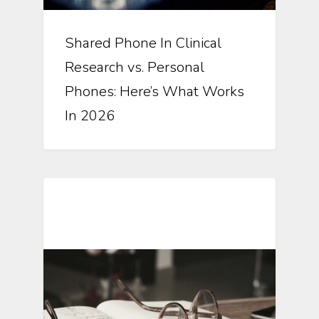
Shared Phone In Clinical
Research vs. Personal
Phones: Here’s What Works
In 2026
Automating Clinical Research