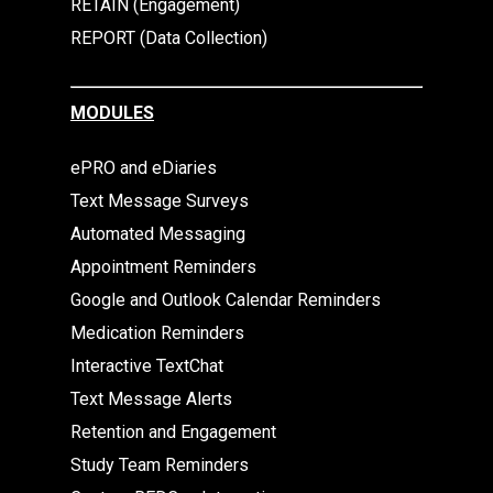
RETAIN (Engagement)
REPORT (Data Collection)
MODULES
ePRO and eDiaries
Text Message Surveys
Automated Messaging
Appointment Reminders
Google and Outlook Calendar Reminders
Medication Reminders
Interactive TextChat
Text Message Alerts
Retention and Engagement
Study Team Reminders