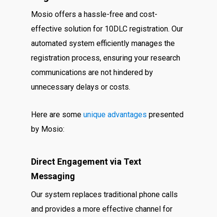
Mosio offers a hassle-free and cost-
effective solution for 10DLC registration. Our
automated system efficiently manages the
registration process, ensuring your research
communications are not hindered by
unnecessary delays or costs.
Here are some
unique advantages
presented
by Mosio:
Direct Engagement via Text
Messaging
Our system replaces traditional phone calls
and provides a more effective channel for