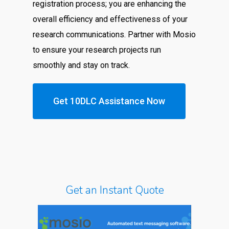
registration process; you are enhancing the
overall efficiency and effectiveness of your
research communications. Partner with Mosio
to ensure your research projects run
smoothly and stay on track.
Get 10DLC Assistance Now
Get an Instant Quote