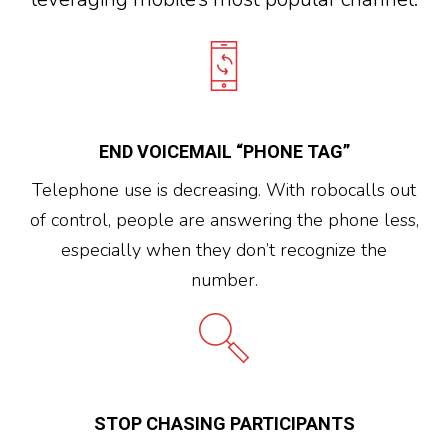
END VOICEMAIL “PHONE TAG”
Telephone use is decreasing. With robocalls out
of control, people are answering the phone less,
especially when they don’t recognize the
number.
STOP CHASING PARTICIPANTS