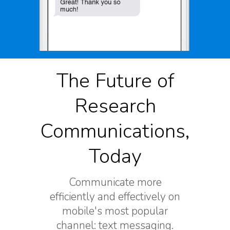
The Future of
Research
Communications,
Today
Communicate more
efficiently and effectively on
mobile's most popular
channel: text messaging.