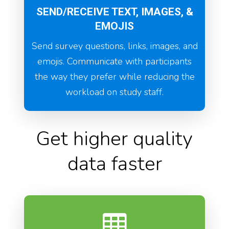
SEND/RECEIVE TEXT, IMAGES, &
EMOJIS
Send survey questions, links, images, and
emojis. Communicate with participants
the way they prefer while reducing the
workload on study staff.
Get higher quality
data faster