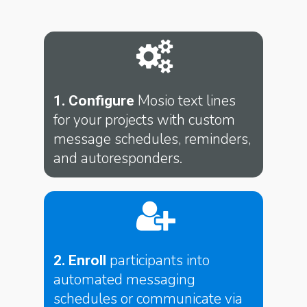
Mosio text lines
1. Configure
for your projects with custom
message schedules, reminders,
and autoresponders.
participants into
2. Enroll
automated messaging
schedules or communicate via