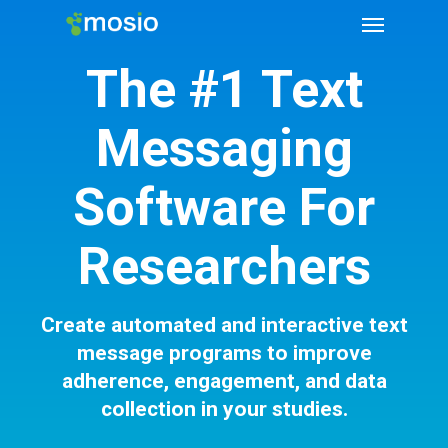
The #1 Text
Messaging
Software For
Researchers
Create automated and interactive text
message programs to improve
adherence, engagement, and data
collection in your studies.