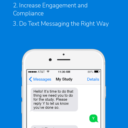
2. Increase Engagement and
Compliance
3. Do Text Messaging the Right Way