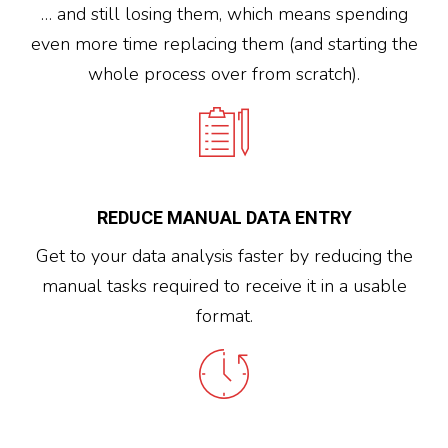
… and still losing them, which means spending
even more time replacing them (and starting the
whole process over from scratch).
REDUCE MANUAL DATA ENTRY
Get to your data analysis faster by reducing the
manual tasks required to receive it in a usable
format.