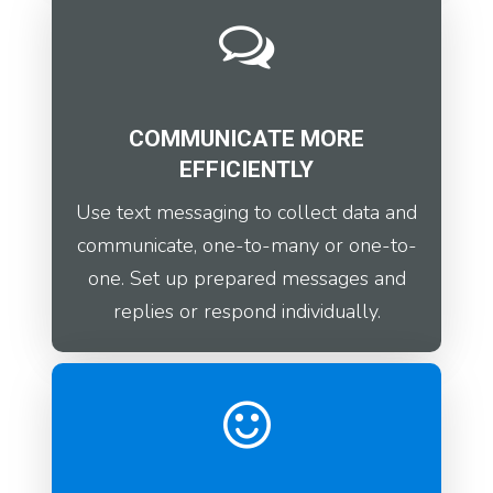
COMMUNICATE MORE
EFFICIENTLY
Use text messaging to collect data and
communicate, one-to-many or one-to-
one. Set up prepared messages and
replies or respond individually.