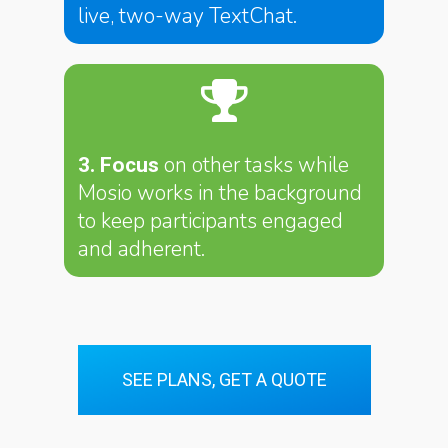
live, two-way TextChat.
on other tasks while
3. Focus
Mosio works in the background
to keep participants engaged
and adherent.
SEE PLANS, GET A QUOTE