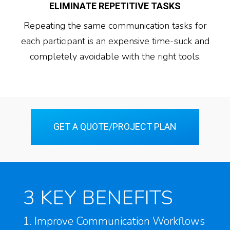
ELIMINATE REPETITIVE TASKS
Repeating the same communication tasks for
each participant is an expensive time-suck and
completely avoidable with the right tools.
GET A QUOTE/PROJECT PLAN
3 KEY BENEFITS
1. Improve Communication Workflows