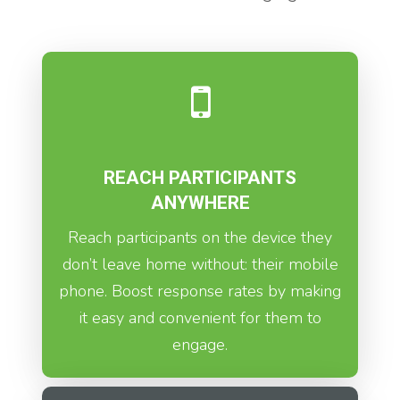
REACH PARTICIPANTS
ANYWHERE
Reach participants on the device they
don’t leave home without: their mobile
phone. Boost response rates by making
it easy and convenient for them to
engage.