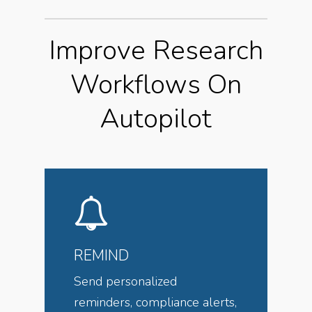
Improve Research
Workflows On
Autopilot
REMIND
Send personalized
reminders, compliance alerts,