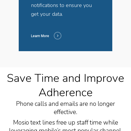
notifications to ensure you
get your data.
Learn More
Save Time and Improve
Adherence
Phone calls and emails are no longer
effective.
Mosio text lines free up staff time while
leveraging mobile’s most popular channel.