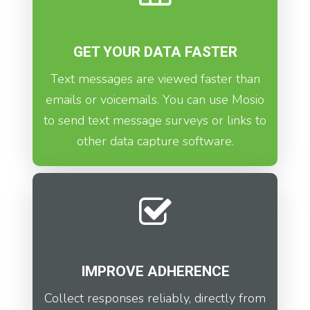
GET YOUR DATA FASTER
Text messages are viewed faster than
emails or voicemails. You can use Mosio
to send text message surveys or links to
other data capture software.
IMPROVE ADHERENCE
Collect responses reliably, directly from