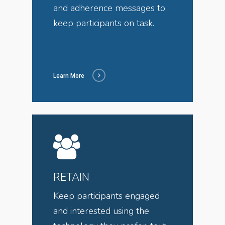
and adherence messages to
keep participants on task.
Learn More
RETAIN
Keep participants engaged
and interested using the