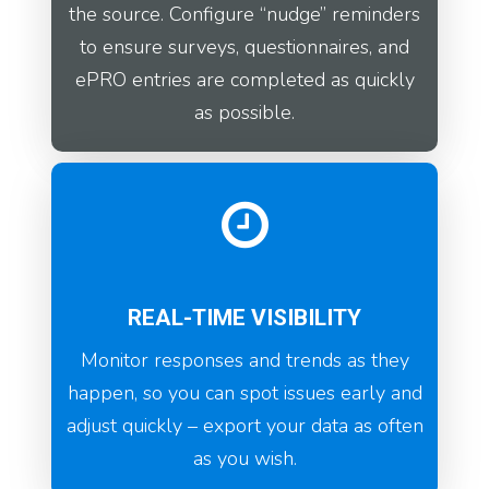
the source. Configure “nudge” reminders
to ensure surveys, questionnaires, and
ePRO entries are completed as quickly
as possible.
REAL-TIME VISIBILITY
Monitor responses and trends as they
happen, so you can spot issues early and
adjust quickly – export your data as often
as you wish.