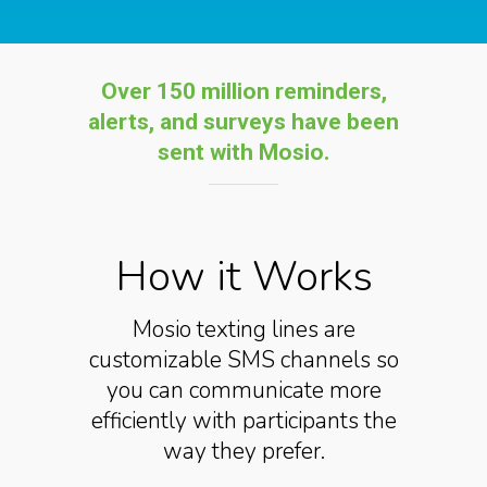
Over 150 million reminders,
alerts, and s
urveys have been
sent with Mosio
.
How it Works
Mosio texting lines are
customizable SMS channels so
you can communicate more
efficiently with participants the
way they prefer.