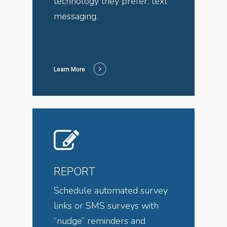
technology they prefer: text
messaging.
Learn More
REPORT
Schedule automated survey
links or SMS surveys with
“nudge” reminders and